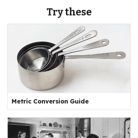
Try these
Metric Conversion Guide