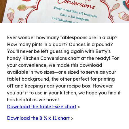
Ever wonder how many tablespoons are in a cup?
How many pints in a quart? Ounces in a pound?
You’ll never be left guessing again with Betty’s
handy Kitchen Conversions chart at the ready! For
your convenience, we made this download
available in two sizes—one sized to serve as your
tablet background, the other perfect for printing
off and keeping near your recipe box. However
you put it to use in your kitchen, we hope you find it
has helpful as we have!
Download the tablet-size chart
>
Download the 8 ½ x 11 chart
>