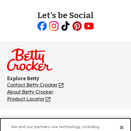
Let's be Social
Like
Follow
Follow
Follow
Follow
us
us
us
us
us
on
on
on
on
on
Facebook
Instagram
TikTok
Pinterest
Youtube
Explore Betty
Contact Betty Crocker
(Opens
in
About Betty Crocker
a
Product Locator
(Opens
new
in
tab)
a
new
Privacy Policy
(Opens
tab)
We and our partners use technology, including
Cookie Policy