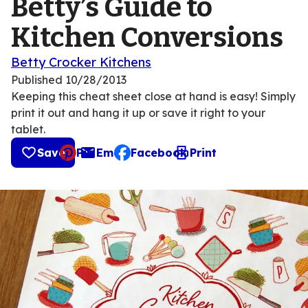
Betty’s Guide to
Kitchen Conversions
Betty Crocker Kitchens
Published
10/28/2013
Keeping this cheat sheet close at hand is easy! Simply
print it out and hang it up or save it right to your
tablet.
Save
Pin
Email
Facebook
Print
, opens default mail client