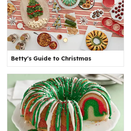
Betty's Guide to Christmas