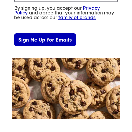
By signing up, you accept our
Privacy
Policy
and agree that your information may
be used across our
family of brands
.
Sign Me Up for Emails