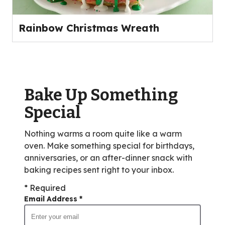
Rainbow Christmas Wreath
Bake Up Something
Special
Nothing warms a room quite like a warm
oven. Make something special for birthdays,
anniversaries, or an after-dinner snack with
baking recipes sent right to your inbox.
* Required
Email Address
*