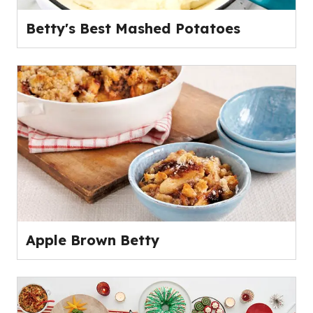
Betty's Best Mashed Potatoes
Apple Brown Betty