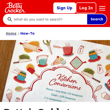
Skip
Mega
Sign Up
Log In
to
Nav
main
Search
content
What
do
Home
How-To
you
want
to
search
?