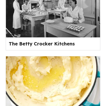
The Betty Crocker Kitchens