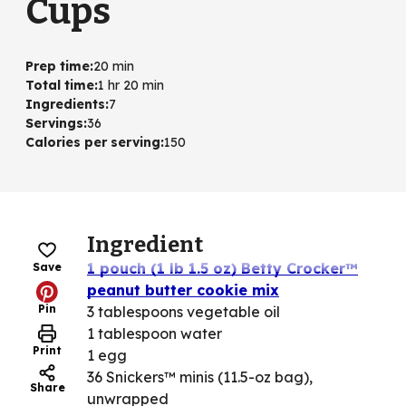
Cups
Prep time
:
20 min
Total time
:
1 hr 20 min
Ingredients
:
7
Servings
:
36
Calories per serving
:
150
Ingredient
1 pouch (1 lb 1.5 oz) Betty Crocker™
Save
peanut butter cookie mix
Pin
3 tablespoons vegetable oil
1 tablespoon water
Print
1 egg
36 Snickers™ minis (11.5-oz bag),
Share
unwrapped