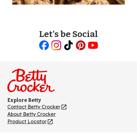
Let's be Social
Like
Follow
Follow
Follow
Follow
us
us
us
us
us
on
on
on
on
on
Facebook
Instagram
TikTok
Pinterest
Youtube
Explore Betty
Contact Betty Crocker
(Opens
in
About Betty Crocker
a
Product Locator
(Opens
new
in
tab)
a