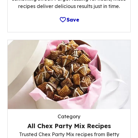
recipes deliver delicious results just in time.
Save
Category
All Chex Party Mix Recipes
Trusted Chex Party Mix recipes from Betty