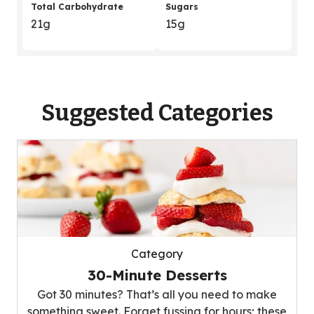
Total Carbohydrate
Sugars
21g
15g
Suggested Categories
Category
30-Minute Desserts
Got 30 minutes? That’s all you need to make
something sweet. Forget fussing for hours; these