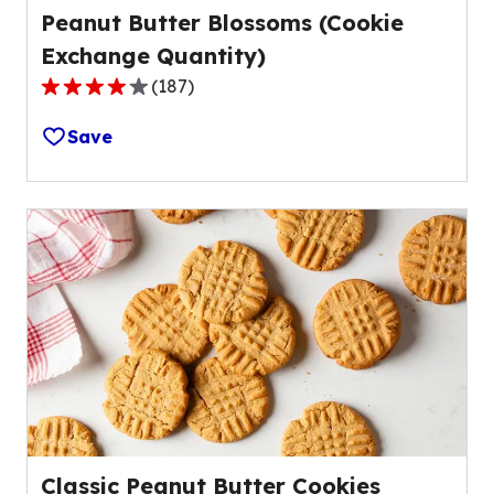
Peanut Butter Blossoms (Cookie
Exchange Quantity)
(
187
)
4.2
out
Save
of
5
stars,
average
rating
value
out
of
187
reviews.
Classic Peanut Butter Cookies