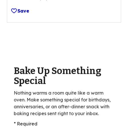
4.2
out
Save
of
5
stars,
average
rating
value
out
of
Bake Up Something
26
reviews.
Special
Nothing warms a room quite like a warm
oven. Make something special for birthdays,
anniversaries, or an after-dinner snack with
baking recipes sent right to your inbox.
* Required