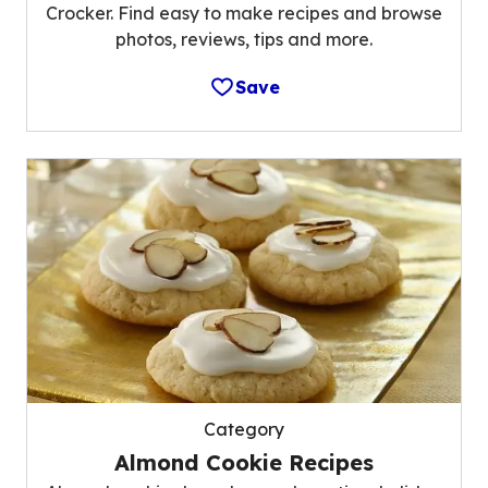
Crocker. Find easy to make recipes and browse
photos, reviews, tips and more.
Save
Category
Almond Cookie Recipes