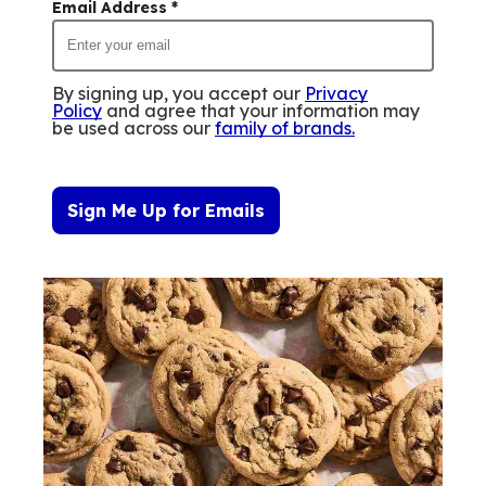
Email Address
*
By signing up, you accept our
Privacy
Policy
and agree that your information may
be used across our
family of brands
.
Sign Me Up for Emails