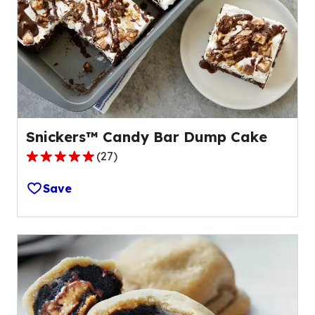
Snickers™ Candy Bar Dump Cake
(
27
)
4.8
out
Save
of
5
stars,
average
rating
value
out