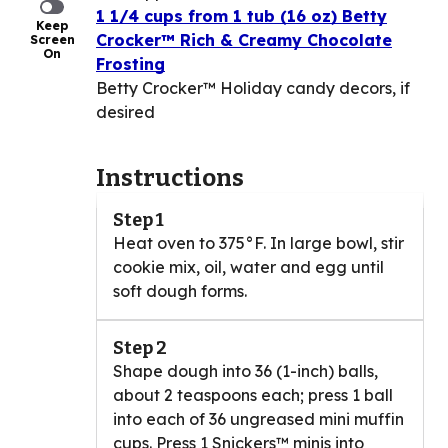
1 1/4 cups from 1 tub (16 oz) Betty
Keep
Crocker™ Rich & Creamy Chocolate
Screen
On
Frosting
Betty Crocker™ Holiday candy decors, if
desired
Instructions
Step 1
Heat oven to 375°F. In large bowl, stir
cookie mix, oil, water and egg until
soft dough forms.
Step 2
Shape dough into 36 (1-inch) balls,
about 2 teaspoons each; press 1 ball
into each of 36 ungreased mini muffin
cups. Press 1 Snickers™ minis into