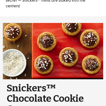
secret — Snickers™ minis are baked into the
centers!
Snickers™
Chocolate Cookie