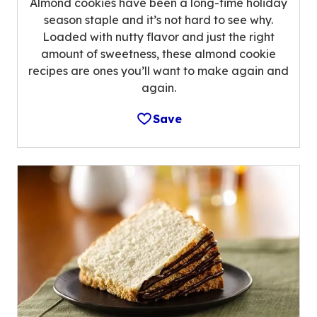
Almond cookies have been a long-time holiday
season staple and it’s not hard to see why.
Loaded with nutty flavor and just the right
amount of sweetness, these almond cookie
recipes are ones you’ll want to make again and
again.
Save