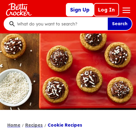
Skip
Mega
Sign Up
Log In
to
Nav
main
Search
content
What
do
you
want
to
search
?
Home
Recipes
Cookie Recipes