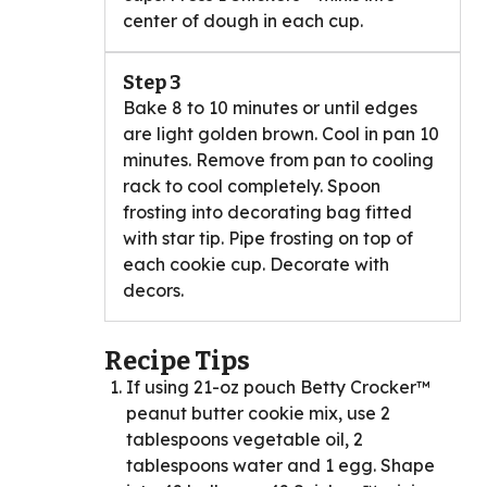
center of dough in each cup.
Step 3
Bake 8 to 10 minutes or until edges
are light golden brown. Cool in pan 10
minutes. Remove from pan to cooling
rack to cool completely. Spoon
frosting into decorating bag fitted
with star tip. Pipe frosting on top of
each cookie cup. Decorate with
decors.
Recipe Tips
If using 21-oz pouch Betty Crocker™
peanut butter cookie mix, use 2
tablespoons vegetable oil, 2
tablespoons water and 1 egg. Shape