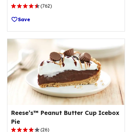
(
762
)
4.4
out
Save
of
5
stars,
average
rating
value
out
of
762
reviews.
Reese’s™ Peanut Butter Cup Icebox
Pie
(
26
)