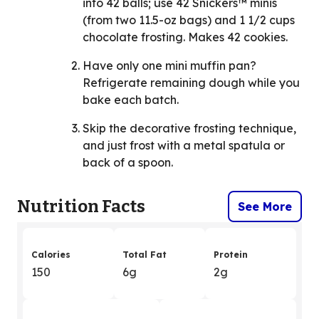
into 42 balls; use 42 Snickers™ minis
(from two 11.5-oz bags) and 1 1/2 cups
chocolate frosting. Makes 42 cookies.
Have only one mini muffin pan?
Refrigerate remaining dough while you
bake each batch.
Skip the decorative frosting technique,
and just frost with a metal spatula or
back of a spoon.
Nutrition Facts
See More
Calories
Total Fat
Protein
150
6g
2g