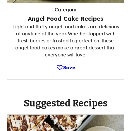
Category
Angel Food Cake Recipes
Light and fluffy angel food cakes are delicious
at anytime of the year. Whether topped with
fresh berries or frosted to perfection, these
angel food cakes make a great dessert that
everyone will love.
Save
Suggested Recipes