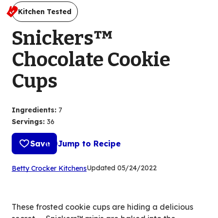
Kitchen Tested
Snickers™
Chocolate Cookie
Cups
Ingredients
:
7
Servings
:
36
Save
Jump to Recipe
(Opens
Updated
05/24/2022
Betty Crocker Kitchens
in
a
new
These frosted cookie cups are hiding a delicious
tab)