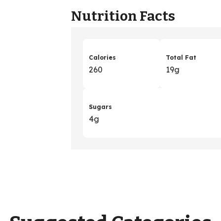
Nutrition Facts
Calories
Total Fat
260
19g
Sugars
4g