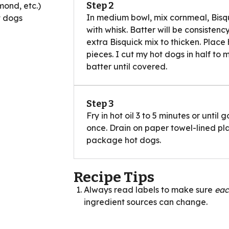
Step 2
mond, etc.)
In medium bowl, mix cornmeal, Bisqu
t dogs
with whisk. Batter will be consisten
extra Bisquick mix to thicken. Place h
pieces. I cut my hot dogs in half to 
batter until covered.
Step 3
Fry in hot oil 3 to 5 minutes or unti
once. Drain on paper towel-lined pl
package hot dogs.
Recipe Tips
Always read labels to make sure
ea
ingredient sources can change.