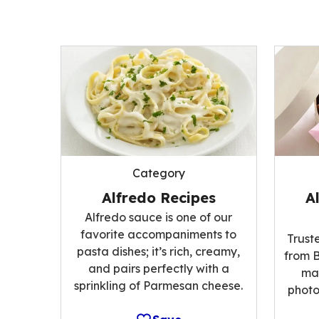
Category
Alfredo Recipes
A
Alfredo sauce is one of our
favorite accompaniments to
Trust
pasta dishes; it’s rich, creamy,
from B
and pairs perfectly with a
ma
sprinkling of Parmesan cheese.
photo