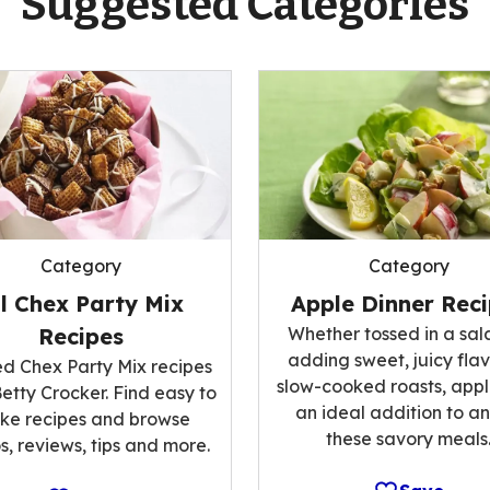
Suggested Categories
Category
Category
ll Chex Party Mix
Apple Dinner Rec
Recipes
Whether tossed in a sal
adding sweet, juicy flav
ed Chex Party Mix recipes
slow-cooked roasts, appl
etty Crocker. Find easy to
an ideal addition to an
ke recipes and browse
these savory meals
s, reviews, tips and more.