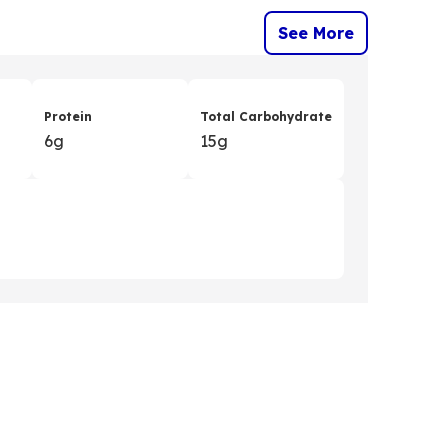
See More
Protein
Total Carbohydrate
6g
15g