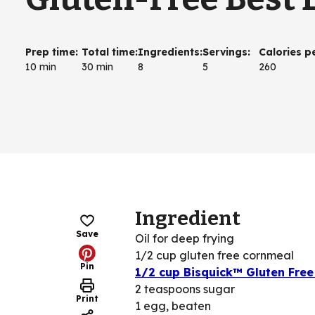
Prep time
:
Total time
:
Ingredients
:
Servings
:
Calories p
10 min
30 min
8
5
260
Ingredient
Save
Oil for deep frying
1/2 cup gluten free cornmeal
Pin
1/2 cup Bisquick™ Gluten Free
2 teaspoons sugar
Print
1 egg, beaten