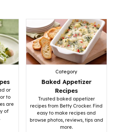
Category
ipes
Baked Appetizer
ad or
Recipes
or to
Trusted baked appetizer
es are
recipes from Betty Crocker. Find
y of
easy to make recipes and
.
browse photos, reviews, tips and
more.