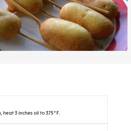
 heat 3 inches oil to 375°F.