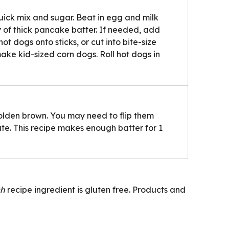
ick mix and sugar. Beat in egg and milk
cy of thick pancake batter. If needed, add
ot dogs onto sticks, or cut into bite-size
make kid-sized corn dogs. Roll hot dogs in
l golden brown. You may need to flip them
ate. This recipe makes enough batter for 1
ch
recipe ingredient is gluten free. Products and