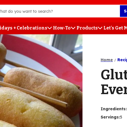
S
idays + Celebrations
How-To
Products
Let's Get
h
Home
Reci
Glu
Eve
Ingredients
:
Servings
:
5