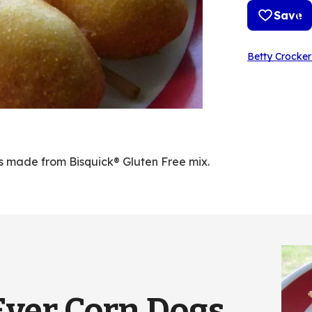
Save
Betty Crocker
ogs made from Bisquick® Gluten Free mix.
Ever Corn Dogs