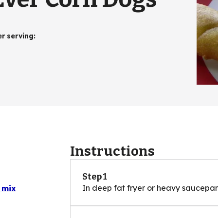
er serving
:
Instructions
Step 1
In deep fat fryer or heavy saucepan,
 mix