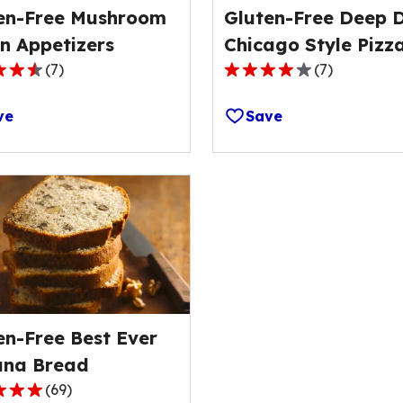
en-Free Mushroom
Gluten-Free Deep D
n Appetizers
Chicago Style Pizz
(
7
)
(
7
)
3.9
out
ve
Save
of
5
stars,
ge
average
rating
value
out
of
7
s.
reviews.
en-Free Best Ever
na Bread
(
69
)