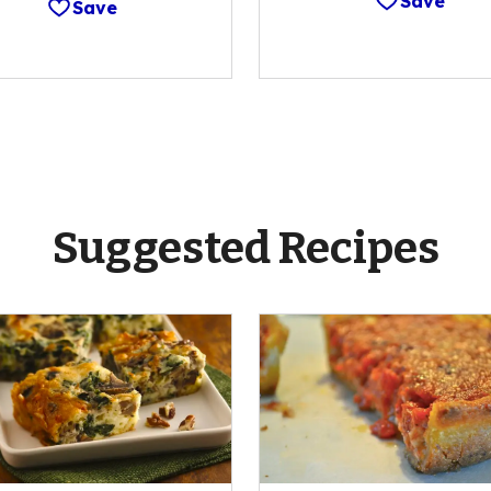
Save
Save
Suggested Recipes