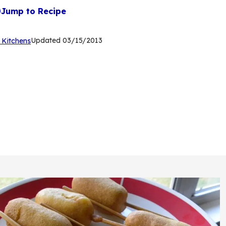
Jump to Recipe
(Opens
Updated
03/15/2013
 Kitchens
in
a
new
tab)