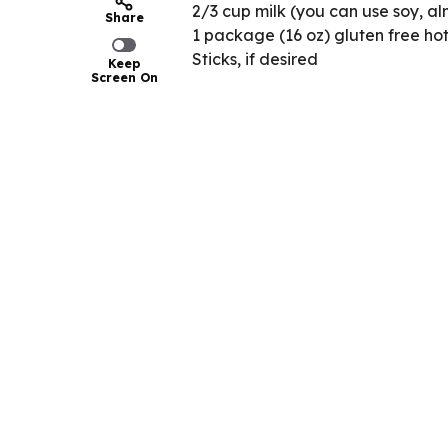
2/3 cup milk (you can use soy, al
Share
1 package (16 oz) gluten free ho
Sticks, if desired
Keep
Screen On