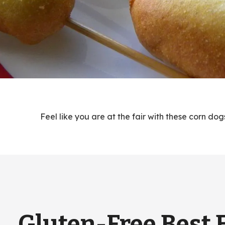
Feel like you are at the fair with these corn d
Gluten-Free Best 