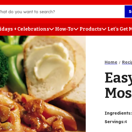
S
idays + Celebrations
How-To
Products
Let's Get
h
Home
Reci
Eas
Mos
Ingredients
:
Servings
:
4