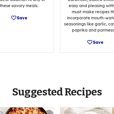
these savory meals.
easy and pleasing with
must-make recipes t
Save
incorporate mouth-wat
seasonings like garlic, c
paprika and parmesa
Save
Suggested Recipes