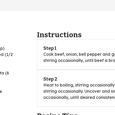
Instructions
Step 1
up)
Cook beef, onion, bell pepper and ga
ed (1/2
stirring occasionally, until beef is br
ta (6
Step 2
Heat to boiling, stirring occasional
stirring occasionally. Uncover and s
e
occasionally, until desired consisten