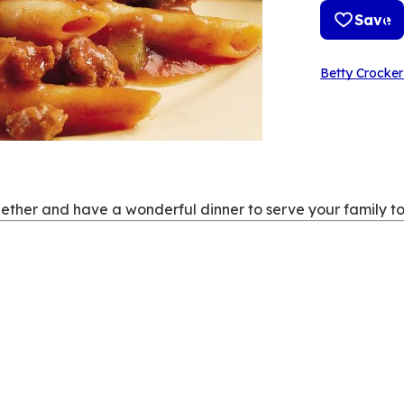
Save
Betty Crocker
ether and have a wonderful dinner to serve your family to