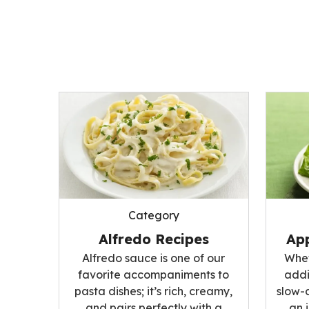
Category
Alfredo Recipes
App
Alfredo sauce is one of our
Whet
favorite accompaniments to
addi
pasta dishes; it’s rich, creamy,
slow-
and pairs perfectly with a
an 