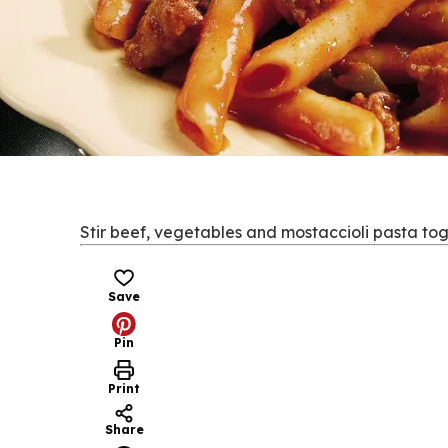
Stir beef, vegetables and mostaccioli pasta tog
Save
Pin
Print
Share