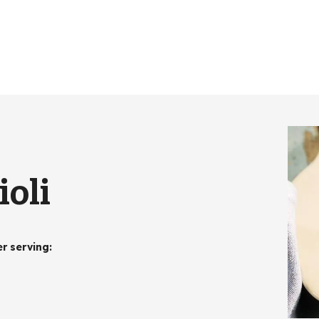
ioli
er serving
: