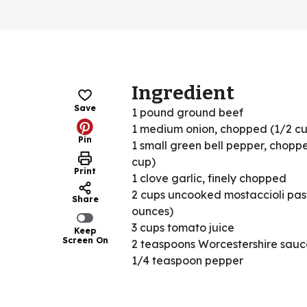
Ingredient
Save
1 pound ground beef
1 medium onion, chopped (1/2 c
Pin
1 small green bell pepper, chopp
cup)
Print
1 clove garlic, finely chopped
2 cups uncooked mostaccioli pas
Share
ounces)
3 cups tomato juice
Keep
Screen On
2 teaspoons Worcestershire sauc
1/4 teaspoon pepper