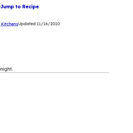
Jump to Recipe
(Opens
Updated
11/16/2010
 Kitchens
in
a
new
tab)
night.