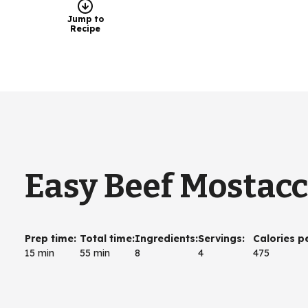
Jump to
Recipe
Easy Beef Mostacc
Prep time
:
Total time
:
Ingredients
:
Servings
:
Calories p
15 min
55 min
8
4
475