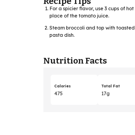
Recipe Tips
For a spicier flavor, use 3 cups of h
place of the tomato juice.
Steam broccoli and top with toasted p
pasta dish.
Nutrition Facts
Calories
Total Fat
475
17g