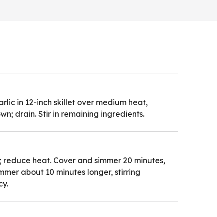
rlic in 12-inch skillet over medium heat,
own; drain. Stir in remaining ingredients.
ly; reduce heat. Cover and simmer 20 minutes,
immer about 10 minutes longer, stirring
cy.