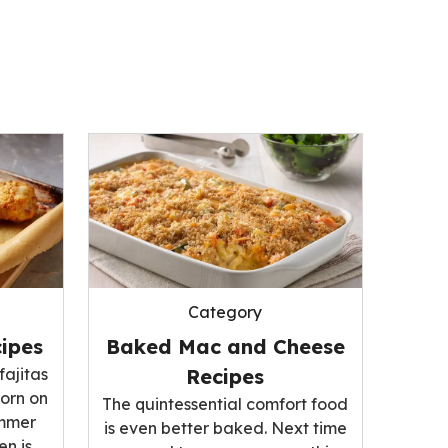
Category
ipes
Baked Mac and Cheese
fajitas
Recipes
corn on
The quintessential comfort food
ummer
is even better baked. Next time
n is