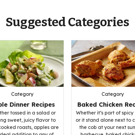
Suggested Categories
Category
Category
le Dinner Recipes
Baked Chicken Rec
her tossed in a salad or
Whether it’s part of spicy 
ng sweet, juicy flavor to
or it stand alone next to 
cooked roasts, apples are
the cob at your next s
ideal addition to any of
barbecue, baked chicke