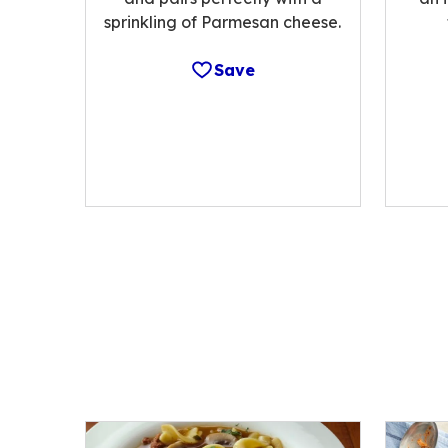
sprinkling of Parmesan cheese.
Save