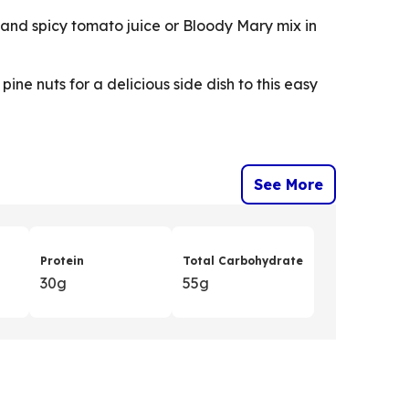
ot and spicy tomato juice or Bloody Mary mix in
ine nuts for a delicious side dish to this easy
See More
Protein
Total Carbohydrate
30g
55g