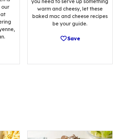
you need to serve up something
 our
warm and cheesy, let these
hat
baked mac and cheese recipes
ering
be your guide.
ayenne,
n.
Save