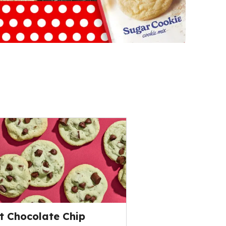
t Chocolate Chip