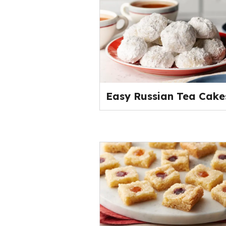
Easy Russian Tea Cake