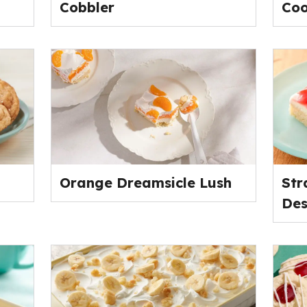
Cobbler
Coo
Orange Dreamsicle Lush
Str
Des