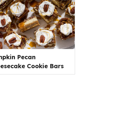
pkin Pecan
esecake Cookie Bars