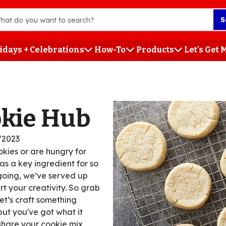
S
idays + Celebrations
How-To
Products
Let's Get
h
okie Hub
/2023
kies or are hungry for
s a key ingredient for so
 going, we’ve served up
rt your creativity. So grab
t’s craft something
but you've got what it
 share your cookie mix