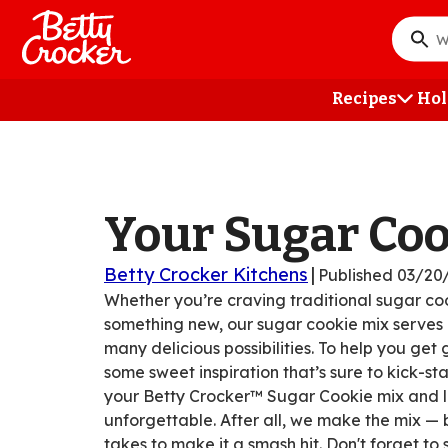
Skip
to
What
main
do
content
you
Recipes
Hol
want
to
searc
?
Your Sugar Co
Betty Crocker Kitchens
|
Published
03/20
Whether you’re craving traditional sugar coo
something new, our sugar cookie mix serves a
many delicious possibilities. To help you get
some sweet inspiration that’s sure to kick-sta
your Betty Crocker™ Sugar Cookie mix and le
unforgettable. After all, we make the mix — 
takes to make it a smash hit. Don't forget to