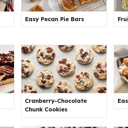
Easy Pecan Pie Bars
Fru
Cranberry-Chocolate
Eas
Chunk Cookies