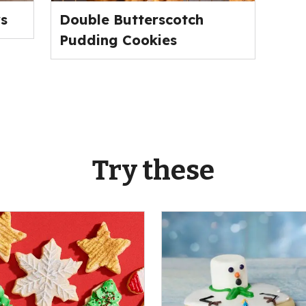
s
Double Butterscotch
Pudding Cookies
Try these