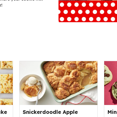
r!
ent
ake
Snickerdoodle Apple
Min