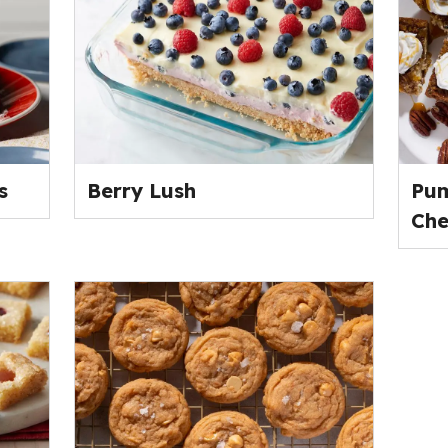
s
Berry Lush
Pum
Che