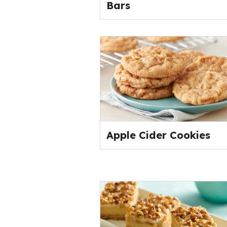
Bars
Apple Cider Cookies