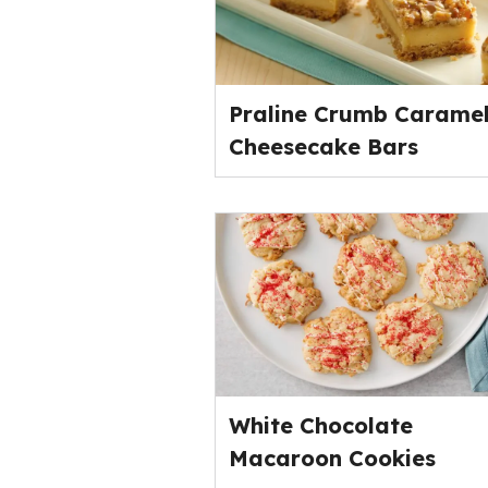
Praline Crumb Carame
Cheesecake Bars
White Chocolate
Macaroon Cookies