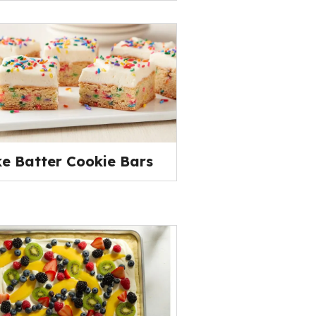
e Batter Cookie Bars