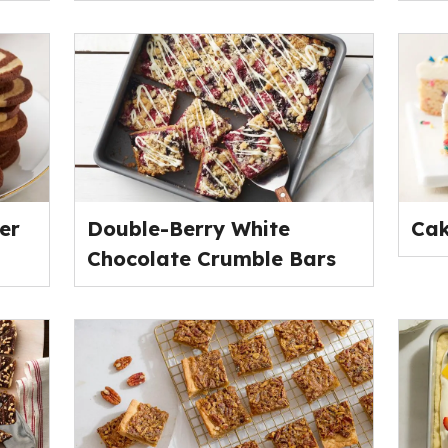
er
Double-Berry White
Cak
Chocolate Crumble Bars