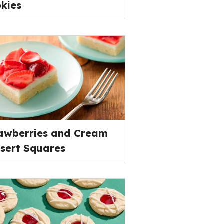
kies
awberries and Cream
sert Squares