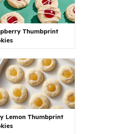
pberry Thumbprint
kies
y Lemon Thumbprint
kies