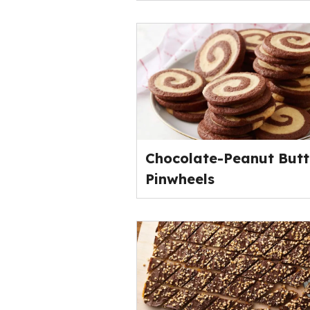
Chocolate-Peanut Butt
Pinwheels