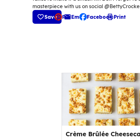
masterpiece with us on social @BettyCrocke
Save
Pin
Email
Facebook
Print
, opens default mail cli
Crème Brûlée Cheesec