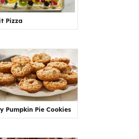
it Pizza
y Pumpkin Pie Cookies