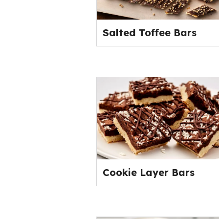
Salted Toffee Bars
Cookie Layer Bars