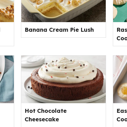
l
Banana Cream Pie Lush
Ras
Coo
Hot Chocolate
Eas
Cheesecake
Coo