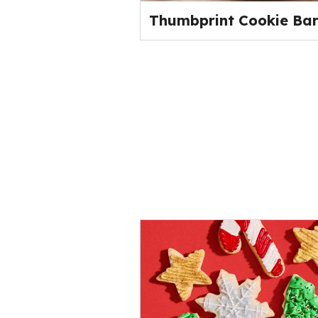
Thumbprint Cookie Bar