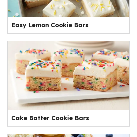
Easy Lemon Cookie Bars
Cake Batter Cookie Bars