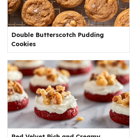
Double Butterscotch Pudding
Cookies
Red Velvet Rich and Creamy