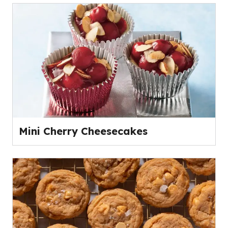
Mini Cherry Cheesecakes