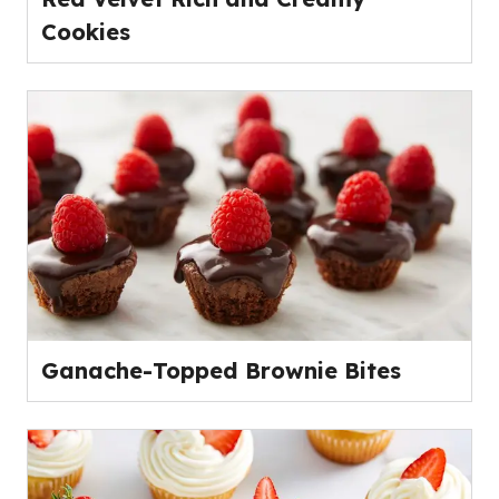
Cookies
Ganache-Topped Brownie Bites