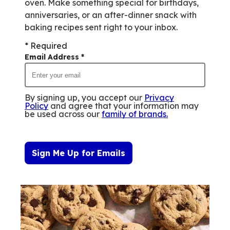
oven. Make something special for birthdays,
anniversaries, or an after-dinner snack with
baking recipes sent right to your inbox.
* Required
Email Address
*
By signing up, you accept our
Privacy
Policy
and agree that your information may
be used across our
family of brands
.
Sign Me Up for Emails