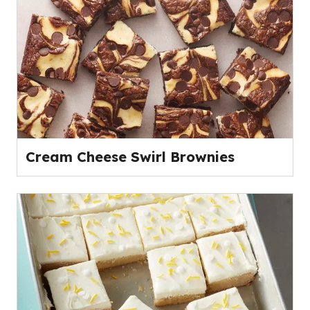
Cream Cheese Swirl Brownies