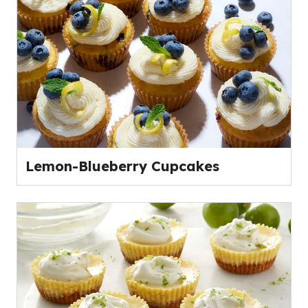
Lemon-Blueberry Cupcakes