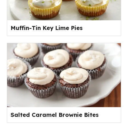
Muffin-Tin Key Lime Pies
Salted Caramel Brownie Bites