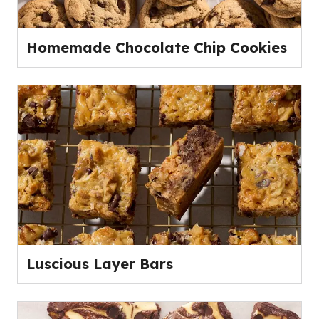
Homemade Chocolate Chip Cookies
Luscious Layer Bars