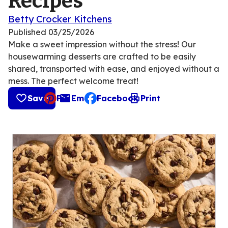
Recipes
Betty Crocker Kitchens
Published
03/25/2026
Make a sweet impression without the stress! Our
housewarming desserts are crafted to be easily
shared, transported with ease, and enjoyed without a
mess. The perfect welcome treat!
Save
Pin
Email
Facebook
Print
, opens default mail client