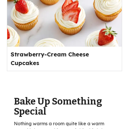
Strawberry-Cream Cheese
Cupcakes
Bake Up Something
Special
Nothing warms a room quite like a warm