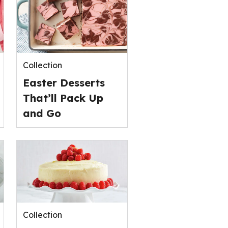
stars,
average
rating
value
out
of
Collection
0
Easter Desserts
reviews.
That’ll Pack Up
and Go
Collection