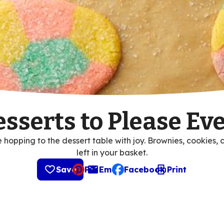
esserts to Please E
hopping to the dessert table with joy. Brownies, cookies, 
left in your basket.
Save
Pin
Email
Facebook
Print
, opens default mail client