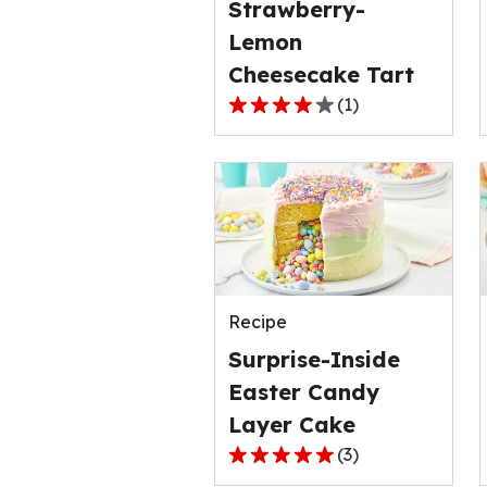
Strawberry-
1
Lemon
reviews.
Cheesecake Tart
(
1
)
4.0
out
of
5
stars,
average
rating
value
Recipe
out
of
Surprise-Inside
1
Easter Candy
reviews.
Layer Cake
(
3
)
5.0