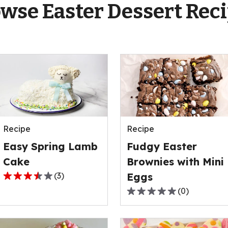
wse Easter Dessert Rec
Recipe
Recipe
Easy Spring Lamb
Fudgy Easter
Cake
Brownies with Mini
(
3
)
Eggs
3.7
(
0
)
out
0.0
of
out
5
of