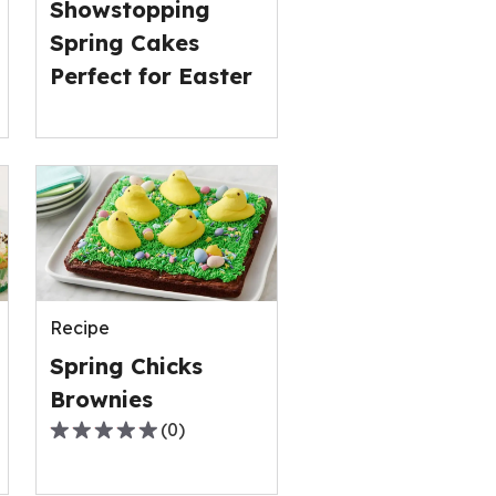
Showstopping
Spring Cakes
Perfect for Easter
Recipe
Spring Chicks
Brownies
(
0
)
0.0
out
of