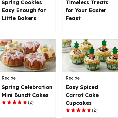
Spring Cookies
Timeless Treats
1
1
Easy Enough for
for Your Easter
reviews.
reviews.
Little Bakers
Feast
Recipe
Recipe
Spring Celebration
Easy Spiced
Mini Bundt Cakes
Carrot Cake
(
2
)
Cupcakes
5.0
(
2
)
out
5.0
of