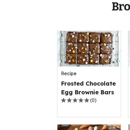
Bro
Recipe
Frosted Chocolate
Egg Brownie Bars
(
0
)
0.0
out
of
5