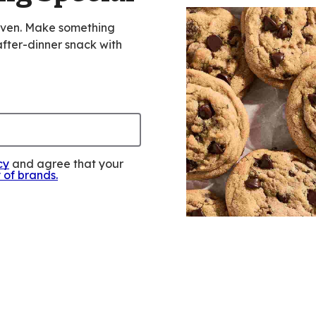
oven. Make something
 after-dinner snack with
cy
and agree that your
y of brands
.