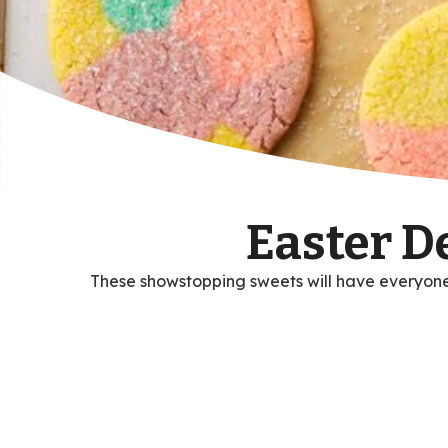
Easter D
These showstopping sweets will have everyone 