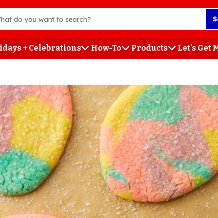
S
idays + Celebrations
How-To
Products
Let's Get
h