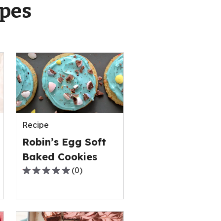
ipes
Recipe
Robin’s Egg Soft
Baked Cookies
(
0
)
0.0
out
of
5