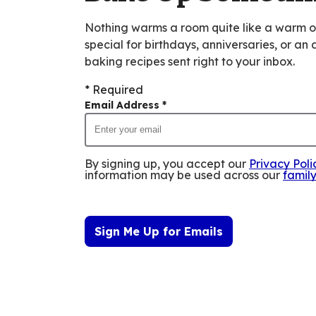
Nothing warms a room quite like a warm 
special for birthdays, anniversaries, or an
baking recipes sent right to your inbox.
* Required
Email Address
*
By signing up, you accept our
Privacy Poli
information may be used across our
famil
Sign Me Up for Emails