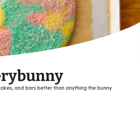
verybunny
cakes, and bars better than anything the bunny