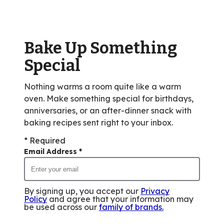
value
out
of
Bake Up Something
33
reviews.
Special
Nothing warms a room quite like a warm
oven. Make something special for birthdays,
anniversaries, or an after-dinner snack with
baking recipes sent right to your inbox.
* Required
Email Address
*
By signing up, you accept our
Privacy
Policy
and agree that your information may
be used across our
family of brands
.