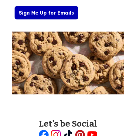
Sign Me Up for Emails
Let's be Social