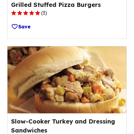
Grilled Stuffed Pizza Burgers
(
3
)
5.0
out
Save
of
5
stars,
average
rating
value
out
of
3
reviews.
Slow-Cooker Turkey and Dressing
Sandwiches