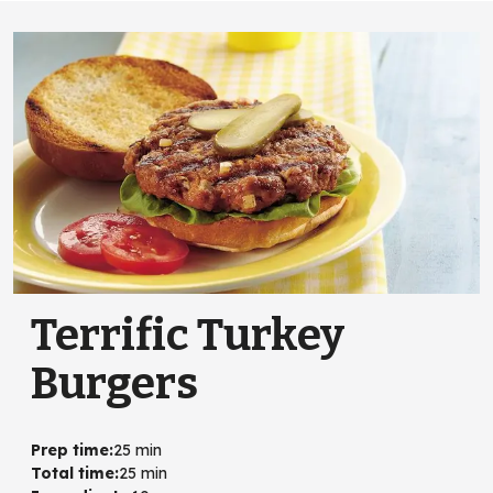
Terrific Turkey
Burgers
Prep time
:
25 min
Total time
:
25 min