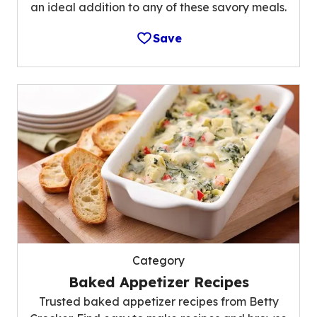
an ideal addition to any of these savory meals.
Save
Category
Baked Appetizer Recipes
Trusted baked appetizer recipes from Betty