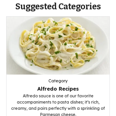
Suggested Categories
Category
Alfredo Recipes
Alfredo sauce is one of our favorite
accompaniments to pasta dishes; it’s rich,
creamy, and pairs perfectly with a sprinkling of
Parmesan cheese.