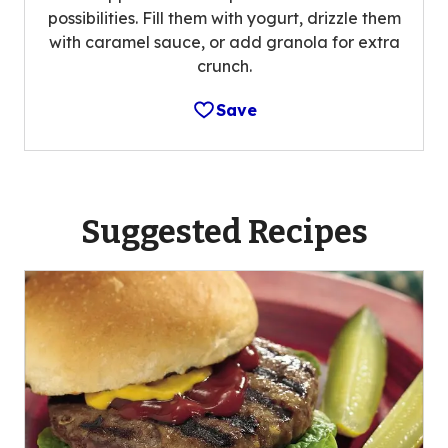
possibilities. Fill them with yogurt, drizzle them
with caramel sauce, or add granola for extra
crunch.
Save
Suggested Recipes