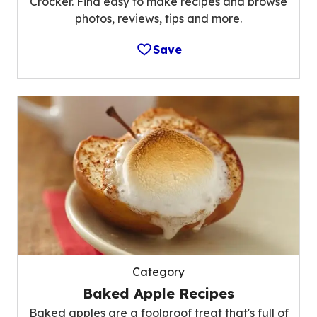
Crocker. Find easy to make recipes and browse
photos, reviews, tips and more.
Save
Category
Baked Apple Recipes
Baked apples are a foolproof treat that's full of