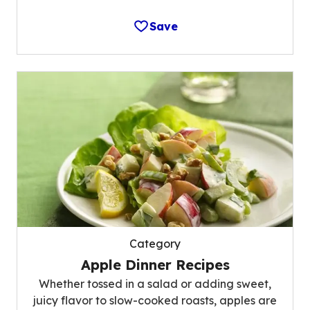
Save
Category
Apple Dinner Recipes
Whether tossed in a salad or adding sweet,
juicy flavor to slow-cooked roasts, apples are