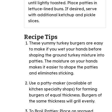
until lightly toasted. Place patties in
lettuce-lined buns. If desired, serve
with additional ketchup and pickle
slices.
Recipe Tips
These yummy turkey burgers are easy
to make if you wet your hands before
shaping the ground turkey mixture into
patties. The moisture on your hands
makes it easier to shape the patties
and eliminates sticking.
Use a patty-maker (available at
kitchen specialty shops) for forming
burgers of equal thickness. Burgers of
the same thickness will grill evenly.
To Broil Patties: Place on sprayed