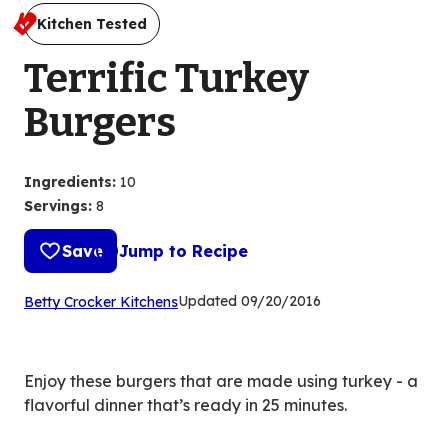
Kitchen Tested
Terrific Turkey
Burgers
Ingredients
:
10
Servings
:
8
Save
Jump to Recipe
(Opens
Updated
09/20/2016
Betty Crocker Kitchens
in
a
new
Enjoy these burgers that are made using turkey - a
tab)
flavorful dinner that’s ready in 25 minutes.