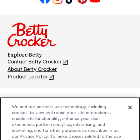
Like
Follow
Follow
Follow
Follow
us
us
us
us
us
on
on
on
on
on
Facebook
Instagram
TikTok
Pinterest
Youtube
Explore Betty
Contact Betty Crocker
(Opens
in
About Betty Crocker
a
Product Locator
(Opens
new
in
tab)
a
new
Privacy Policy
(Opens
tab)
We and our partners use technology, including
Cookie Policy
in
(Opens
cookies, to view and retain your site interactions,
Customize Cookie Settings
enable site functionality, enhance your user
a
in
experience, perform analytics, advertising, and
new
a
Legal Terms
marketing, and for other purposes as described in on
(Opens
tab)
new
Your Privacy Choices
our Privacy Policy. To make choices related to the use