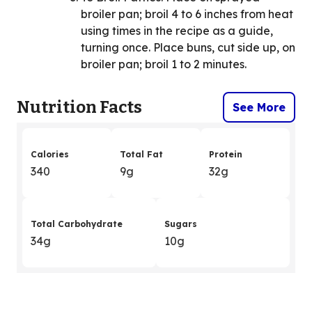
broiler pan; broil 4 to 6 inches from heat
using times in the recipe as a guide,
turning once. Place buns, cut side up, on
broiler pan; broil 1 to 2 minutes.
Nutrition Facts
See More
Calories
Total Fat
Protein
340
9g
32g
Total Carbohydrate
Sugars
34g
10g