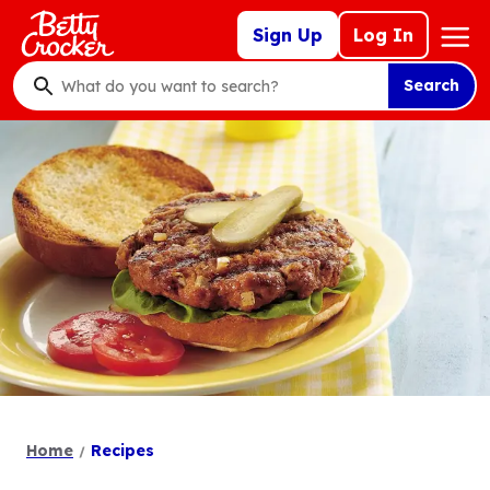
Skip
Mega
Sign Up
Log In
to
Nav
main
Search
content
What
do
you
want
to
search
?
Home
Recipes