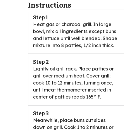
Instructions
Step 1
Heat gas or charcoal grill. In large
bowl, mix all ingredients except buns
and lettuce until well blended. Shape
mixture into 8 patties, 1/2 inch thick.
Step 2
Lightly oil grill rack. Place patties on
grill over medium heat. Cover grill;
cook 10 to 12 minutes, turning once,
until meat thermometer inserted in
center of patties reads 165° F.
Step 3
Meanwhile, place buns cut sides
down on grill. Cook 1 to 2 minutes or