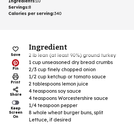
Ingredients
:
10
Servings
:
8
Calories per serving
:
340
Ingredient
2 lb lean (at least 90%) ground turkey
Save
1 cup unseasoned dry bread crumbs
Pin
2/3 cup finely chopped onion
1/2 cup ketchup or tomato sauce
Print
2 tablespoons lemon juice
4 teaspoons soy sauce
Share
4 teaspoons Worcestershire sauce
1/4 teaspoon pepper
Keep
8 whole wheat burger buns, split
Screen
On
Lettuce, if desired