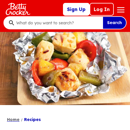
Skip
Mega
Sign Up
Log In
to
Nav
main
Search
content
What
do
you
want
to
search
?
Home
Recipes