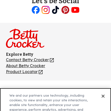
Let's be Social
Like
Follow
Follow
Follow
Follow
us
us
us
us
us
on
on
on
on
on
Facebook
Instagram
TikTok
Pinterest
Youtube
Explore Betty
Contact Betty Crocker
(Opens
in
About Betty Crocker
a
Product Locator
(Opens
new
in
tab)
a
new
Privacy Policy
(Opens
tab)
We and our partners use technology, including
Cookie Policy
in
(Opens
cookies, to view and retain your site interactions,
Customize Cookie Settings
enable site functionality, enhance your user
a
in
experience, perform analytics, advertising, and