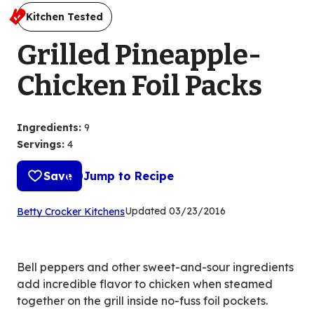
Kitchen Tested
Grilled Pineapple-
Chicken Foil Packs
Ingredients
:
9
Servings
:
4
Save
Jump to Recipe
(Opens
Updated
03/23/2016
Betty Crocker Kitchens
in
a
new
Bell peppers and other sweet-and-sour ingredients
tab)
add incredible flavor to chicken when steamed
together on the grill inside no-fuss foil pockets.