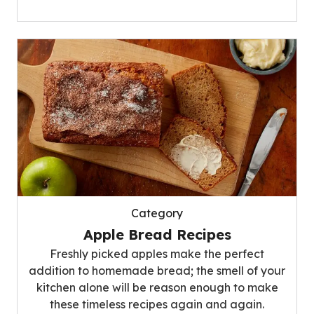
Category
Apple Bread Recipes
Freshly picked apples make the perfect
addition to homemade bread; the smell of your
kitchen alone will be reason enough to make
these timeless recipes again and again.