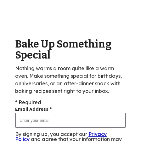
average
rating
value
out
of
Bake Up Something
12
reviews.
Special
Nothing warms a room quite like a warm
oven. Make something special for birthdays,
anniversaries, or an after-dinner snack with
baking recipes sent right to your inbox.
* Required
Email Address
*
By signing up, you accept our
Privacy
Policy
and agree that your information may