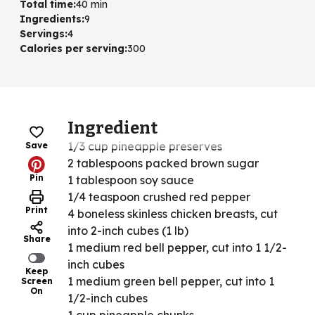
Total time
:
40 min
Ingredients
:
9
Servings
:
4
Calories per serving
:
300
Ingredient
1/3 cup pineapple preserves
Save
2 tablespoons packed brown sugar
Pin
1 tablespoon soy sauce
1/4 teaspoon crushed red pepper
Print
4 boneless skinless chicken breasts, cut
into 2-inch cubes (1 lb)
Share
1 medium red bell pepper, cut into 1 1/2-
inch cubes
Keep
1 medium green bell pepper, cut into 1
Screen
On
1/2-inch cubes