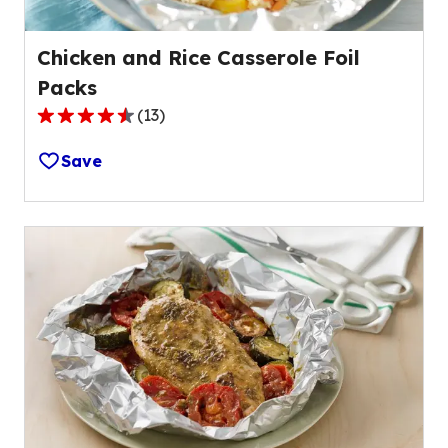
Chicken and Rice Casserole Foil
Packs
(
13
)
4.6
out
Save
of
5
stars,
average
rating
value
out
of
13
reviews.