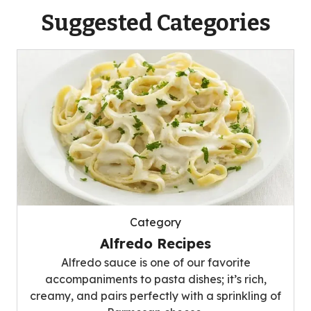
Suggested Categories
Category
Alfredo Recipes
Alfredo sauce is one of our favorite
accompaniments to pasta dishes; it’s rich,
creamy, and pairs perfectly with a sprinkling of