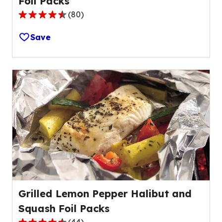
Foil Packs
(
80
)
4.4
out
Save
of
5
stars,
average
rating
value
out
of
80
reviews.
Grilled Lemon Pepper Halibut and
Squash Foil Packs