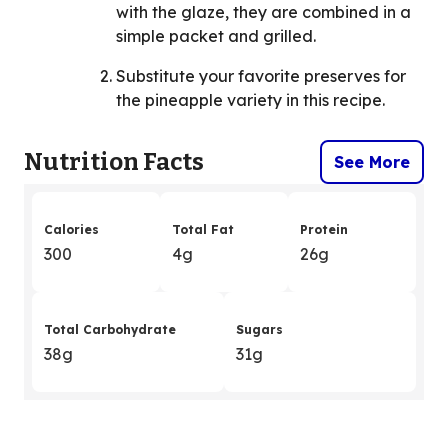
with the glaze, they are combined in a
simple packet and grilled.
Substitute your favorite preserves for
the pineapple variety in this recipe.
Nutrition Facts
See More
Calories
Total Fat
Protein
300
4g
26g
Total Carbohydrate
Sugars
38g
31g