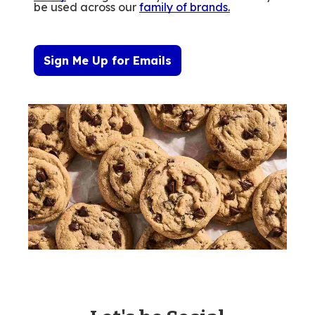
be used across our
family of brands
.
Sign Me Up for Emails