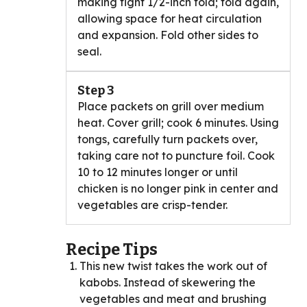
making tight 1/2-inch fold; fold again,
allowing space for heat circulation
and expansion. Fold other sides to
seal.
Step 3
Place packets on grill over medium
heat. Cover grill; cook 6 minutes. Using
tongs, carefully turn packets over,
taking care not to puncture foil. Cook
10 to 12 minutes longer or until
chicken is no longer pink in center and
vegetables are crisp-tender.
Recipe Tips
This new twist takes the work out of
kabobs. Instead of skewering the
vegetables and meat and brushing