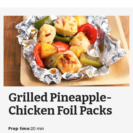
Grilled Pineapple-
Chicken Foil Packs
Prep time
:
20 min