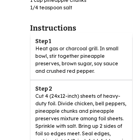
1 cup pineapple chunks
1/4 teaspoon salt
Instructions
Step 1
Heat gas or charcoal grill. In small
bowl, stir together pineapple
preserves, brown sugar, soy sauce
and crushed red pepper.
Step 2
Cut 4 (24x12-inch) sheets of heavy-
duty foil. Divide chicken, bell peppers,
pineapple chunks and pineapple
preserves mixture among foil sheets.
Sprinkle with salt. Bring up 2 sides of
foil so edges meet. Seal edges,