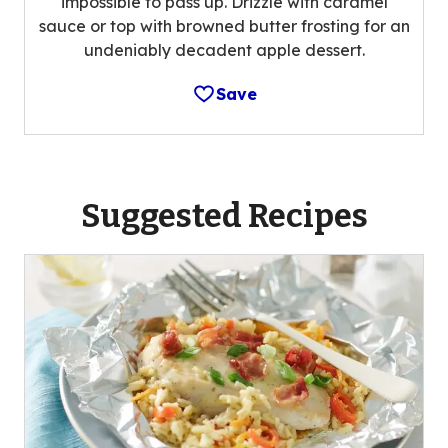
impossible to pass up. Drizzle with caramel
sauce or top with browned butter frosting for an
undeniably decadent apple dessert.
Save
Suggested Recipes