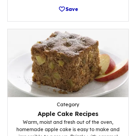
Save
Category
Apple Cake Recipes
Warm, moist and fresh out of the oven,
homemade apple cake is easy to make and