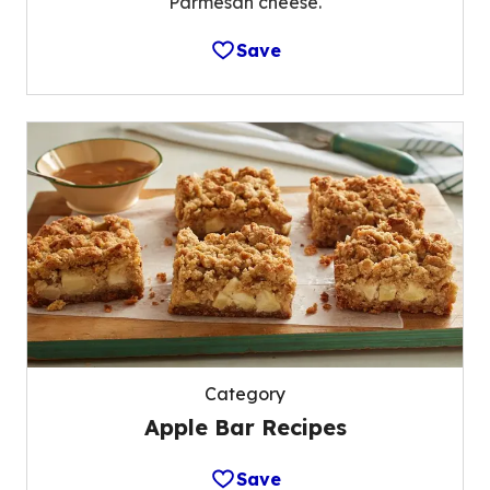
Parmesan cheese.
Save
Category
Apple Bar Recipes
Save