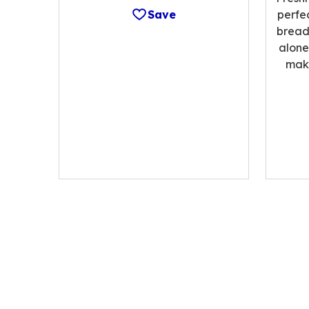
Save
perfe
bread;
alone
make