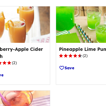
berry-Apple Cider
Pineapple Lime Pu
h
(
2
)
4.5
(
2
)
out
Save
of
ve
5
stars,
average
rating
ge
value
out