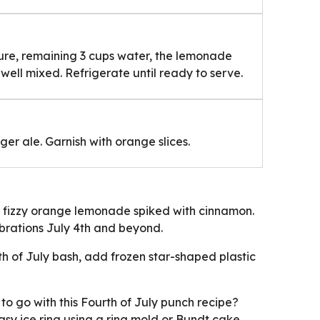
ture, remaining 3 cups water, the lemonade
well mixed. Refrigerate until ready to serve.
nger ale. Garnish with orange slices.
is fizzy orange lemonade spiked with cinnamon.
lebrations July 4th and beyond.
th of July bash, add frozen star-shaped plastic
to go with this Fourth of July punch recipe?
asy ice ring using a ring mold or Bundt cake