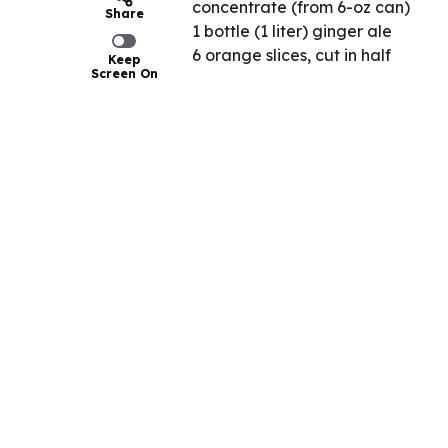
concentrate (from 6-oz can)
Share
1 bottle (1 liter) ginger ale
6 orange slices, cut in half
Keep
Screen On