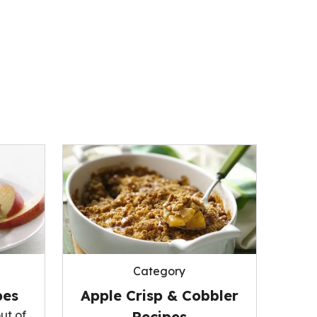
Category
pes
Apple Crisp & Cobbler
ut of
Recipes