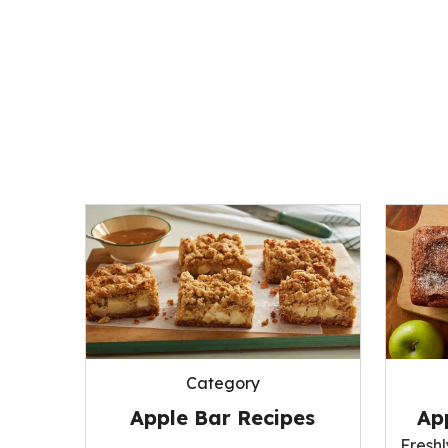
Category
Apple Bar Recipes
Ap
Fresh