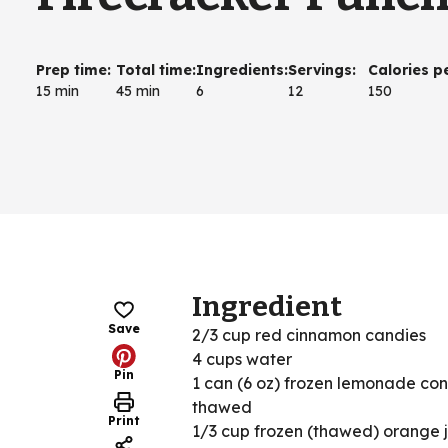
Prep time
:
Total time
:
Ingredients
:
Servings
:
Calories p
15 min
45 min
6
12
150
Ingredient
Save
2/3 cup red cinnamon candies
4 cups water
Pin
1 can (6 oz) frozen lemonade con
thawed
Print
1/3 cup frozen (thawed) orange 