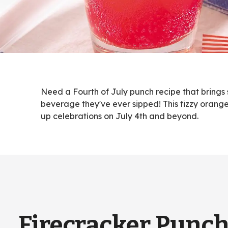
Need a Fourth of July punch recipe that brings 
beverage they've ever sipped! This fizzy orange
up celebrations on July 4th and beyond.
Firecracker Punc