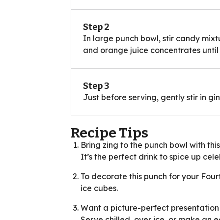
Step 2
In large punch bowl, stir candy mix
and orange juice concentrates until 
Step 3
Just before serving, gently stir in gi
Recipe Tips
Bring zing to the punch bowl with th
It’s the perfect drink to spice up ce
To decorate this punch for your Four
ice cubes.
Want a picture-perfect presentation 
Serve chilled, over ice, or make an e