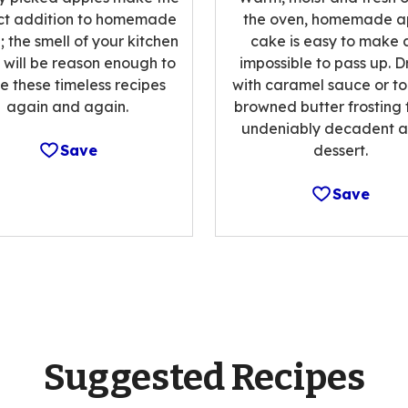
ct addition to homemade
the oven, homemade a
 the smell of your kitchen
cake is easy to make 
 will be reason enough to
impossible to pass up. Dr
 these timeless recipes
with caramel sauce or to
again and again.
browned butter frosting 
undeniably decadent a
Save
dessert.
Save
Suggested Recipes