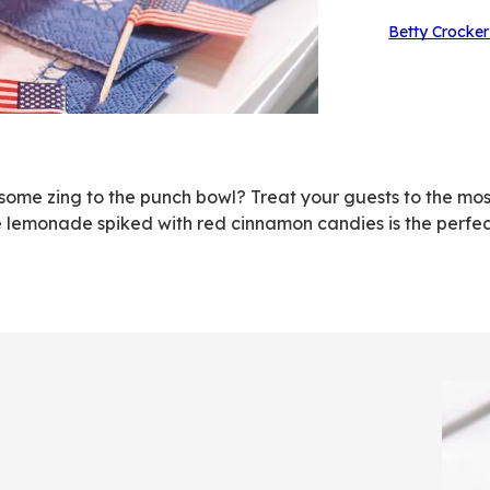
Betty Crocker
some zing to the punch bowl? Treat your guests to the mos
 lemonade spiked with red cinnamon candies is the perfect
h