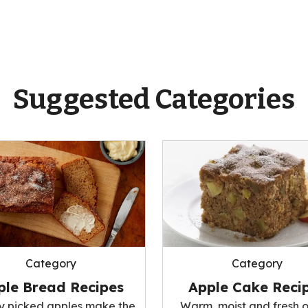
Suggested Categories
Category
Category
ple Bread Recipes
Apple Cake Reci
ly picked apples make the
Warm, moist and fresh o