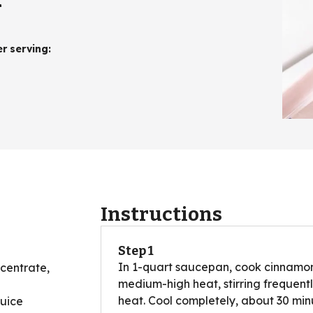
er serving
:
Instructions
Step 1
In 1-quart saucepan, cook cinnamon
centrate,
medium-high heat, stirring frequent
heat. Cool completely, about 30 min
juice