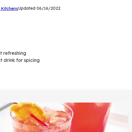
(Opens
Updated
06/16/2022
 Kitchens
in
a
new
tab)
t refreshing
 drink for spicing