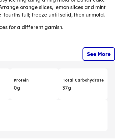
 Arrange orange slices, lemon slices and mint
-fourths full; freeze until solid, then unmold.
ces for a different garnish.
See More
Protein
Total Carbohydrate
0g
37g