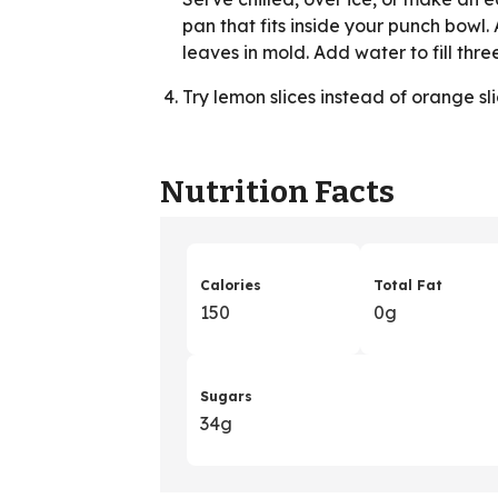
pan that fits inside your punch bowl.
leaves in mold. Add water to fill three
Try lemon slices instead of orange sli
Nutrition Facts
Calories
Total Fat
150
0g
Sugars
34g