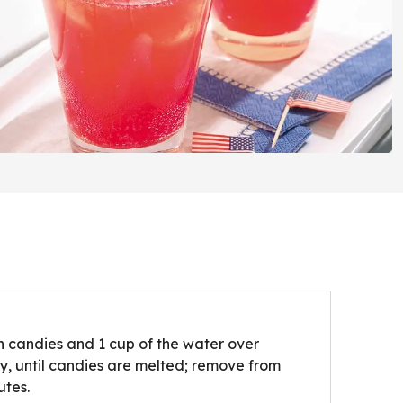
 candies and 1 cup of the water over
ly, until candies are melted; remove from
utes.