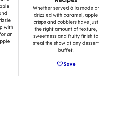
pple
Whether served à la mode or
and
drizzled with caramel, apple
izzle
crisps and cobblers have just
p with
the right amount of texture,
for an
sweetness and fruity finish to
pple
steal the show at any dessert
buffet.
Save