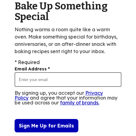
Bake Up Something
15
reviews.
Special
Nothing warms a room quite like a warm
oven. Make something special for birthdays,
anniversaries, or an after-dinner snack with
baking recipes sent right to your inbox.
* Required
Email Address
*
By signing up, you accept our
Privacy
Policy
and agree that your information may
be used across our
family of brands
.
Sign Me Up for Emails