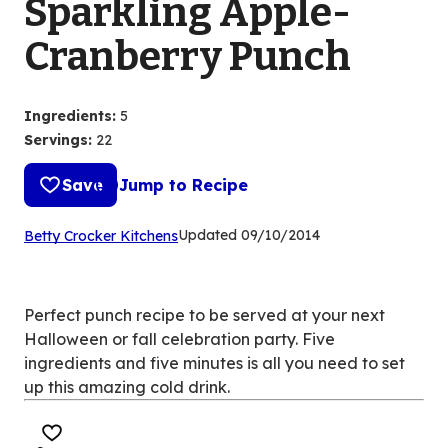
Sparkling Apple-
Cranberry Punch
Ingredients
:
5
Servings
:
22
Save
Jump to Recipe
(Opens
Updated
09/10/2014
Betty Crocker Kitchens
in
a
new
Perfect punch recipe to be served at your next
tab)
Halloween or fall celebration party. Five
ingredients and five minutes is all you need to set
up this amazing cold drink.