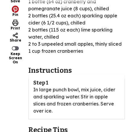
1 bottle (64 oz) cranberry and
Save
pomegranate juice (8 cups), chilled
Pin
2 bottles (25.4 oz each) sparkling apple
cider (6 1/2 cups), chilled
Print
2 bottles (11.5 oz each) lime sparkling
water, chilled
Share
2 to 3 unpeeled small apples, thinly sliced
1 cup frozen cranberries
Keep
Screen
On
Instructions
Step 1
In large punch bowl, mix juice, cider
and sparkling water. Stir in apple
slices and frozen cranberries. Serve
over ice.
Recipe Tips