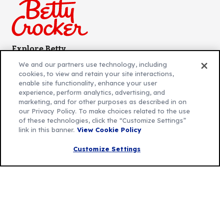
Explore Betty
Contact Betty Crocker
(Opens
We and our partners use technology, including
in
About Betty Crocker
cookies, to view and retain your site interactions,
a
Product Locator
(Opens
enable site functionality, enhance your user
experience, perform analytics, advertising, and
new
in
marketing, and for other purposes as described in on
tab)
a
our Privacy Policy. To make choices related to the use
new
Privacy Policy
of these technologies, click the “Customize Settings”
(Opens
tab)
link in this banner.
View Cookie Policy
Cookie Policy
in
(Opens
Customize Cookie Settings
Customize Settings
a
in
new
a
Legal Terms
(Opens
tab)
new
Your Privacy Choices
in
Legal
tab)
AdChoices
a
(Opens
Community Guidelines
new
in
© 2026 General Mills Inc. All Rights Reserved
tab)
a