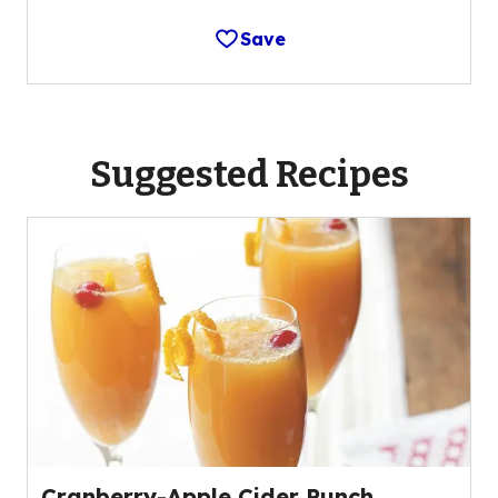
Save
Suggested Recipes
Cranberry-Apple Cider Punch