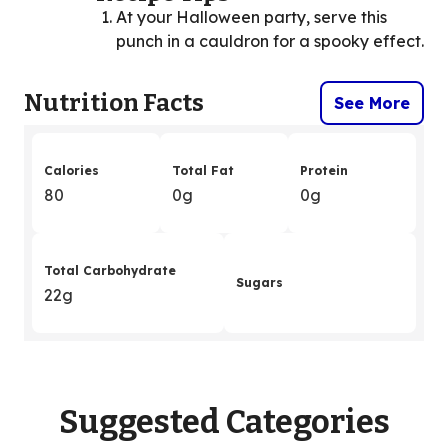
At your Halloween party, serve this
punch in a cauldron for a spooky effect.
Nutrition Facts
See More
Calories
Total Fat
Protein
80
0g
0g
Total Carbohydrate
Sugars
22g
Suggested Categories