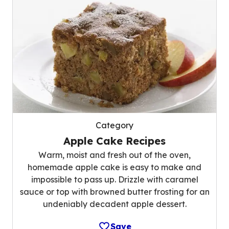
Category
Apple Cake Recipes
Warm, moist and fresh out of the oven,
homemade apple cake is easy to make and
impossible to pass up. Drizzle with caramel
sauce or top with browned butter frosting for an
undeniably decadent apple dessert.
Save