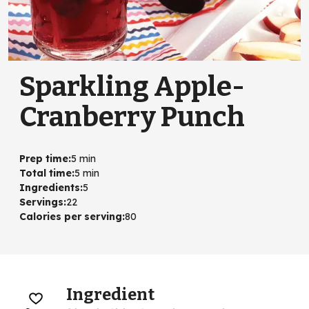
Sparkling Apple-
Cranberry Punch
Prep time
:
5 min
Total time
:
5 min
Ingredients
:
5
Servings
:
22
Calories per serving
:
80
Ingredient