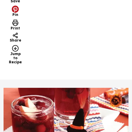
Save
Pin
Print
Share
Jump
to
Recipe