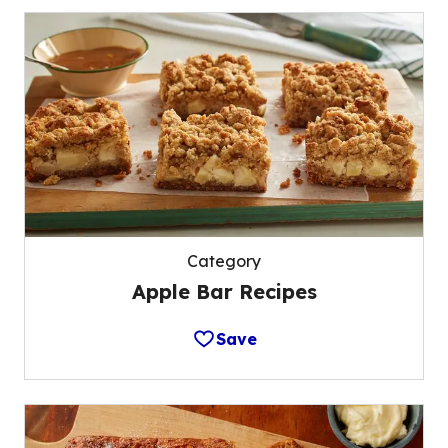
Category
Apple Bar Recipes
Save