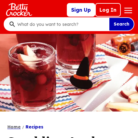
Skip
Mega
Sign Up
Log In
to
Nav
main
Search
content
What
do
you
want
to
search
?
Home
Recipes