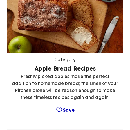
Category
Apple Bread Recipes
Freshly picked apples make the perfect
addition to homemade bread; the smell of your
kitchen alone will be reason enough to make
these timeless recipes again and again.
Save