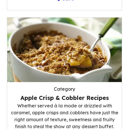
Category
Apple Crisp & Cobbler Recipes
Whether served à la mode or drizzled with
caramel, apple crisps and cobblers have just the
right amount of texture, sweetness and fruity
finish to steal the show at any dessert buffet.