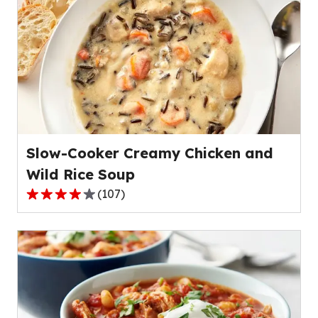
stars,
average
rating
value
out
of
2
reviews.
Slow-Cooker Creamy Chicken and
Wild Rice Soup
(
107
)
3.8
out
of
5
stars,
average
rating