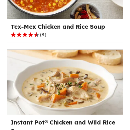
of
43
reviews.
Tex-Mex Chicken and Rice Soup
(
8
)
4.7
out
of
5
stars,
average
rating
value
out
of
8
reviews.
Instant Pot® Chicken and Wild Rice