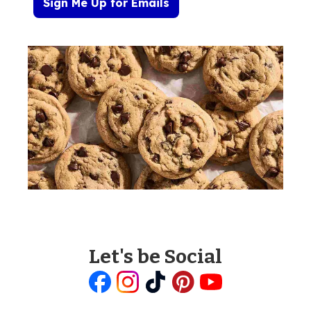
Sign Me Up for Emails
Let's be Social
Like
Follow
Follow
Follow
Follow
us
us
us
us
us