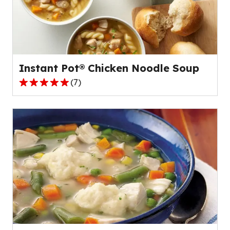
value
out
of
33
reviews.
Instant Pot® Chicken Noodle Soup
(
7
)
4.9
out
of
5
stars,
average
rating
value
out
of
7
reviews.