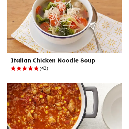
stars,
average
rating
value
out
of
30
reviews.
Italian Chicken Noodle Soup
(
43
)
4.8
out
of
5
stars,
average
rating
value
out