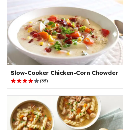
of
5
stars,
average
rating
value
out
of
44
reviews.
Slow-Cooker Chicken-Corn Chowder
(
33
)
4.1
out
of
5
stars,
average
rating