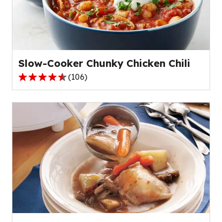
value
out
of
107
reviews.
Slow-Cooker Chunky Chicken Chili
(
106
)
4.5
out
of
5
stars,
average
rating
value
out
of
106
reviews.