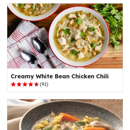
of
5
stars,
average
rating
value
out
of
97
reviews.
Creamy White Bean Chicken Chili
(
91
)
4.3
out
of
5
stars,
average
rating