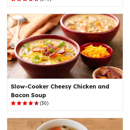
4.3
out
of
5
stars,
average
rating
value
out
of
140
reviews.
Slow-Cooker Cheesy Chicken and
Bacon Soup
(
30
)
4.3
out
of
5