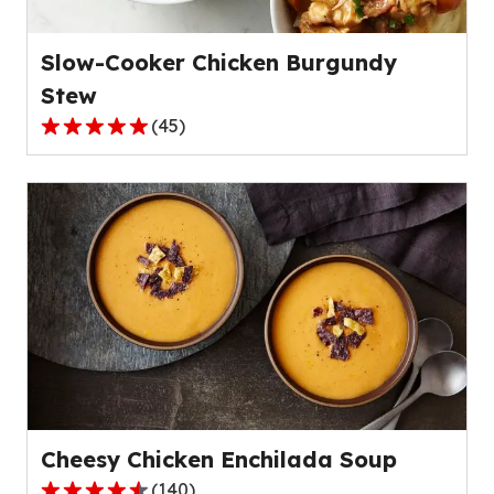
27
reviews.
Slow-Cooker Chicken Burgundy
Stew
(
45
)
4.8
out
of
5
stars,
average
rating
value
out
of
45
reviews.
Cheesy Chicken Enchilada Soup
(
140
)