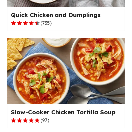
reviews.
Quick Chicken and Dumplings
(
735
)
4.4
out
of
5
stars,
average
rating
value
out
of
735
reviews.
Slow-Cooker Chicken Tortilla Soup
(
97
)
4.8
out