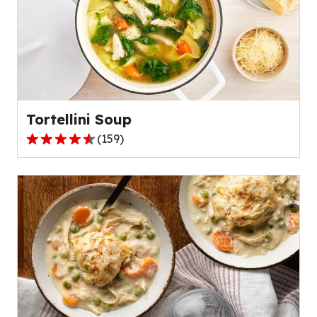
rating
value
out
of
29
reviews.
Tortellini Soup
(
159
)
4.4
out
of
5
stars,
average
rating
value
out
of
159