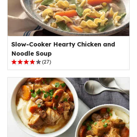
value
out
of
91
reviews.
Slow-Cooker Hearty Chicken and
Noodle Soup
(
27
)
4.2
out
of
5
stars,
average
rating
value
out
of