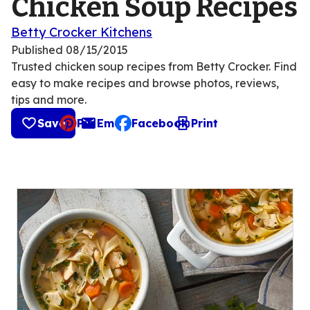
Chicken Soup Recipes
Betty Crocker Kitchens
Published
08/15/2015
Trusted chicken soup recipes from Betty Crocker. Find
easy to make recipes and browse photos, reviews,
tips and more.
Save
Pin
Email
Facebook
Print
, opens default mail client