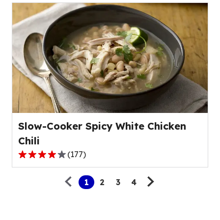
of
5
stars,
average
rating
value
out
of
15
reviews.
Slow-Cooker Spicy White Chicken
Chili
(
177
)
4.0
Pagination
out
1
2
3
4
of
5
stars,
average