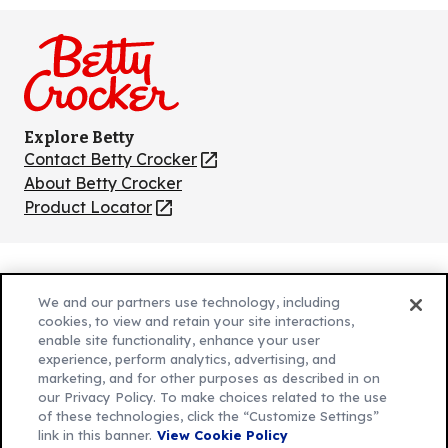
on
on
on
on
on
Facebook
Instagram
TikTok
Pinterest
Youtube
Explore Betty
Contact Betty Crocker
(Opens
in
About Betty Crocker
a
Product Locator
(Opens
new
in
tab)
a
new
Privacy Policy
(Opens
tab)
We and our partners use technology, including
Cookie Policy
in
(Opens
cookies, to view and retain your site interactions,
Customize Cookie Settings
enable site functionality, enhance your user
a
in
experience, perform analytics, advertising, and
new
a
Legal Terms
marketing, and for other purposes as described in on
(Opens
tab)
new
Your Privacy Choices
our Privacy Policy. To make choices related to the use
in
Legal
tab)
of these technologies, click the “Customize Settings”
AdChoices
a
(Opens
link in this banner.
View Cookie Policy
Community Guidelines