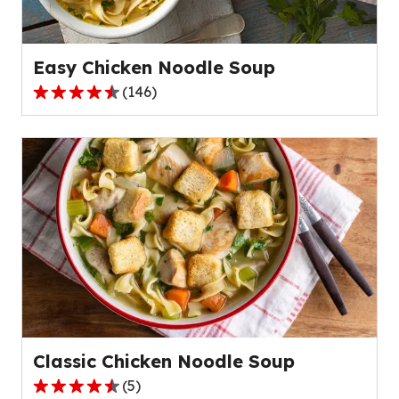
Easy Chicken Noodle Soup
(
146
)
4.6
out
of
5
stars,
average
rating
value
out
of
146
reviews.
Classic Chicken Noodle Soup
(
5
)
4.6