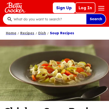
Skip
Mega
Sign Up
Log In
to
Nav
main
Search
content
What
do
Home
Recipes
Dish
Soup Recipes
you
want
to
search
?