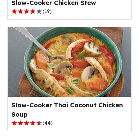
Slow-Cooker Chicken Stew
(
19
)
3.8
out
of
5
stars,
average
rating
value
out
of
19
reviews.
Slow-Cooker Thai Coconut Chicken
Soup
(
44
)
4.6
out