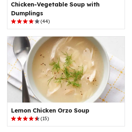
Chicken-Vegetable Soup with
Dumplings
(
44
)
4.0
out
of
5
stars,
average
rating
value
out
of
44
reviews.
Lemon Chicken Orzo Soup
(
15
)
4.7
out