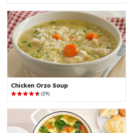
out
of
5
stars,
average
rating
value
out
of
5
reviews.
Chicken Orzo Soup
(
29
)
4.4
out
of
5
stars,
average