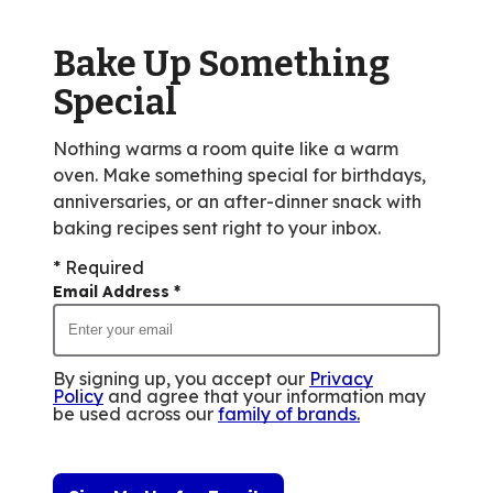
rating
value
Bake Up Something
out
Special
of
177
Nothing warms a room quite like a warm
reviews.
oven. Make something special for birthdays,
anniversaries, or an after-dinner snack with
baking recipes sent right to your inbox.
* Required
Email Address
*
By signing up, you accept our
Privacy
Policy
and agree that your information may
be used across our
family of brands
.