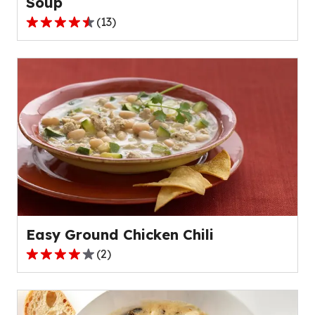
Soup
(
13
)
4.7
out
of
5
stars,
average
rating
value
out
of
13
reviews.
Easy Ground Chicken Chili
(
2
)
4.0
out
of
5