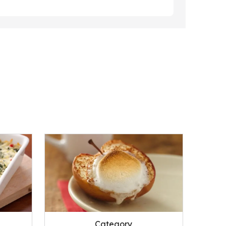
Category