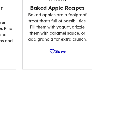
r
Baked Apple Recipes
Baked apples are a foolproof
treat that's full of possibilities.
zer
Fill them with yogurt, drizzle
r. Find
them with caramel sauce, or
 and
add granola for extra crunch.
ips and
Save