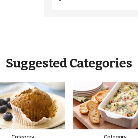
Suggested Categories
Category
Category