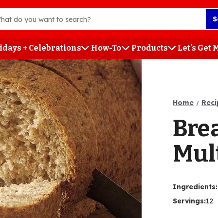
S
idays + Celebrations
How-To
Products
Let's Get
h
Home
Reci
Bre
Mul
Ingredients
:
Servings
:
12