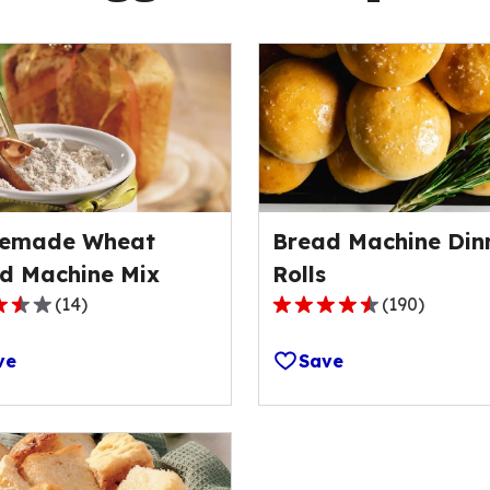
emade Wheat
Bread Machine Din
d Machine Mix
Rolls
(
14
)
(
190
)
4.6
out
ve
Save
of
5
stars,
ge
average
rating