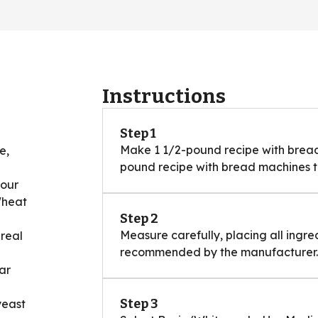
Instructions
Step 1
Make 1 1/2-pound recipe with bread 
e,
pound recipe with bread machines th
lour
Wheat
Step 2
Measure carefully, placing all ingre
ereal
recommended by the manufacturer.
ar
Step 3
yeast