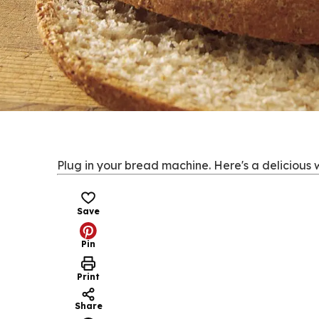
Plug in your bread machine. Here's a delicious 
Save
Pin
Print
Share