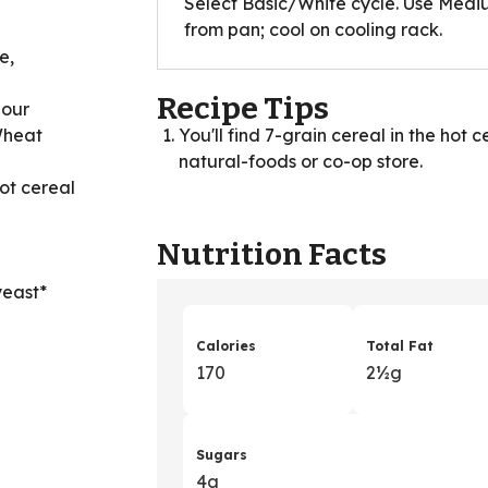
Select Basic/White cycle. Use Medi
from pan; cool on cooling rack.
e,
Recipe Tips
lour
Wheat
You'll find 7-grain cereal in the hot 
natural-foods or co-op store.
hot cereal
Nutrition Facts
yeast*
Calories
Total Fat
170
2
&
½g
Sugars
4g