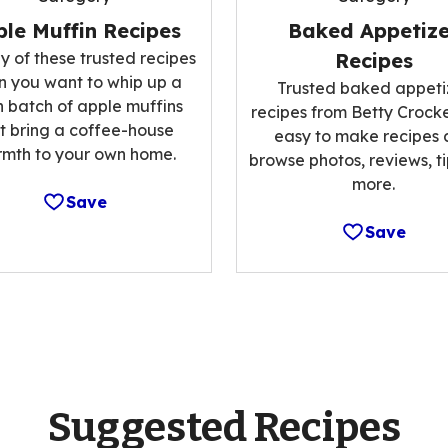
le Muffin Recipes
Baked Appetize
y of these trusted recipes
Recipes
 you want to whip up a
Trusted baked appeti
h batch of apple muffins
recipes from Betty Crocke
t bring a coffee-house
easy to make recipes
mth to your own home.
browse photos, reviews, t
more.
Save
Save
Suggested Recipes