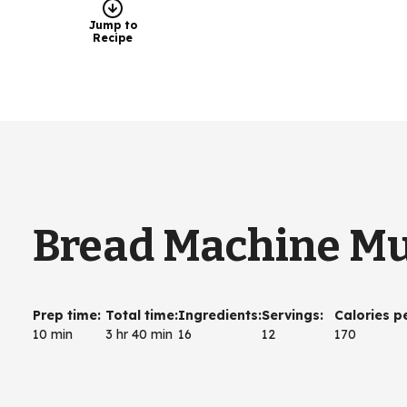
Jump to
Recipe
Bread Machine Mul
Prep time
:
Total time
:
Ingredients
:
Servings
:
Calories p
10 min
3 hr 40 min
16
12
170