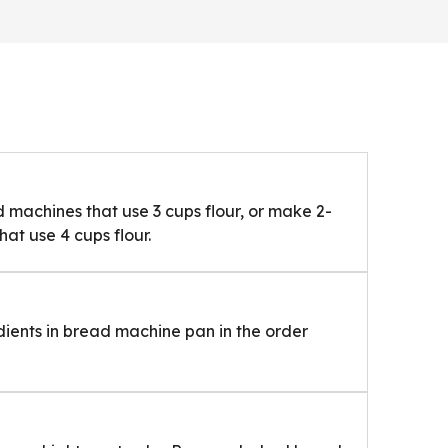
machines that use 3 cups flour, or make 2-
at use 4 cups flour.
dients in bread machine pan in the order