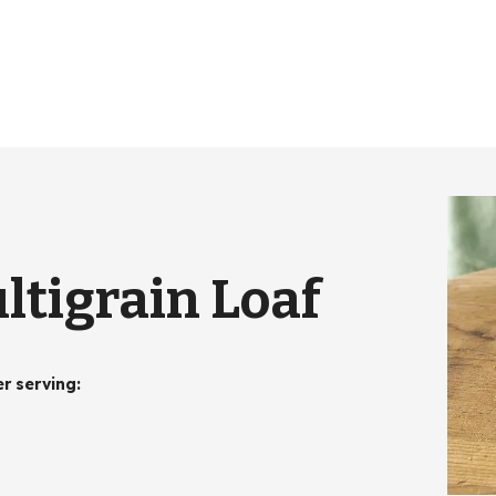
tigrain Loaf
er serving
: