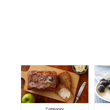
Category