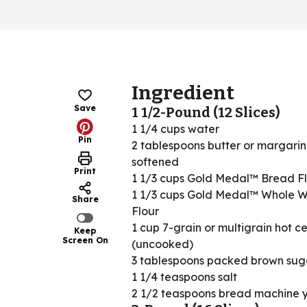
Ingredient
Save
1 1/2-Pound (12 Slices)
1 1/4 cups water
Pin
2 tablespoons butter or margarin
softened
Print
1 1/3 cups Gold Medal™ Bread F
1 1/3 cups Gold Medal™ Whole 
Share
Flour
1 cup 7-grain or multigrain hot c
Keep
Screen On
(uncooked)
3 tablespoons packed brown sug
1 1/4 teaspoons salt
2 1/2 teaspoons bread machine 