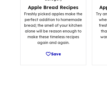
Apple Bread Recipes
App
Freshly picked apples make the
Try an
perfect addition to homemade
when
bread; the smell of your kitchen
fres
alone will be reason enough to
tha
make these timeless recipes
war
again and again.
Save