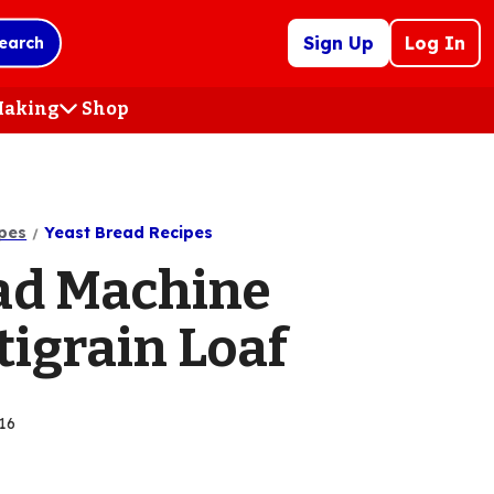
Sign Up
Log In
earch
 Making
Shop
(Opens
in
a
new
tab)
pes
Yeast Bread Recipes
ad Machine
tigrain Loaf
16