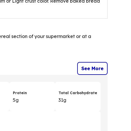
um or Light crust color. Remove baked bread
cereal section of your supermarket or at a
See More
Protein
Total Carbohydrate
5g
31g