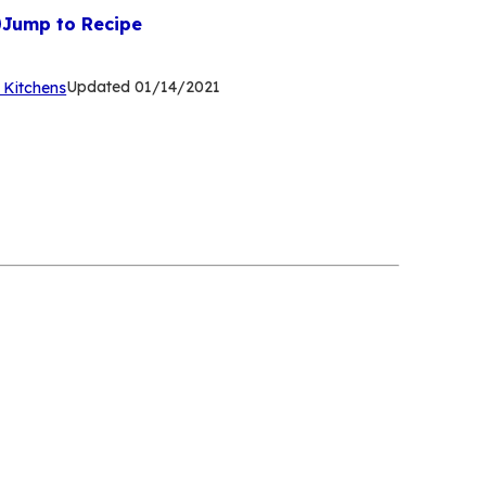
Jump to Recipe
(Opens
Updated
01/14/2021
 Kitchens
in
a
new
tab)