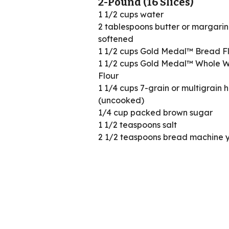
2-Pound (16 Slices)
1 1/2 cups water
2 tablespoons butter or margarin
softened
1 1/2 cups Gold Medal™ Bread F
1 1/2 cups Gold Medal™ Whole 
Flour
1 1/4 cups 7-grain or multigrain 
(uncooked)
1/4 cup packed brown sugar
1 1/2 teaspoons salt
2 1/2 teaspoons bread machine 