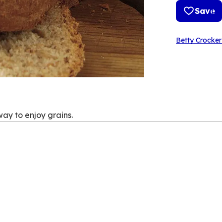
Save
Betty Crocker
way to enjoy grains.