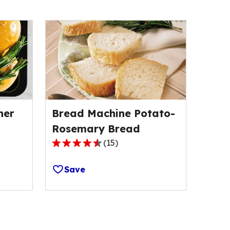
ner
Bread Machine Potato-
Rosemary Bread
(
15
)
4.5
out
Save
of
5
stars,
average
rating