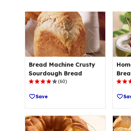
Bread Machine Crusty
Hom
Sourdough Bread
Brea
(
60
)
3.9
3.7
out
out
Save
Sa
of
of
5
5
stars,
stars,
average
avera
rating
rating