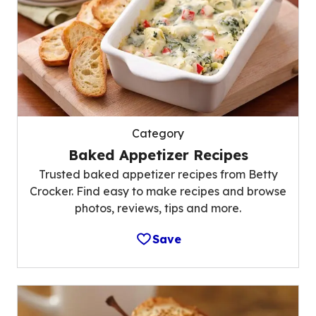
Category
Baked Appetizer Recipes
Trusted baked appetizer recipes from Betty
Crocker. Find easy to make recipes and browse
photos, reviews, tips and more.
Save