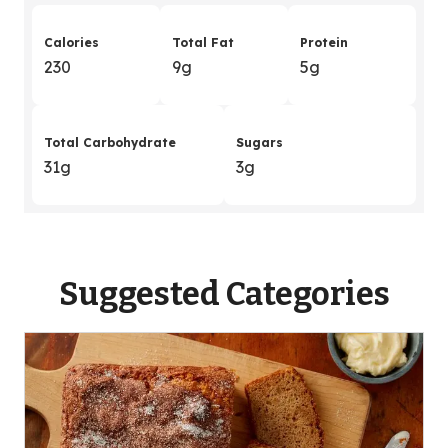
Calories
Total Fat
Protein
230
9g
5g
Total Carbohydrate
Sugars
31g
3g
Suggested Categories