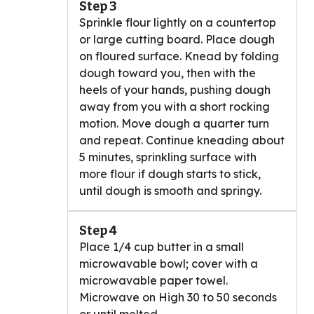
Step 3
Sprinkle flour lightly on a countertop
or large cutting board. Place dough
on floured surface. Knead by folding
dough toward you, then with the
heels of your hands, pushing dough
away from you with a short rocking
motion. Move dough a quarter turn
and repeat. Continue kneading about
5 minutes, sprinkling surface with
more flour if dough starts to stick,
until dough is smooth and springy.
Step 4
Place 1/4 cup butter in a small
microwavable bowl; cover with a
microwavable paper towel.
Microwave on High 30 to 50 seconds