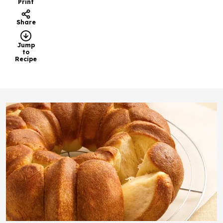
Print
Share
Jump
to
Recipe