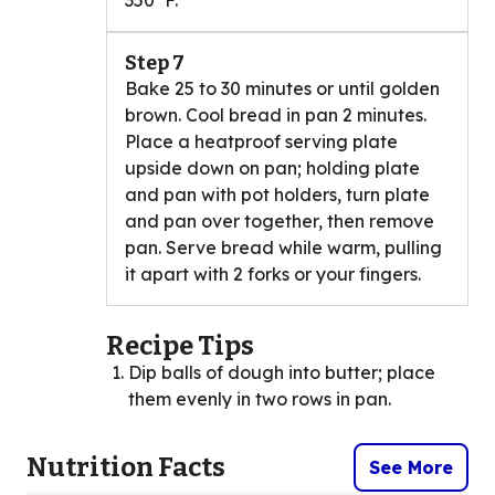
350°F.
Step 7
Bake 25 to 30 minutes or until golden
brown. Cool bread in pan 2 minutes.
Place a heatproof serving plate
upside down on pan; holding plate
and pan with pot holders, turn plate
and pan over together, then remove
pan. Serve bread while warm, pulling
it apart with 2 forks or your fingers.
Recipe Tips
Dip balls of dough into butter; place
them evenly in two rows in pan.
Nutrition Facts
See More