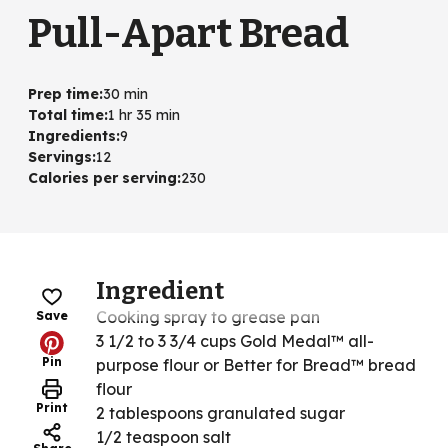
Pull-Apart Bread
Prep time
:
30 min
Total time
:
1 hr 35 min
Ingredients
:
9
Servings
:
12
Calories per serving
:
230
Ingredient
Cooking spray to grease pan
Save
3 1/2 to 3 3/4 cups Gold Medal™ all-
Pin
purpose flour or Better for Bread™ bread
flour
Print
2 tablespoons granulated sugar
1/2 teaspoon salt