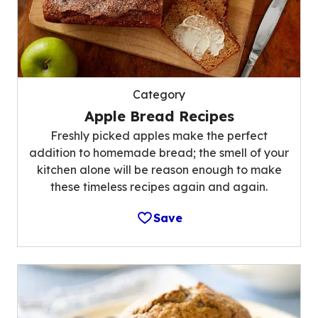
Category
Apple Bread Recipes
Freshly picked apples make the perfect
addition to homemade bread; the smell of your
kitchen alone will be reason enough to make
these timeless recipes again and again.
Save