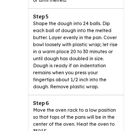
or until melted.
Step 5
Shape the dough into 24 balls. Dip
each ball of dough into the melted
butter. Layer evenly in the pan. Cover
bowl loosely with plastic wrap; let rise
in a warm place 20 to 30 minutes or
until dough has doubled in size.
Dough is ready if an indentation
remains when you press your
fingertips about 1/2 inch into the
dough. Remove plastic wrap.
Step 6
Move the oven rack to a low position
so that tops of the pans will be in the
center of the oven. Heat the oven to