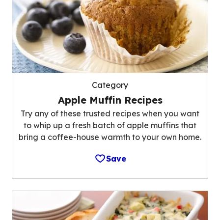
Category
Apple Muffin Recipes
Try any of these trusted recipes when you want
to whip up a fresh batch of apple muffins that
bring a coffee-house warmth to your own home.
Save