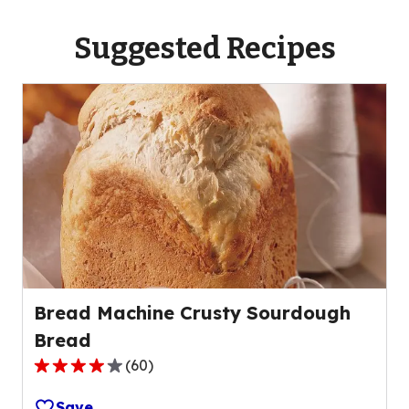
Suggested Recipes
Bread Machine Crusty Sourdough
Bread
(
60
)
3.9
out
Save