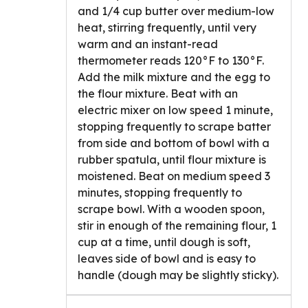
and 1/4 cup butter over medium-low
heat, stirring frequently, until very
warm and an instant-read
thermometer reads 120°F to 130°F.
Add the milk mixture and the egg to
the flour mixture. Beat with an
electric mixer on low speed 1 minute,
stopping frequently to scrape batter
from side and bottom of bowl with a
rubber spatula, until flour mixture is
moistened. Beat on medium speed 3
minutes, stopping frequently to
scrape bowl. With a wooden spoon,
stir in enough of the remaining flour, 1
cup at a time, until dough is soft,
leaves side of bowl and is easy to
handle (dough may be slightly sticky).