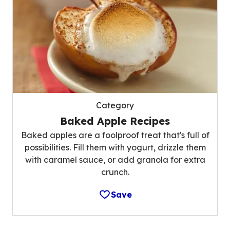
Category
Baked Apple Recipes
Baked apples are a foolproof treat that's full of
possibilities. Fill them with yogurt, drizzle them
with caramel sauce, or add granola for extra
crunch.
Save