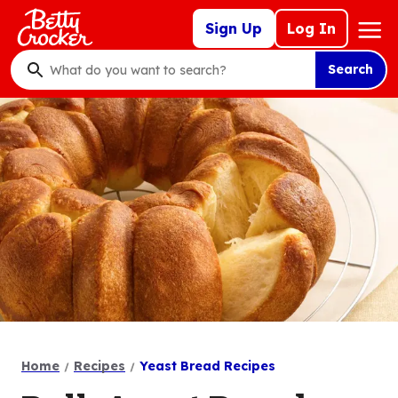
Skip
Mega
Sign Up
Log In
to
Nav
main
Search
content
What
do
you
want
to
search
?
Home
Recipes
Yeast Bread Recipes