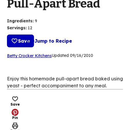
Pull-Apart Bread
Ingredients
:
9
Servings
:
12
Save
Jump to Recipe
(Opens
Updated
09/16/2010
Betty Crocker Kitchens
in
a
new
Enjoy this homemade pull-apart bread baked using
tab)
yeast - perfect accompaniment to any meal.
Save
Pin