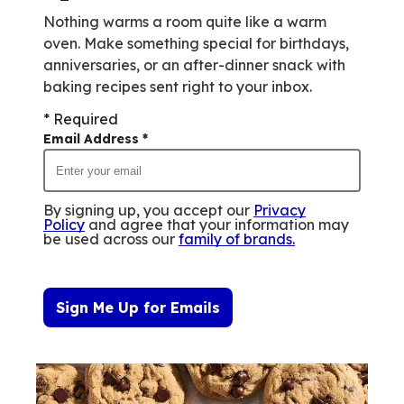
Nothing warms a room quite like a warm
oven. Make something special for birthdays,
anniversaries, or an after-dinner snack with
baking recipes sent right to your inbox.
* Required
Email Address
*
By signing up, you accept our
Privacy
Policy
and agree that your information may
be used across our
family of brands
.
Sign Me Up for Emails