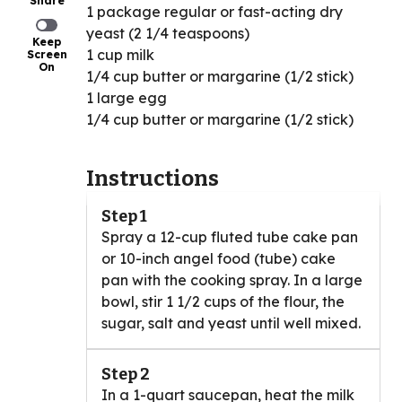
Share
1 package regular or fast-acting dry
yeast (2 1/4 teaspoons)
Keep
1 cup milk
Screen
On
1/4 cup butter or margarine (1/2 stick)
1 large egg
1/4 cup butter or margarine (1/2 stick)
Instructions
Step 1
Spray a 12-cup fluted tube cake pan
or 10-inch angel food (tube) cake
pan with the cooking spray. In a large
bowl, stir 1 1/2 cups of the flour, the
sugar, salt and yeast until well mixed.
Step 2
In a 1-quart saucepan, heat the milk