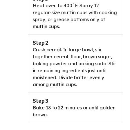
Heat oven to 400°F. Spray 12
regular-size muffin cups with cooking
spray, or grease bottoms only of
muffin cups.
Step 2
Crush cereal. In large bowl, stir
together cereal, flour, brown sugar,
baking powder and baking soda. Stir
in remaining ingredients just until
moistened. Divide batter evenly
among muffin cups.
Step 3
Bake 18 to 22 minutes or until golden
brown.