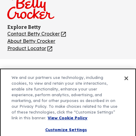
Explore Betty
Contact Betty Crocker
(Opens
in
About Betty Crocker
a
Product Locator
(Opens
new
in
tab)
a
new
Privacy Policy
(Opens
tab)
We and our partners use technology, including
Cookie Policy
in
(Opens
cookies, to view and retain your site interactions,
Customize Cookie Settings
enable site functionality, enhance your user
a
in
experience, perform analytics, advertising, and
new
a
Legal Terms
marketing, and for other purposes as described in on
(Opens
tab)
new
Your Privacy Choices
our Privacy Policy. To make choices related to the use
in
Legal
tab)
of these technologies, click the “Customize Settings”
AdChoices
a
(Opens
link in this banner.
View Cookie Policy
Community Guidelines
new
in
© 2026 General Mills Inc. All Rights Reserved
Customize Settings
tab)
a