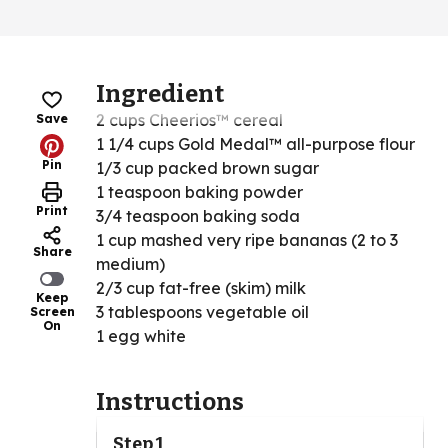
Ingredient
2 cups Cheerios™ cereal
Save
1 1/4 cups Gold Medal™ all-purpose flour
Pin
1/3 cup packed brown sugar
1 teaspoon baking powder
Print
3/4 teaspoon baking soda
1 cup mashed very ripe bananas (2 to 3
Share
medium)
2/3 cup fat-free (skim) milk
Keep
3 tablespoons vegetable oil
Screen
On
1 egg white
Instructions
Step 1