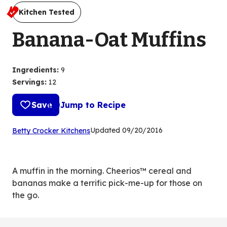
Kitchen Tested
Banana-Oat Muffins
Ingredients
:
9
Servings
:
12
Save
Jump to Recipe
(Opens
Updated
09/20/2016
Betty Crocker Kitchens
in
a
new
A muffin in the morning. Cheerios™ cereal and
tab)
bananas make a terrific pick-me-up for those on
the go.