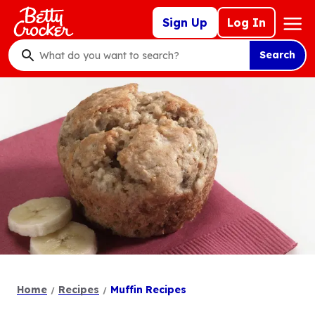
Skip
Mega
Sign Up
Log In
to
Nav
main
Search
content
What
do
you
want
to
search
?
Home
Recipes
Muffin Recipes