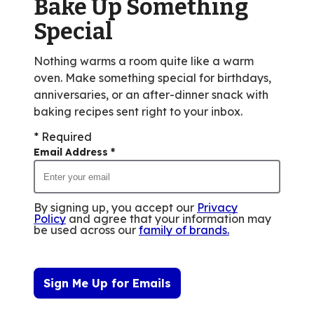
Bake Up Something
6
reviews.
Special
Nothing warms a room quite like a warm
oven. Make something special for birthdays,
anniversaries, or an after-dinner snack with
baking recipes sent right to your inbox.
* Required
Email Address
*
By signing up, you accept our
Privacy
Policy
and agree that your information may
be used across our
family of brands
.
Sign Me Up for Emails