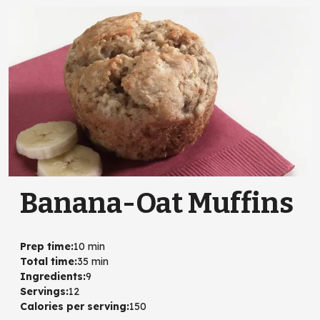
Banana-Oat Muffins
Prep time
:
10 min
Total time
:
35 min
Ingredients
:
9
Servings
:
12
Calories per serving
:
150