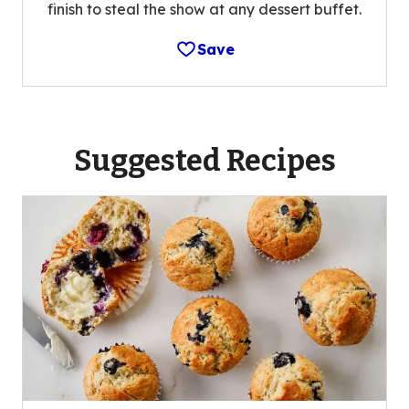
finish to steal the show at any dessert buffet.
Save
Suggested Recipes