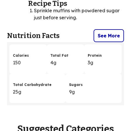
Recipe Tips
Sprinkle muffins with powdered sugar
just before serving.
Nutrition Facts
See More
Calories
Total Fat
Protein
150
4g
3g
Total Carbohydrate
Sugars
25g
9g
Suggested Categories