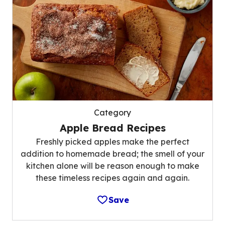
Category
Apple Bread Recipes
Freshly picked apples make the perfect
addition to homemade bread; the smell of your
kitchen alone will be reason enough to make
these timeless recipes again and again.
Save