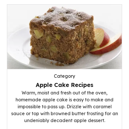
Category
Apple Cake Recipes
Warm, moist and fresh out of the oven,
homemade apple cake is easy to make and
impossible to pass up. Drizzle with caramel
sauce or top with browned butter frosting for an
undeniably decadent apple dessert.