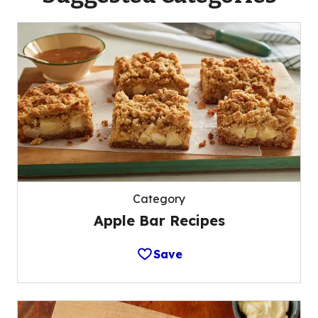
Category
Apple Bar Recipes
Save