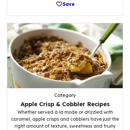
Save
Category
Apple Crisp & Cobbler Recipes
Whether served à la mode or drizzled with
caramel, apple crisps and cobblers have just the
right amount of texture, sweetness and fruity