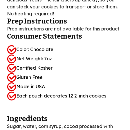
can stack your cookies to transport or store them.
No heating required!
Prep Instructions
Prep instructions are not available for this product
Consumer Statements
Color: Chocolate
Net Weight: 7oz
Certified Kosher
Gluten Free
Made in USA
Each pouch decorates 12 2-inch cookies
Ingredients
Sugar, water, corn syrup, cocoa processed with