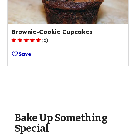
reviews.
Brownie-Cookie Cupcakes
(
6
)
4.8
out
Save
of
5
stars,
average
rating
value
out
of
Bake Up Something
6
reviews.
Special