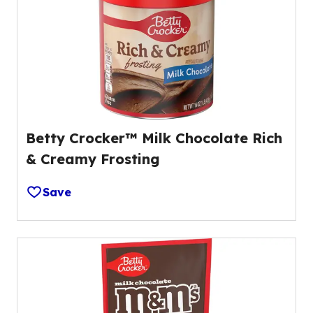
Betty Crocker™ Milk Chocolate Rich
& Creamy Frosting
Save