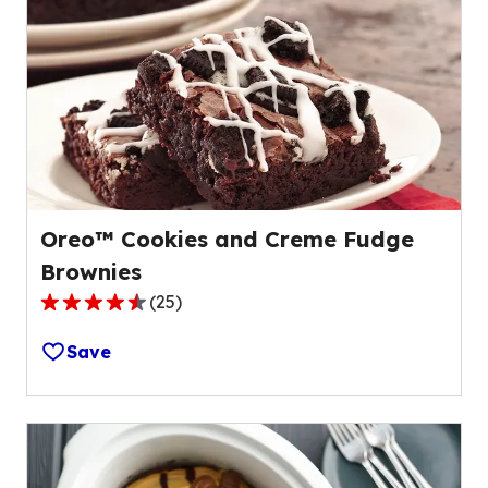
Oreo™ Cookies and Creme Fudge
Brownies
(
25
)
4.3
out
Save
of
5
stars,
average
rating