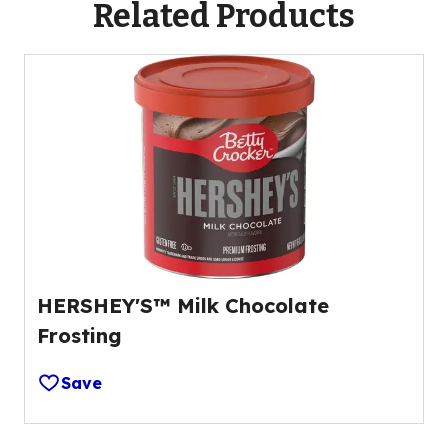
Related Products
HERSHEY'S™ Milk Chocolate
Frosting
Save