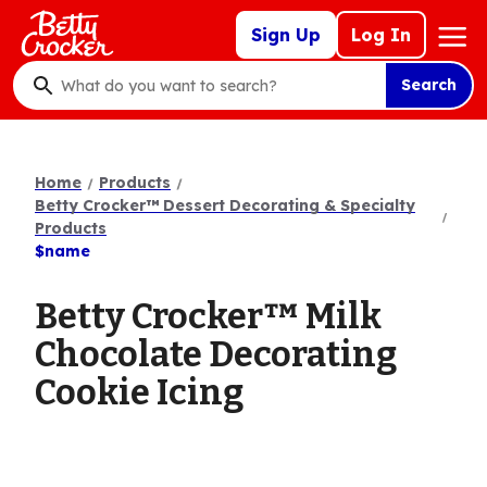
Skip
Mega
Sign Up
Log In
to
Nav
main
Search
content
What
do
you
want
Home
Products
to
Betty Crocker™ Dessert Decorating & Specialty
search
Products
$name
?
Betty Crocker™ Milk
Chocolate Decorating
Cookie Icing