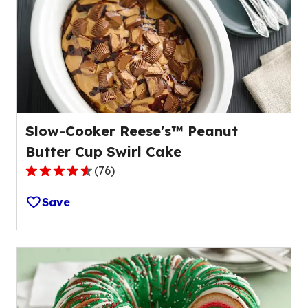
value
out
of
25
reviews.
Slow-Cooker Reese's™ Peanut
Butter Cup Swirl Cake
(
76
)
4.3
out
Save
of
5
stars,
average
rating
value