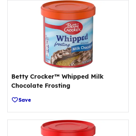
Betty Crocker™ Whipped Milk
Chocolate Frosting
Save