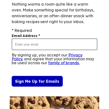
Nothing warms a room quite like a warm
oven. Make something special for birthdays,
anniversaries, or an after-dinner snack with
baking recipes sent right to your inbox.
* Required
Email Address
*
By signing up, you accept our
Privacy
Policy
and agree that your information may
be used across our
family of brands
.
Sign Me Up for Emails