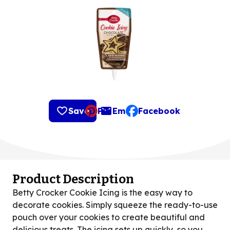
Save
Pin
Email
Facebook
, opens default mail clie
Product Description
Betty Crocker Cookie Icing is the easy way to
decorate cookies. Simply squeeze the ready-to-use
pouch over your cookies to create beautiful and
delicious treats. The icing sets up quickly, so you