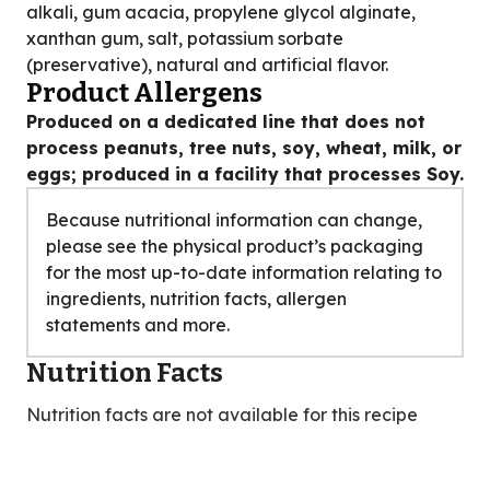
alkali, gum acacia, propylene glycol alginate,
xanthan gum, salt, potassium sorbate
(preservative), natural and artificial flavor.
Product Allergens
Produced on a dedicated line that does not
process peanuts, tree nuts, soy, wheat, milk, or
eggs; produced in a facility that processes Soy.
Because nutritional information can change,
please see the physical product’s packaging
for the most up-to-date information relating to
ingredients, nutrition facts, allergen
statements and more.
Nutrition Facts
Nutrition facts are not available for this recipe