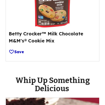
Betty Crocker™ Milk Chocolate
M&M's® Cookie Mix
Save
Whip Up Something
Delicious