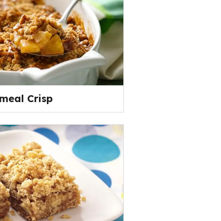
meal Crisp