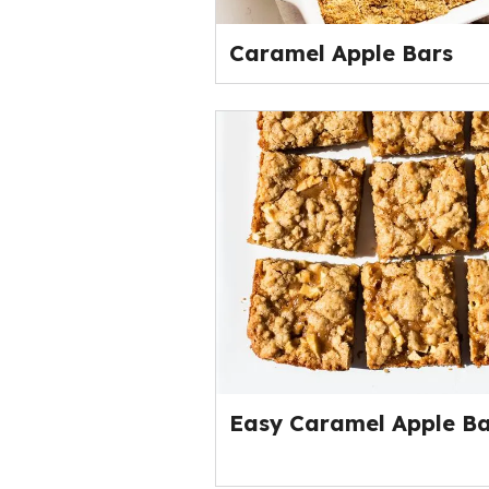
Caramel Apple Bars
Easy Caramel Apple Ba