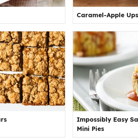
Caramel-Apple Up
rs
Impossibly Easy S
Mini Pies