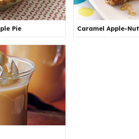
ple Pie
Caramel Apple-Nut