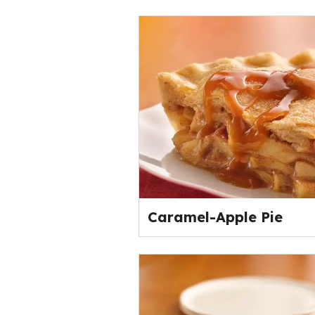
Caramel-Apple Pie