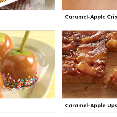
Caramel-Apple Cri
Caramel-Apple Up