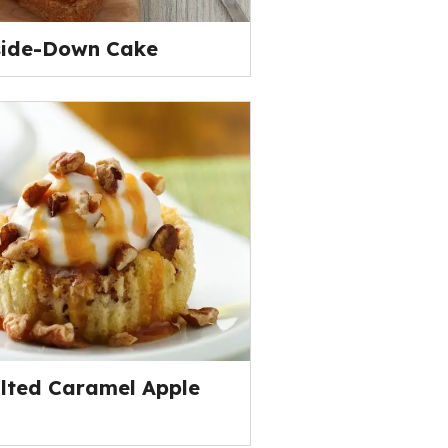
side-Down Cake
alted Caramel Apple