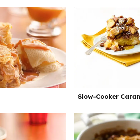
Slow-Cooker Caram