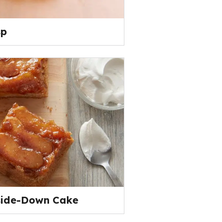
sp
side-Down Cake