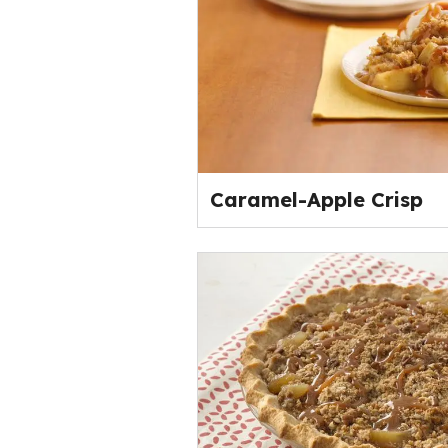
Caramel-Apple Crisp