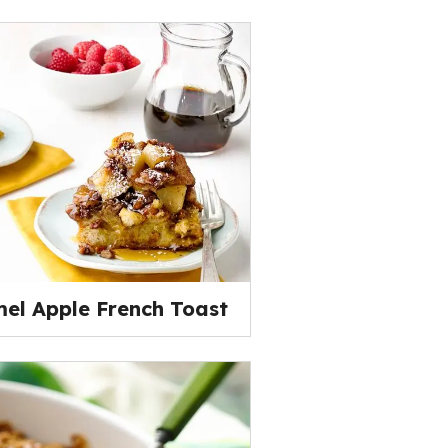
el Apple French Toast