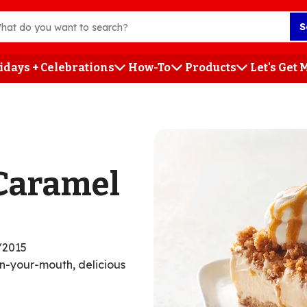
S
idays + Celebrations
How-To
Products
Let's Get
h
Caramel
/2015
in-your-mouth, delicious