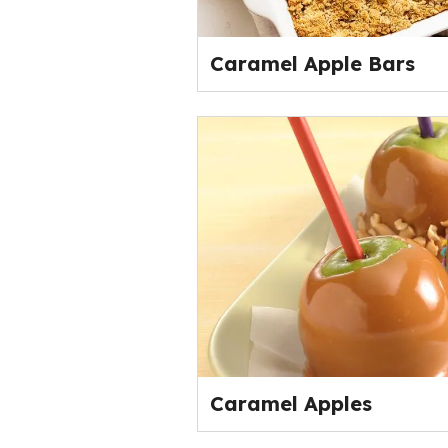
Caramel Apple Bars
Caramel Apples