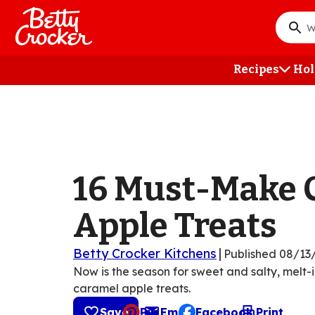
Skip
to
What
main
do
content
you
Recipes
Hol
want
to
searc
?
16 Must-Make 
Apple Treats
Betty Crocker Kitchens
|
Published
08/13
Now is the season for sweet and salty, melt-
caramel apple treats.
Save
Pin
Email
Facebook
Print