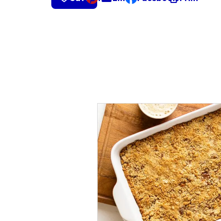
, opens default mail cli