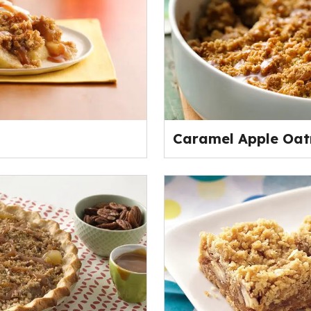
Caramel Apple Oat