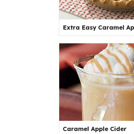
Extra Easy Caramel Ap
Caramel Apple Cider