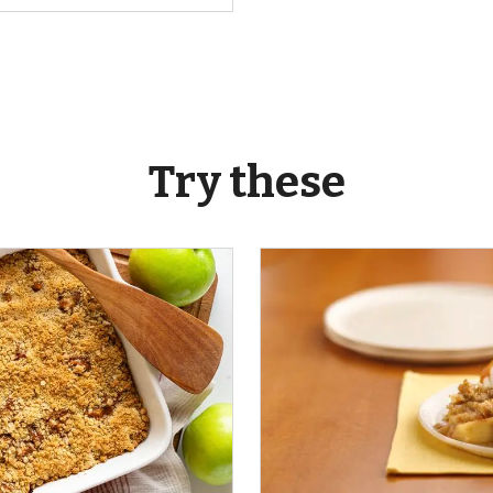
Try these