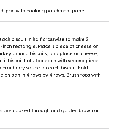
nch pan with cooking parchment paper.
each biscuit in half crosswise to make 2
2-inch rectangle. Place 1 piece of cheese on
turkey among biscuits, and place on cheese,
 fit biscuit half. Top each with second piece
 cranberry sauce on each biscuit. Fold
ce on pan in 4 rows by 4 rows. Brush tops with
uits are cooked through and golden brown on