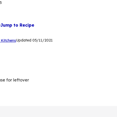
5
Jump to Recipe
(Opens
Updated
05/11/2021
 Kitchens
in
a
new
tab)
se for leftover