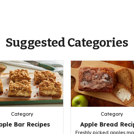
Suggested Categories
Category
Category
pple Bar Recipes
Apple Bread Reci
Freshly picked apples ma