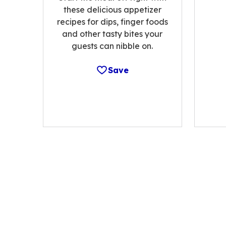
these delicious appetizer
recipes for dips, finger foods
and other tasty bites your
guests can nibble on.
Save