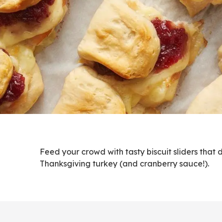
Feed your crowd with tasty biscuit sliders that 
Thanksgiving turkey (and cranberry sauce!).