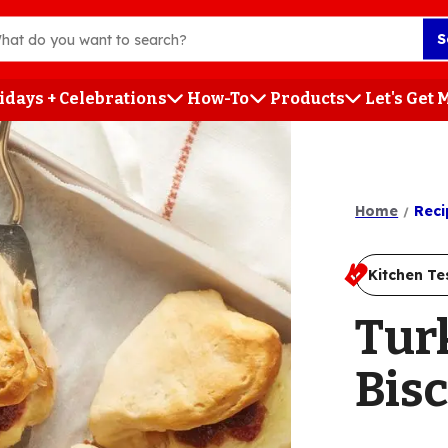
S
idays + Celebrations
How-To
Products
Let's Get
h
Home
Reci
Kitchen Te
Tur
Bisc