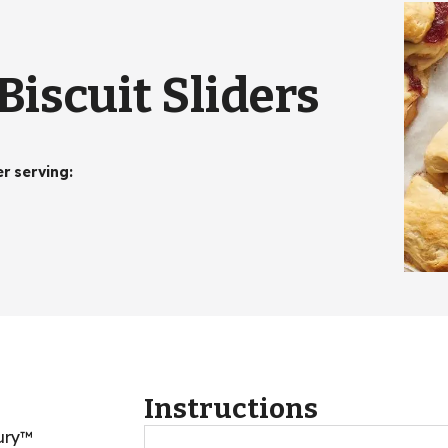
iscuit Sliders
er serving
:
Instructions
bury™