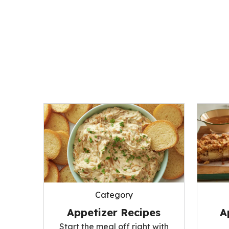
Category
Appetizer Recipes
A
Start the meal off right with