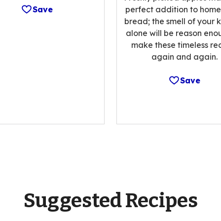
Save
perfect addition to ho
bread; the smell of your 
alone will be reason eno
make these timeless re
again and again.
Save
Suggested Recipes