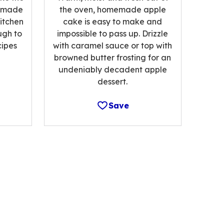
memade
the oven, homemade apple
kitchen
cake is easy to make and
ugh to
impossible to pass up. Drizzle
cipes
with caramel sauce or top with
browned butter frosting for an
undeniably decadent apple
dessert.
Save