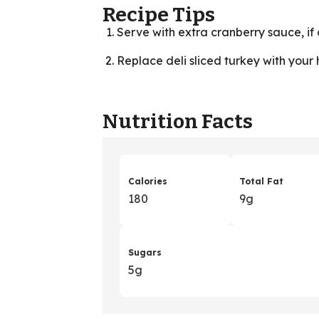
Recipe Tips
Serve with extra cranberry sauce, if 
Replace deli sliced turkey with your 
Nutrition Facts
Calories
Total Fat
180
9g
Sugars
5g