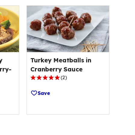
y
Turkey Meatballs in
rry-
Cranberry Sauce
(
2
)
5.0
out
Save
of
5
stars,
average
rating
value