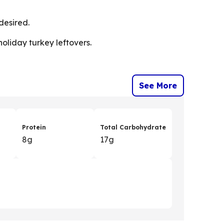
desired.
holiday turkey leftovers.
See More
Protein
Total Carbohydrate
8g
17g