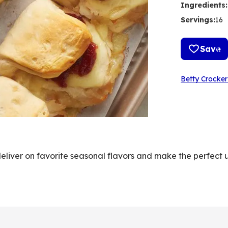
Ingredients
:
Servings
:
16
Save
Betty Crocker
deliver on favorite seasonal flavors and make the perfect u