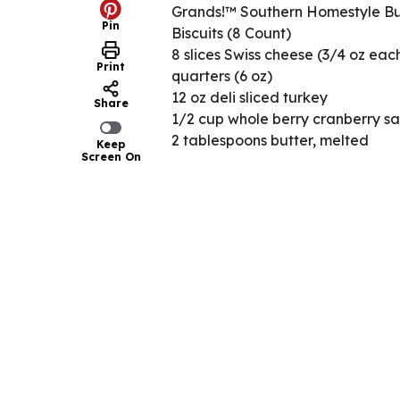
Grands!™ Southern Homestyle Bu
Pin
Biscuits (8 Count)
8 slices Swiss cheese (3/4 oz each
Print
quarters (6 oz)
12 oz deli sliced turkey
Share
1/2 cup whole berry cranberry s
2 tablespoons butter, melted
Keep
Screen On