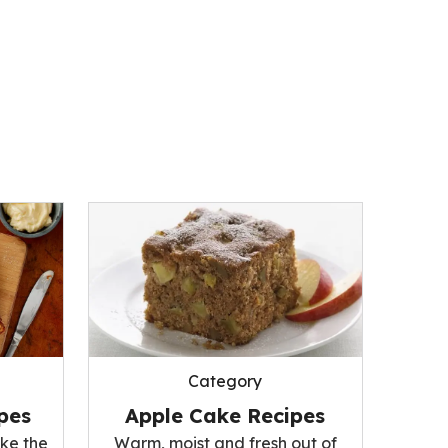
Category
pes
Apple Cake Recipes
ke the
Warm, moist and fresh out of