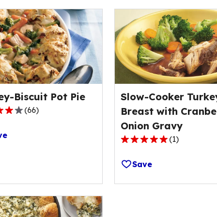
ey-Biscuit Pot Pie
Slow-Cooker Turke
(
66
)
Breast with Cranbe
Onion Gravy
ve
(
1
)
5.0
out
Save
of
ge
5
stars,
average
rating