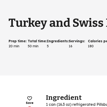
Turkey and Swiss B
Prep time
:
Total time
:
Ingredients
:
Servings
:
Calories p
20 min
50 min
5
16
180
Ingredient
Save
1 can (16.3 oz) refrigerated Pills