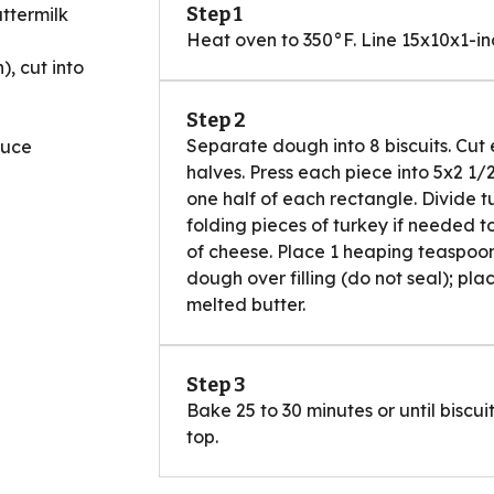
Step 1
ttermilk
Heat oven to 350°F. Line 15x10x1-i
), cut into
Step 2
Separate dough into 8 biscuits. Cut 
auce
halves. Press each piece into 5x2 1/
one half of each rectangle. Divide 
folding pieces of turkey if needed to
of cheese. Place 1 heaping teaspoon
dough over filling (do not seal); pla
melted butter.
Step 3
Bake 25 to 30 minutes or until bisc
top.