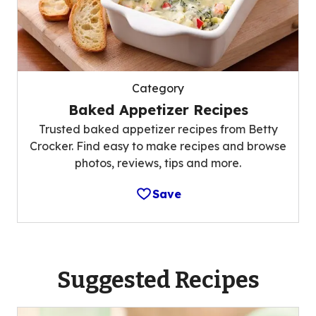
Category
Baked Appetizer Recipes
Trusted baked appetizer recipes from Betty
Crocker. Find easy to make recipes and browse
photos, reviews, tips and more.
Save
Suggested Recipes