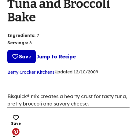
Tuna and Broccoli
Bake
Ingredients
:
7
Servings
:
6
Save
Jump to Recipe
(Opens
Updated
12/10/2009
Betty Crocker Kitchens
in
a
new
Bisquick® mix creates a hearty crust for tasty tuna,
tab)
pretty broccoli and savory cheese.
Save