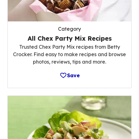
Category
All Chex Party Mix Recipes
Trusted Chex Party Mix recipes from Betty
Crocker. Find easy to make recipes and browse
photos, reviews, tips and more.
Save