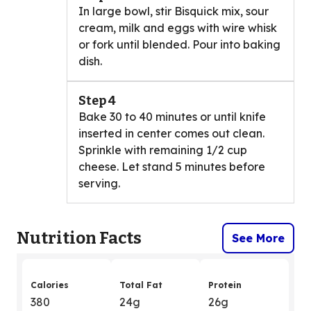
In large bowl, stir Bisquick mix, sour
cream, milk and eggs with wire whisk
or fork until blended. Pour into baking
dish.
Step 4
Bake 30 to 40 minutes or until knife
inserted in center comes out clean.
Sprinkle with remaining 1/2 cup
cheese. Let stand 5 minutes before
serving.
Nutrition Facts
See More
Calories
Total Fat
Protein
380
24g
26g