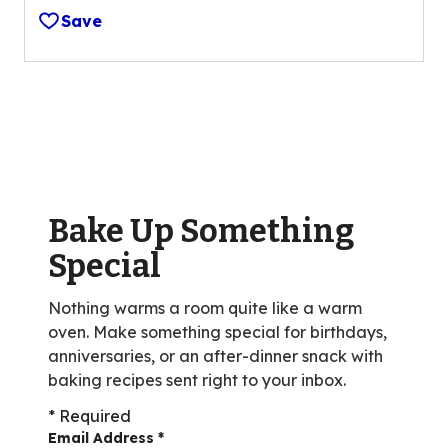
out
Save
of
5
stars,
average
rating
value
out
of
Bake Up Something
3
reviews.
Special
Nothing warms a room quite like a warm
oven. Make something special for birthdays,
anniversaries, or an after-dinner snack with
baking recipes sent right to your inbox.
* Required
Email Address
*