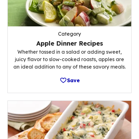
Category
Apple Dinner Recipes
Whether tossed in a salad or adding sweet,
juicy flavor to slow-cooked roasts, apples are
an ideal addition to any of these savory meals.
Save