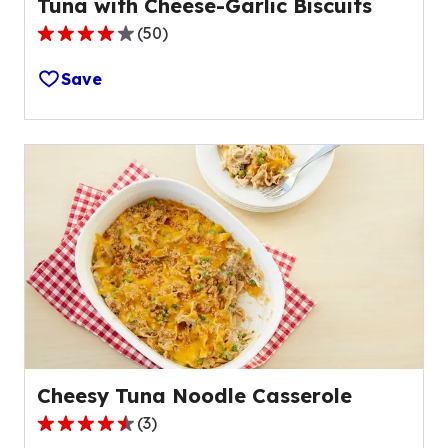
Tuna with Cheese-Garlic Biscuits
(
50
)
4.0
out
Save
of
5
stars,
average
rating
value
out
of
50
reviews.
Cheesy Tuna Noodle Casserole
(
3
)
4.3