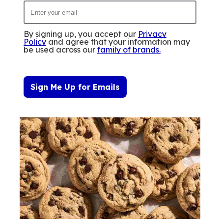
By signing up, you accept our
Privacy
Policy
and agree that your information may
be used across our
family of brands
.
Sign Me Up for Emails