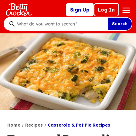
Skip
Mega
Sign Up
Log In
to
Nav
main
Search
content
What
do
you
want
to
search
?
Home
Recipes
Casserole & Pot Pie Recipes