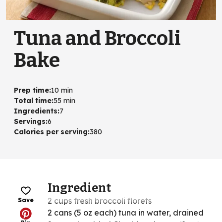
Tuna and Broccoli
Bake
Prep time
:
10 min
Total time
:
55 min
Ingredients
:
7
Servings
:
6
Calories per serving
:
380
Ingredient
2 cups fresh broccoli florets
Save
2 cans (5 oz each) tuna in water, drained