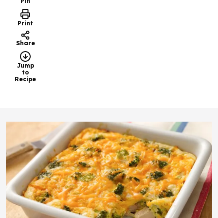
Pin
Print
Share
Jump
to
Recipe