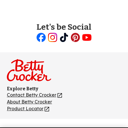
Let's be Social
Like
Follow
Follow
Follow
Follow
us
us
us
us
us
on
on
on
on
on
Facebook
Instagram
TikTok
Pinterest
Youtube
Explore Betty
Contact Betty Crocker
(Opens
in
About Betty Crocker
a
Product Locator
(Opens
new
in
tab)
a