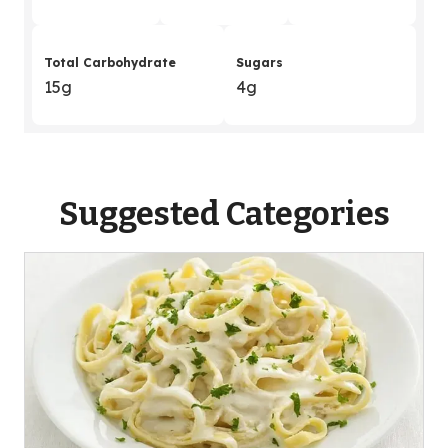
Total Carbohydrate
Sugars
15g
4g
Suggested Categories