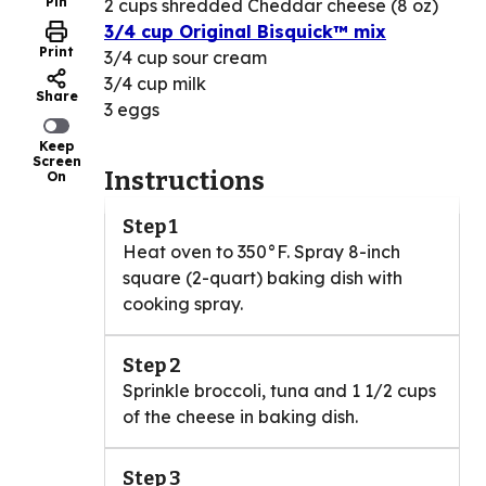
Pin
2 cups shredded Cheddar cheese (8 oz)
3/4 cup Original Bisquick™ mix
Print
3/4 cup sour cream
3/4 cup milk
Share
3 eggs
Keep
Screen
Instructions
On
Step 1
Heat oven to 350°F. Spray 8-inch
square (2-quart) baking dish with
cooking spray.
Step 2
Sprinkle broccoli, tuna and 1 1/2 cups
of the cheese in baking dish.
Step 3