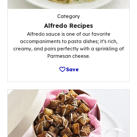
Category
Alfredo Recipes
Alfredo sauce is one of our favorite
accompaniments to pasta dishes; it’s rich,
creamy, and pairs perfectly with a sprinkling of
Parmesan cheese.
Save