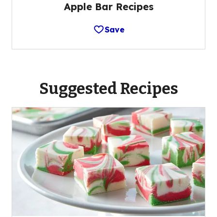
Apple Bar Recipes
Save
Suggested Recipes