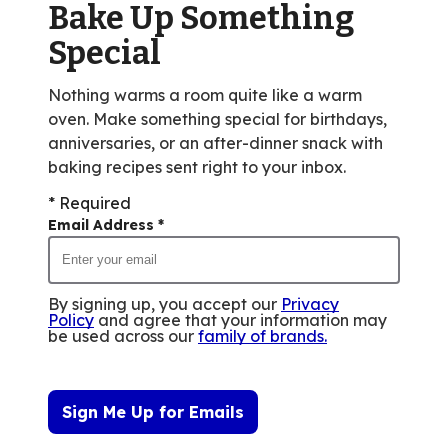
Bake Up Something
116
reviews.
Special
Nothing warms a room quite like a warm
oven. Make something special for birthdays,
anniversaries, or an after-dinner snack with
baking recipes sent right to your inbox.
* Required
Email Address
*
By signing up, you accept our
Privacy
Policy
and agree that your information may
be used across our
family of brands
.
Sign Me Up for Emails