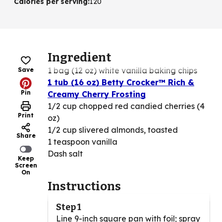
Calories per serving
:
120
Ingredient
1 bag (12 oz) white vanilla baking chips
Save
1 tub (16 oz) Betty Crocker™ Rich &
Pin
Creamy Cherry Frosting
1/2 cup chopped red candied cherries (4
Print
oz)
1/2 cup slivered almonds, toasted
Share
1 teaspoon vanilla
Dash salt
Keep
Screen
On
Instructions
Step 1
Line 9-inch square pan with foil; spray