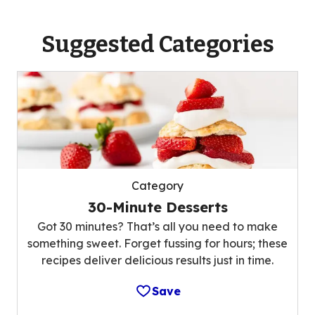
Suggested Categories
Category
30-Minute Desserts
Got 30 minutes? That’s all you need to make
something sweet. Forget fussing for hours; these
recipes deliver delicious results just in time.
Save