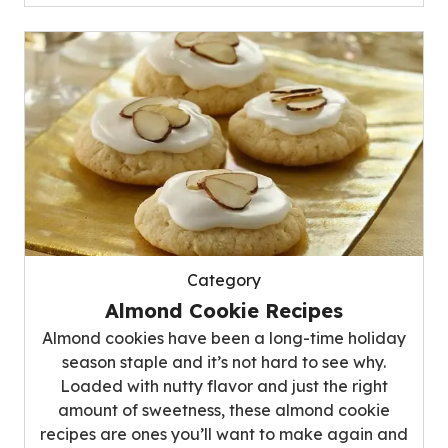
Category
Almond Cookie Recipes
Almond cookies have been a long-time holiday
season staple and it’s not hard to see why.
Loaded with nutty flavor and just the right
amount of sweetness, these almond cookie
recipes are ones you’ll want to make again and