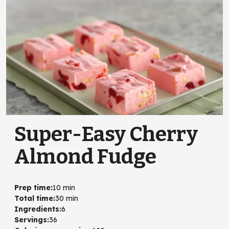
Super-Easy Cherry
Almond Fudge
Prep time
:
10 min
Total time
:
30 min
Ingredients
:
6
Servings
:
36