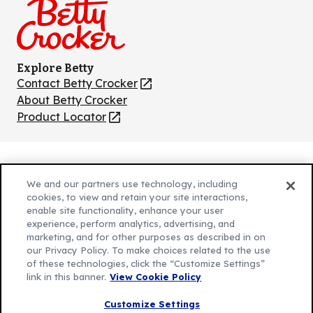
Explore Betty
Contact Betty Crocker
(Opens
in
About Betty Crocker
a
Product Locator
(Opens
new
in
tab)
a
new
Privacy Policy
(Opens
tab)
We and our partners use technology, including
Cookie Policy
in
(Opens
cookies, to view and retain your site interactions,
Customize Cookie Settings
a
enable site functionality, enhance your user
in
experience, perform analytics, advertising, and
new
a
Legal Terms
marketing, and for other purposes as described in on
(Opens
tab)
new
Your Privacy Choices
our Privacy Policy. To make choices related to the use
in
Legal
tab)
of these technologies, click the “Customize Settings”
AdChoices
a
(Opens
link in this banner.
View Cookie Policy
Community Guidelines
new
in
© 2026 General Mills Inc. All Rights Reserved
Customize Settings
tab)
a