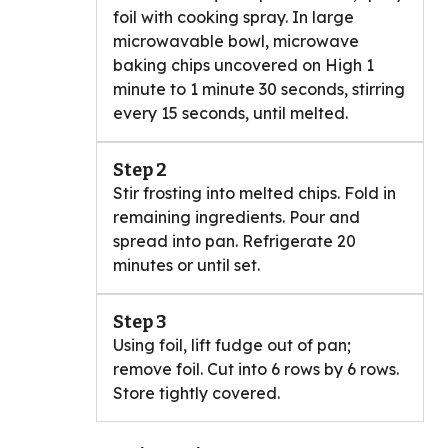
foil with cooking spray. In large
microwavable bowl, microwave
baking chips uncovered on High 1
minute to 1 minute 30 seconds, stirring
every 15 seconds, until melted.
Step 2
Stir frosting into melted chips. Fold in
remaining ingredients. Pour and
spread into pan. Refrigerate 20
minutes or until set.
Step 3
Using foil, lift fudge out of pan;
remove foil. Cut into 6 rows by 6 rows.
Store tightly covered.