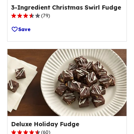
3-Ingredient Christmas Swirl Fudge
(
79
)
3.3
out
Save
of
5
stars,
average
rating
value
out
of
79
reviews.
Deluxe Holiday Fudge
(
60
)