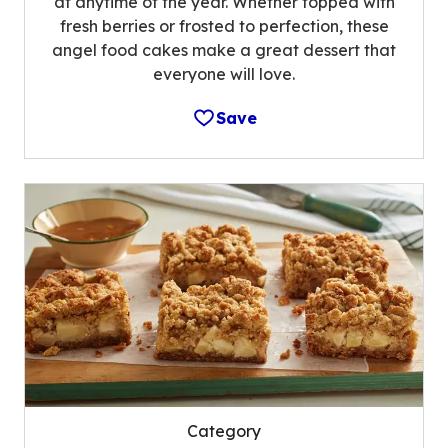
at anytime of the year. Whether topped with
fresh berries or frosted to perfection, these
angel food cakes make a great dessert that
everyone will love.
Save
Category