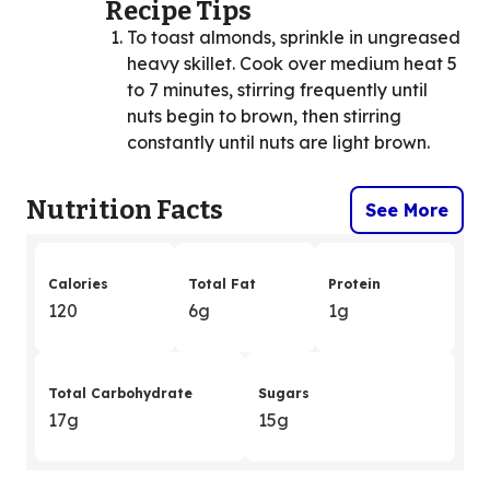
Recipe Tips
To toast almonds, sprinkle in ungreased
heavy skillet. Cook over medium heat 5
to 7 minutes, stirring frequently until
nuts begin to brown, then stirring
constantly until nuts are light brown.
Nutrition Facts
See More
Calories
Total Fat
Protein
120
6g
1g
Total Carbohydrate
Sugars
17g
15g