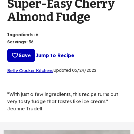
Super-Easy Cherry
Almond Fudge
Ingredients
:
6
Servings
:
36
Save
Jump to Recipe
(Opens
Updated
05/24/2022
Betty Crocker Kitchens
in
a
new
"With just a few ingredients, this recipe turns out
tab)
very tasty fudge that tastes like ice cream."
Jeanne Trudell