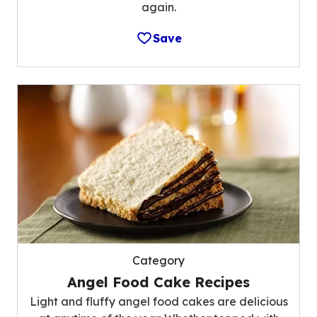
again.
Save
Category
Angel Food Cake Recipes
Light and fluffy angel food cakes are delicious