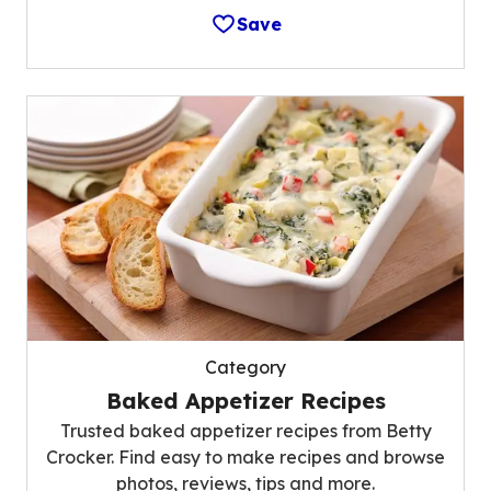
Save
Category
Baked Appetizer Recipes
Trusted baked appetizer recipes from Betty
Crocker. Find easy to make recipes and browse
photos, reviews, tips and more.