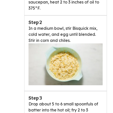
saucepan, heat 2 to 3 inches of oil to
375°F.
Step 2
In a medium bowl, stir Bisquick mix,
cold water, and egg until blended.
Stir in corn and chiles.
Step 3
Drop about 5 to 6 small spoonfuls of
batter into the hot oil; fry 2 to 3