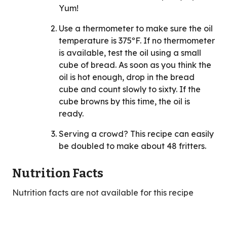
Yum!
Use a thermometer to make sure the oil
temperature is 375ºF. If no thermometer
is available, test the oil using a small
cube of bread. As soon as you think the
oil is hot enough, drop in the bread
cube and count slowly to sixty. If the
cube browns by this time, the oil is
ready.
Serving a crowd? This recipe can easily
be doubled to make about 48 fritters.
Nutrition Facts
Nutrition facts are not available for this recipe