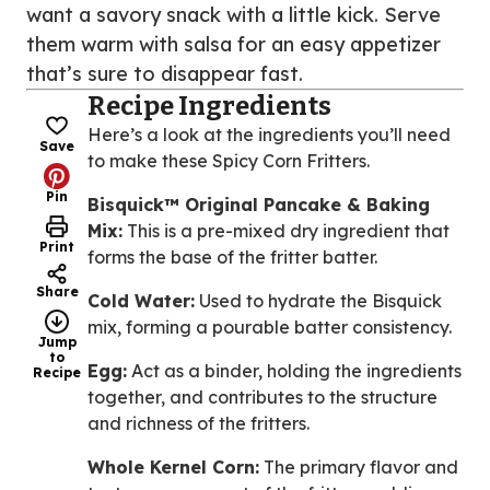
want a savory snack with a little kick. Serve
them warm with salsa for an easy appetizer
that’s sure to disappear fast.
Recipe Ingredients
Here’s a look at the ingredients you’ll need
Save
to make these Spicy Corn Fritters.
Pin
Bisquick™ Original Pancake & Baking
Mix:
This is a pre-mixed dry ingredient that
Print
forms the base of the fritter batter.
Share
Cold Water:
Used to hydrate the Bisquick
mix, forming a pourable batter consistency.
Jump
to
Egg:
Act as a binder, holding the ingredients
Recipe
together, and contributes to the structure
and richness of the fritters.
Whole Kernel Corn:
The primary flavor and