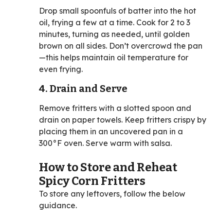
Drop small spoonfuls of batter into the hot
oil, frying a few at a time. Cook for 2 to 3
minutes, turning as needed, until golden
brown on all sides. Don’t overcrowd the pan
—this helps maintain oil temperature for
even frying.
4. Drain and Serve
Remove fritters with a slotted spoon and
drain on paper towels. Keep fritters crispy by
placing them in an uncovered pan in a
300°F oven. Serve warm with salsa.
How to Store and Reheat
Spicy Corn Fritters
To store any leftovers, follow the below
guidance.