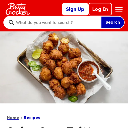
Skip
Mega
Sign Up
Log In
to
Nav
main
Search
content
What
do
you
want
to
search
?
Home
Recipes