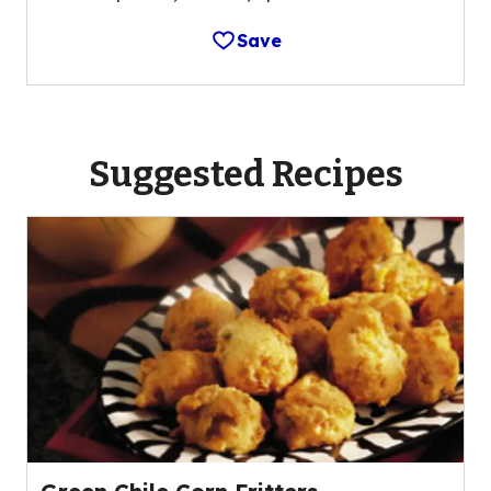
Save
Suggested Recipes