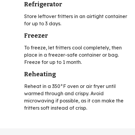
Refrigerator
Store leftover fritters in an airtight container
for up to 3 days.
Freezer
To freeze, let fritters cool completely, then
place in a freezer-safe container or bag.
Freeze for up to 1 month.
Reheating
Reheat in a 350°F oven or air fryer until
warmed through and crispy. Avoid
microwaving if possible, as it can make the
fritters soft instead of crisp.