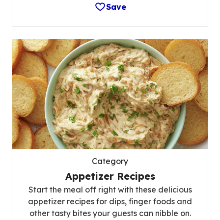
Save
Category
Appetizer Recipes
Start the meal off right with these delicious
appetizer recipes for dips, finger foods and
other tasty bites your guests can nibble on.