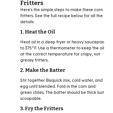
Fritters
Here's the simple steps to make these corn
fritters. See the full recipe below for all the
details.
1. Heat the Oil
Heat oil in a deep fryer or heavy saucepan
to 375°F. Use a thermometer to keep the oil
at the correct temperature for crispy, not
greasy fritters.
2. Make the Batter
Stir together Bisquick mix, cold water, and
egg until blended. Fold in the corn and
green chiles. The batter should be thick but
scoopable.
3. Fry the Fritters