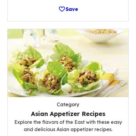
Save
Category
Asian Appetizer Recipes
Explore the flavors of the East with these easy
and delicious Asian appetizer recipes.