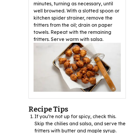
minutes, turning as necessary, until
well browned. With a slotted spoon or
kitchen spider strainer, remove the
fritters from the oil; drain on paper
towels. Repeat with the remaining
fritters. Serve warm with salsa.
Recipe Tips
If you’re not up for spicy, check this.
Skip the chilies and salsa, and serve the
fritters with butter and maple syrup.