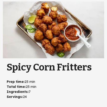
Spicy Corn Fritters
Prep time
:
25 min
Total time
:
25 min
Ingredients
:
7
Servings
:
24