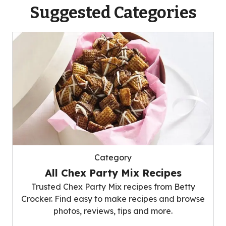
Suggested Categories
Category
All Chex Party Mix Recipes
Trusted Chex Party Mix recipes from Betty
Crocker. Find easy to make recipes and browse
photos, reviews, tips and more.