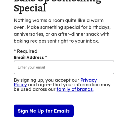
reviews.
Special
Nothing warms a room quite like a warm
oven. Make something special for birthdays,
anniversaries, or an after-dinner snack with
baking recipes sent right to your inbox.
* Required
Email Address
*
By signing up, you accept our
Privacy
Policy
and agree that your information may
be used across our
family of brands
.
Sign Me Up for Emails