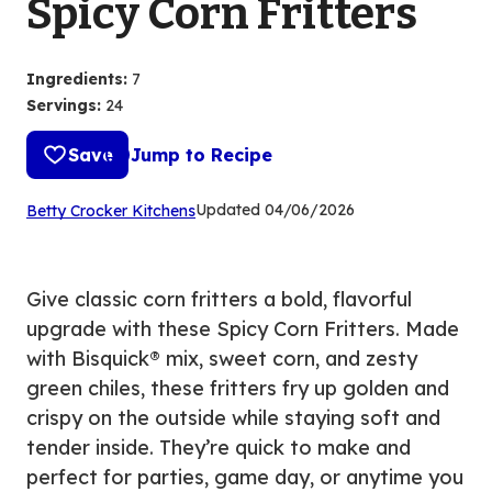
Spicy Corn Fritters
Ingredients
:
7
Servings
:
24
Save
Jump to Recipe
(Opens
Updated
04/06/2026
Betty Crocker Kitchens
in
a
new
Give classic corn fritters a bold, flavorful
tab)
upgrade with these Spicy Corn Fritters. Made
with Bisquick® mix, sweet corn, and zesty
green chiles, these fritters fry up golden and
crispy on the outside while staying soft and
tender inside. They’re quick to make and
perfect for parties, game day, or anytime you