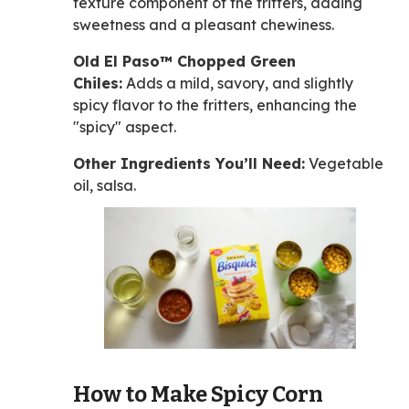
texture component of the fritters, adding
sweetness and a pleasant chewiness.
Old El Paso™ Chopped Green
Chiles:
Adds a mild, savory, and slightly
spicy flavor to the fritters, enhancing the
"spicy" aspect.
Other Ingredients You’ll Need:
Vegetable
oil, salsa.
How to Make Spicy Corn