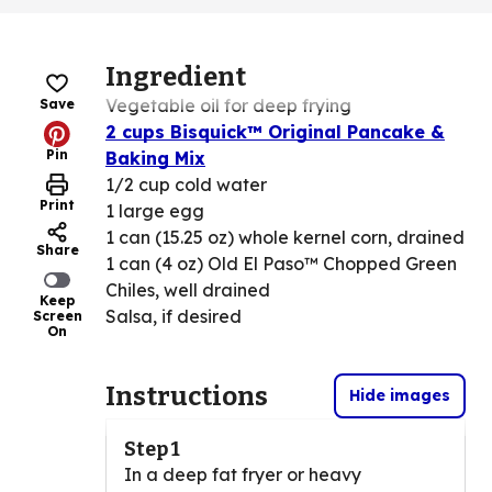
Ingredient
Vegetable oil for deep frying
Save
2 cups Bisquick™ Original Pancake &
Pin
Baking Mix
1/2 cup cold water
Print
1 large egg
1 can (15.25 oz) whole kernel corn, drained
Share
1 can (4 oz) Old El Paso™ Chopped Green
Chiles, well drained
Keep
Salsa, if desired
Screen
On
Instructions
Hide images
Step 1
In a deep fat fryer or heavy