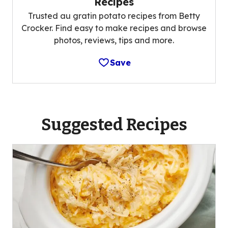
Recipes
Trusted au gratin potato recipes from Betty
Crocker. Find easy to make recipes and browse
photos, reviews, tips and more.
Save
Suggested Recipes