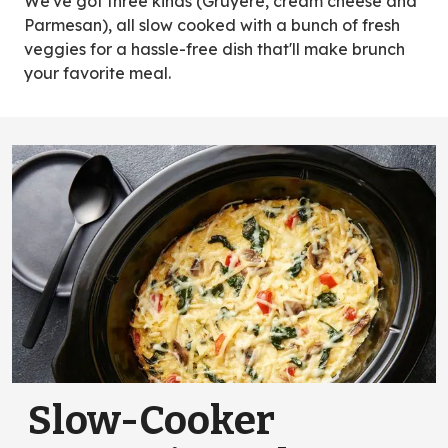
We've got three kinds (Gruyère, cream cheese and
Parmesan), all slow cooked with a bunch of fresh
veggies for a hassle-free dish that'll make brunch
your favorite meal.
Slow-Cooker