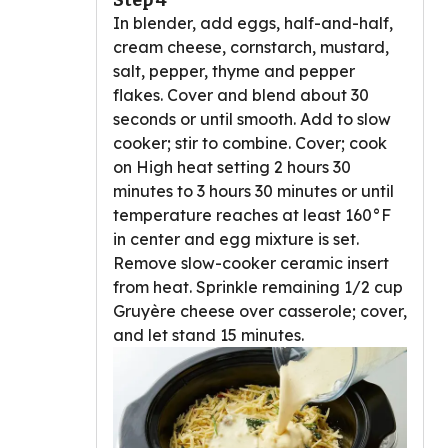
Step 4
In blender, add eggs, half-and-half,
cream cheese, cornstarch, mustard,
salt, pepper, thyme and pepper
flakes. Cover and blend about 30
seconds or until smooth. Add to slow
cooker; stir to combine. Cover; cook
on High heat setting 2 hours 30
minutes to 3 hours 30 minutes or until
temperature reaches at least 160°F
in center and egg mixture is set.
Remove slow-cooker ceramic insert
from heat. Sprinkle remaining 1/2 cup
Gruyère cheese over casserole; cover,
and let stand 15 minutes.