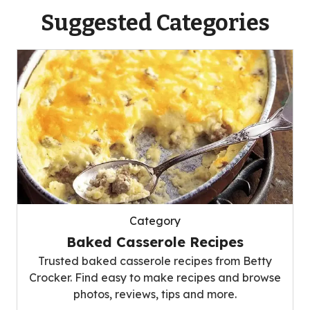
Suggested Categories
Category
Baked Casserole Recipes
Trusted baked casserole recipes from Betty
Crocker. Find easy to make recipes and browse
photos, reviews, tips and more.