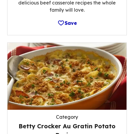
delicious beef casserole recipes the whole
family will love.
Save
Category
Betty Crocker Au Gratin Potato