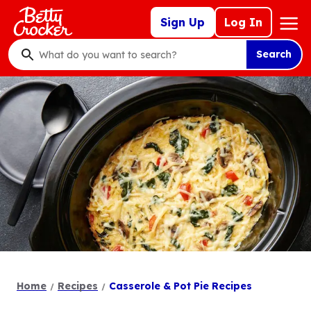
Skip
Mega
Sign Up
Log In
to
Nav
main
Search
content
What
do
you
want
to
search
?
Home
Recipes
Casserole & Pot Pie Recipes