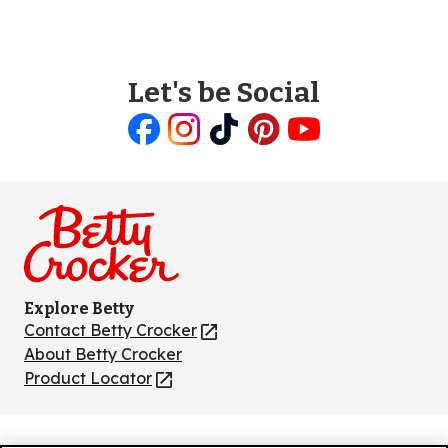
Let's be Social
Like
Follow
Follow
Follow
Follow
us
us
us
us
us
on
on
on
on
on
Facebook
Instagram
TikTok
Pinterest
Youtube
Explore Betty
Contact Betty Crocker
(Opens
in
About Betty Crocker
a
Product Locator
(Opens
new
in
tab)
a