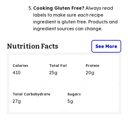
Cooking Gluten Free?
Always read
labels to make sure
each
recipe
ingredient is gluten free. Products and
ingredient sources can change.
Nutrition Facts
See More
Calories
Total Fat
Protein
410
25g
20g
Total Carbohydrate
Sugars
27g
5g