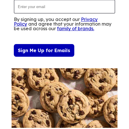
By signing up, you accept our
Privacy
Policy
and agree that your information may
be used across our
family of brands
.
Sign Me Up for Emails