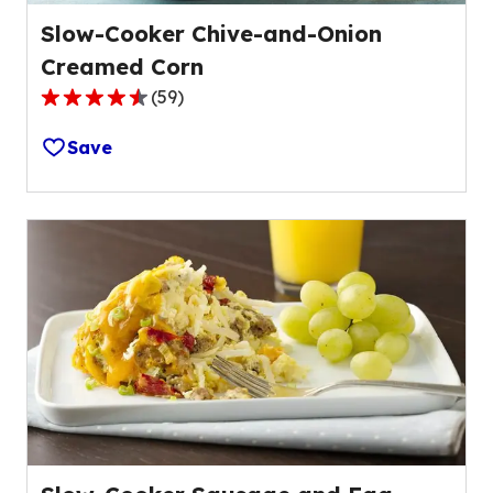
Slow-Cooker Chive-and-Onion
Creamed Corn
(
59
)
4.5
out
Save
of
5
stars,
average
rating
value
out
of
59
reviews.