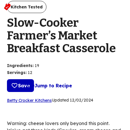
Kitchen Tested
Slow-Cooker
Farmer’s Market
Breakfast Casserole
Ingredients
:
19
Servings
:
12
Save
Jump to Recipe
(Opens
Updated
12/02/2024
Betty Crocker Kitchens
in
a
new
Warning: cheese lovers only beyond this point.
tab)