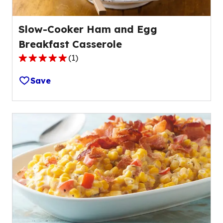
Slow-Cooker Ham and Egg
Breakfast Casserole
(
1
)
5.0
out
Save
of
5
stars,
average
rating
value
out
of
1
reviews.