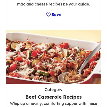
mac and cheese recipes be your guide.
Save
Category
Beef Casserole Recipes
Whip up a hearty, comforting supper with these