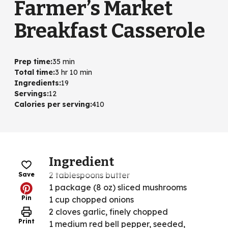
Farmer’s Market
Breakfast Casserole
Prep time
:
35 min
Total time
:
3 hr 10 min
Ingredients
:
19
Servings
:
12
Calories per serving
:
410
Ingredient
2 tablespoons butter
Save
1 package (8 oz) sliced mushrooms
Pin
1 cup chopped onions
2 cloves garlic, finely chopped
Print
1 medium red bell pepper, seeded,