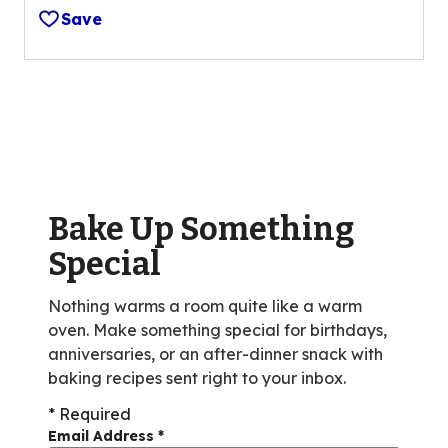
out
Save
of
5
stars,
average
rating
value
out
of
Bake Up Something
2
reviews.
Special
Nothing warms a room quite like a warm
oven. Make something special for birthdays,
anniversaries, or an after-dinner snack with
baking recipes sent right to your inbox.
* Required
Email Address
*