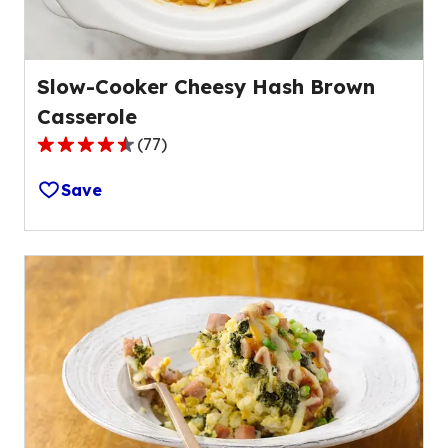
Slow-Cooker Cheesy Hash Brown
Casserole
(
77
)
4.3
out
Save
of
5
stars,
average
rating
value
out
of
77
reviews.