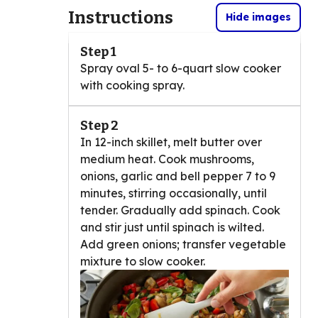
Instructions
Hide images
Step 1
Spray oval 5- to 6-quart slow cooker
with cooking spray.
Step 2
In 12-inch skillet, melt butter over
medium heat. Cook mushrooms,
onions, garlic and bell pepper 7 to 9
minutes, stirring occasionally, until
tender. Gradually add spinach. Cook
and stir just until spinach is wilted.
Add green onions; transfer vegetable
mixture to slow cooker.