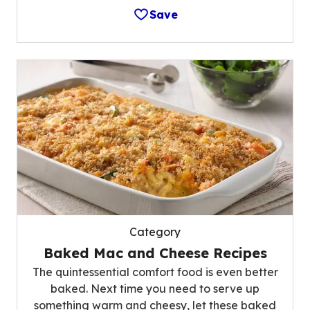
Save
Category
Baked Mac and Cheese Recipes
The quintessential comfort food is even better
baked. Next time you need to serve up
something warm and cheesy, let these baked