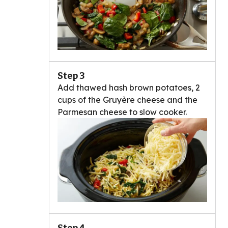
Step 3
Add thawed hash brown potatoes, 2
cups of the Gruyère cheese and the
Parmesan cheese to slow cooker.