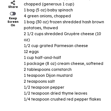
chopped (generous 1 cup)
Share
1 bag (5 oz) baby spinach
4 green onions, chopped
Keep
1 bag (30 oz) frozen shredded hash brown
Screen
On
potatoes, thawed
2 1/2 cups shredded Gruyère cheese (10
oz)
1/2 cup grated Parmesan cheese
12 eggs
1 cup half-and-half
1 package (8 oz) cream cheese, softened
2 tablespoons cornstarch
1 teaspoon Dijon mustard
2 teaspoons salt
1/2 teaspoon pepper
1/2 teaspoon dried thyme leaves
1/4 teaspoon crushed red pepper flakes