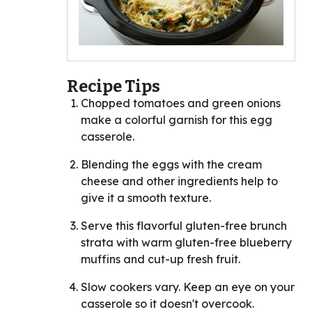
Recipe Tips
Chopped tomatoes and green onions
make a colorful garnish for this egg
casserole.
Blending the eggs with the cream
cheese and other ingredients help to
give it a smooth texture.
Serve this flavorful gluten-free brunch
strata with warm gluten-free blueberry
muffins and cut-up fresh fruit.
Slow cookers vary. Keep an eye on your
casserole so it doesn't overcook.