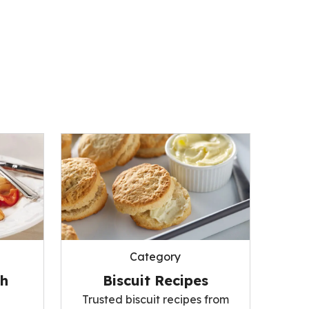
Category
Biscuit Recipes
sh
Trusted biscuit recipes from