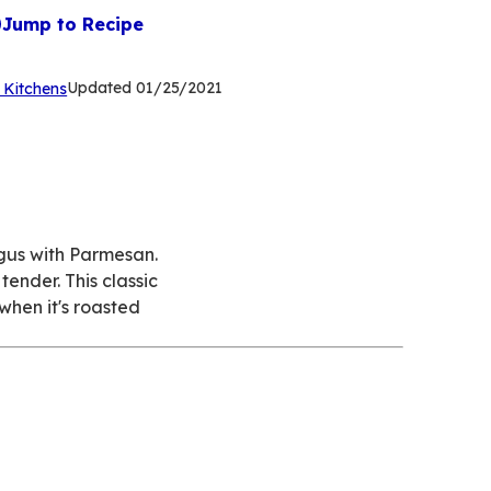
Jump to Recipe
(Opens
Updated
01/25/2021
 Kitchens
in
a
new
tab)
gus with Parmesan.
ender. This classic
 when it's roasted