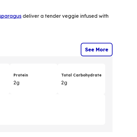
sparagus
deliver a tender veggie infused with
See More
Protein
Total Carbohydrate
2g
2g