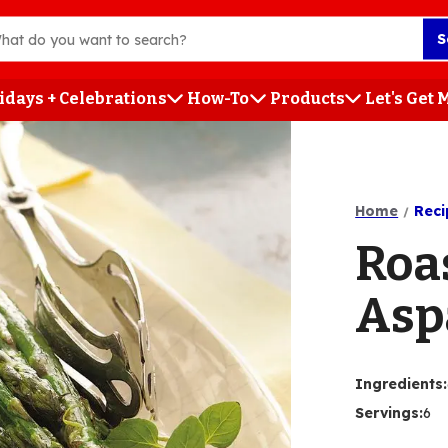
S
idays + Celebrations
How-To
Products
Let's Get
h
Home
Reci
Roa
Asp
Ingredients
:
Servings
:
6