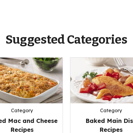
Suggested Categories
Category
Category
ed Mac and Cheese
Baked Main Di
Recipes
Recipes