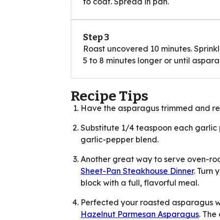
to coat. Spread in pan.
Step 3
Roast uncovered 10 minutes. Sprinkl
5 to 8 minutes longer or until aspara
Recipe Tips
Have the asparagus trimmed and re
Substitute 1/4 teaspoon each garli
garlic-pepper blend.
Another great way to serve oven-ro
Sheet-Pan Steakhouse Dinner
. Turn 
block with a full, flavorful meal.
Perfected your roasted asparagus wi
Hazelnut Parmesan Asparagus
. The