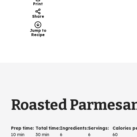
Print
Share
Jump to
Recipe
Roasted Parmesa
Prep time
:
Total time
:
Ingredients
:
Servings
:
Calories p
10 min
30 min
6
6
60