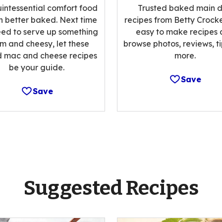
intessential comfort food
Trusted baked main d
n better baked. Next time
recipes from Betty Crocke
ed to serve up something
easy to make recipes
m and cheesy, let these
browse photos, reviews, t
 mac and cheese recipes
more.
be your guide.
Save
Save
Suggested Recipes