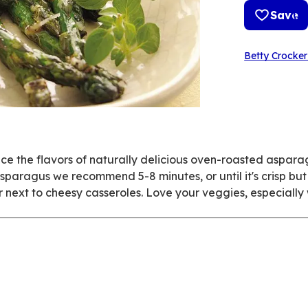
Save
Betty Crocker
 the flavors of naturally delicious oven-roasted aspara
paragus we recommend 5-8 minutes, or until it's crisp but t
l or next to cheesy casseroles. Love your veggies, especially