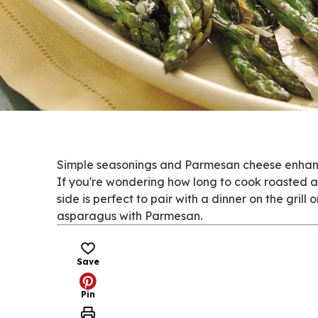
Simple seasonings and Parmesan cheese enhance
If you're wondering how long to cook roasted as
side is perfect to pair with a dinner on the gril
asparagus with Parmesan.
Save
Pin