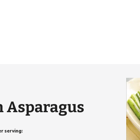
n Asparagus
er serving
: