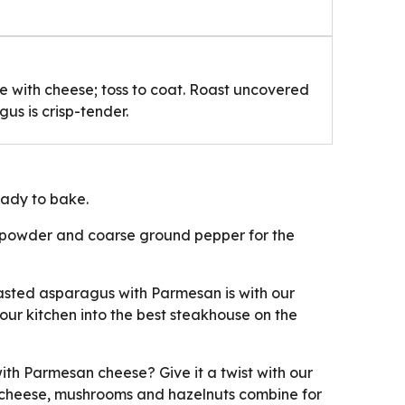
e with cheese; toss to coat. Roast uncovered
gus is crisp-tender.
ady to bake.
c powder and coarse ground pepper for the
asted asparagus with Parmesan is with our
your kitchen into the best steakhouse on the
th Parmesan cheese? Give it a twist with our
 cheese, mushrooms and hazelnuts combine for