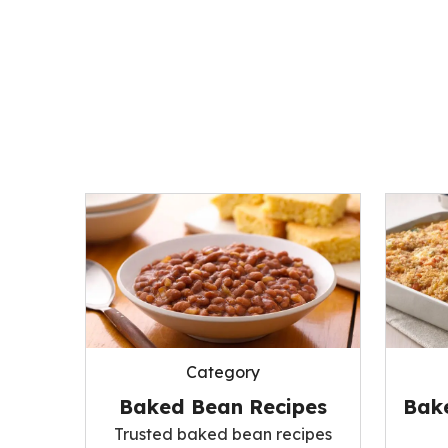
Category
Baked Bean Recipes
Bak
Trusted baked bean recipes