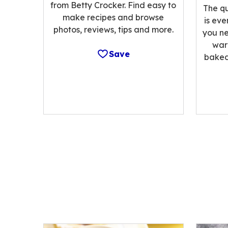
from Betty Crocker. Find easy to
The qu
make recipes and browse
is eve
photos, reviews, tips and more.
you ne
war
Save
baked