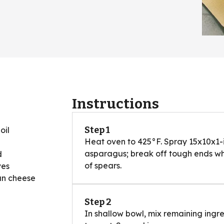
Instructions
Step 1
oil
Heat oven to 425°F. Spray 15x10x1-
asparagus; break off tough ends wher
d
of spears.
ves
an cheese
Step 2
In shallow bowl, mix remaining ingr