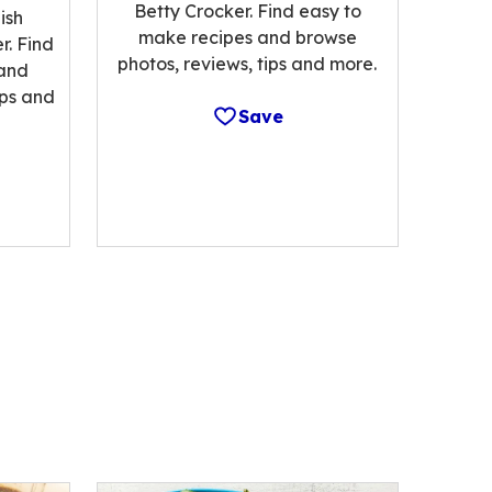
Betty Crocker. Find easy to
ish
make recipes and browse
r. Find
photos, reviews, tips and more.
 and
ips and
Save