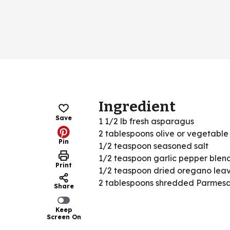
Ingredient
Save
1 1/2 lb fresh asparagus
2 tablespoons olive or vegetable 
Pin
1/2 teaspoon seasoned salt
1/2 teaspoon garlic pepper blen
Print
1/2 teaspoon dried oregano lea
2 tablespoons shredded Parmes
Share
Keep
Screen On