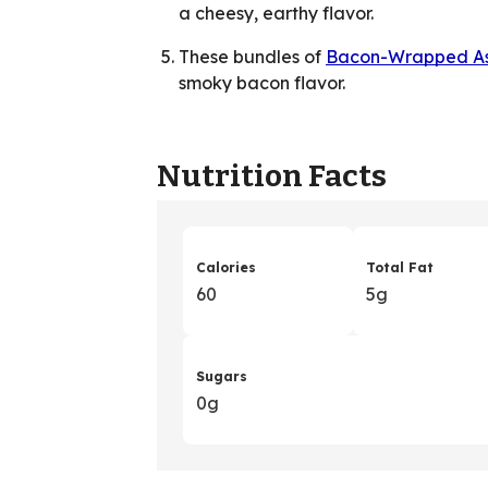
a cheesy, earthy flavor.
These bundles of
Bacon-Wrapped A
smoky bacon flavor.
Nutrition Facts
Calories
Total Fat
60
5g
Sugars
0g