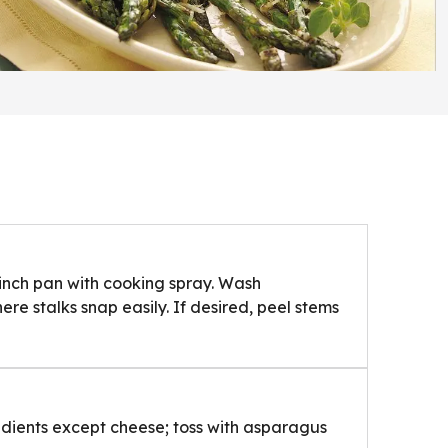
inch pan with cooking spray. Wash
e stalks snap easily. If desired, peel stems
edients except cheese; toss with asparagus