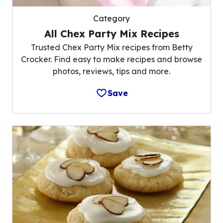
Category
All Chex Party Mix Recipes
Trusted Chex Party Mix recipes from Betty
Crocker. Find easy to make recipes and browse
photos, reviews, tips and more.
Save