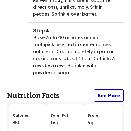
knives through mixture in opposite
directions), until crumbly. Stir in
pecans. Sprinkle over batter.
Step 4
Bake 35 to 40 minutes or until
toothpick inserted in center comes
out clean. Cool completely in pan on
cooling rack, about 1 hour. Cut into 3
rows by 3 rows. Sprinkle with
powdered sugar.
Nutrition Facts
See More
Calories
Total Fat
Protein
350
16g
5g