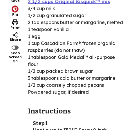
2 1/2 cups Original Bisquick™ mix
Save
3/4 cup milk
Pin
1/2 cup granulated sugar
2 tablespoons butter or margarine, melted
Print
1 teaspoon vanilla
1 egg
Share
1 cup Cascadian Farm® frozen organic
raspberries (do not thaw)
Keep
1 tablespoon Gold Medal™ all-purpose
Screen
On
flour
1/2 cup packed brown sugar
3 tablespoons cold butter or margarine
1/2 cup coarsely chopped pecans
Powdered sugar, if desired
Instructions
Step 1