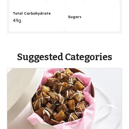
Total Carbohydrate
Sugars
49g
Suggested Categories