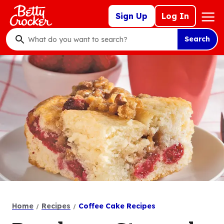
Skip
Mega
Sign Up
Log In
to
Nav
main
Search
content
What
do
you
want
to
search
?
Home
Recipes
Coffee Cake Recipes