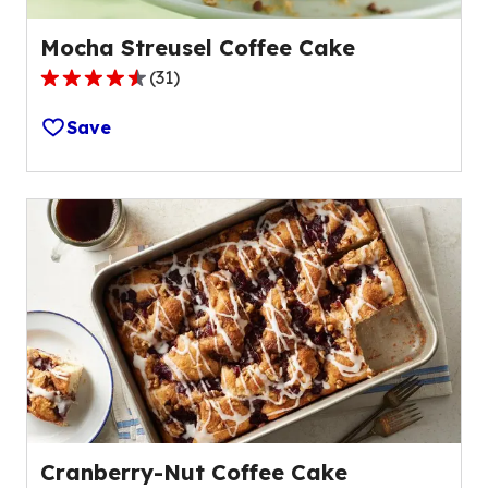
Mocha Streusel Coffee Cake
(
31
)
4.4
out
Save
of
5
stars,
average
rating
value
out
of
31
reviews.
Cranberry-Nut Coffee Cake