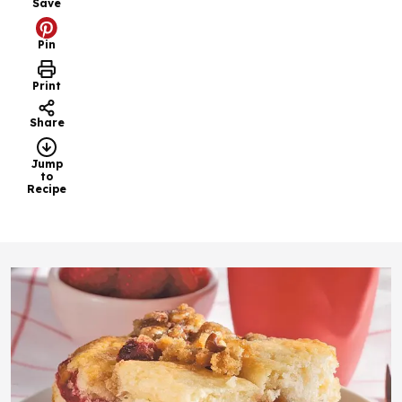
Save
Pin
Print
Share
Jump
to
Recipe