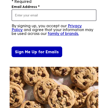
* Required
Email Address
*
By signing up, you accept our
Privacy
Policy
and agree that your information may
be used across our
family of brands
.
Sign Me Up for Emails