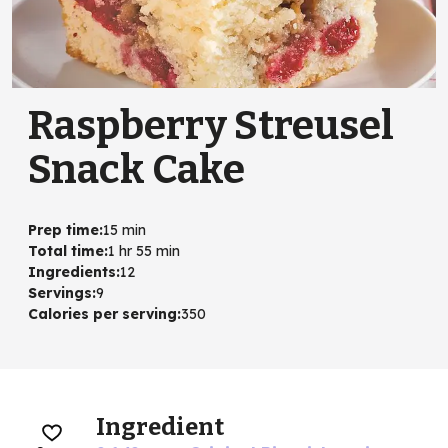
Raspberry Streusel
Snack Cake
Prep time
:
15 min
Total time
:
1 hr 55 min
Ingredients
:
12
Servings
:
9
Calories per serving
:
350
Ingredient