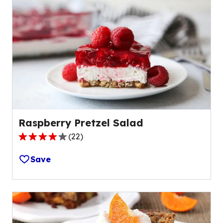
Raspberry Pretzel Salad
(
22
)
3.9
out
Save
of
5
stars,
average
rating