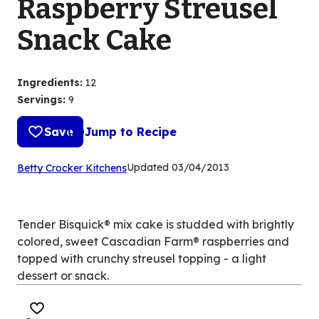
Raspberry Streusel
Snack Cake
Ingredients
:
12
Servings
:
9
Save
Jump to Recipe
(Opens
Updated
03/04/2013
Betty Crocker Kitchens
in
a
new
Tender Bisquick® mix cake is studded with brightly
tab)
colored, sweet Cascadian Farm® raspberries and
topped with crunchy streusel topping - a light
dessert or snack.