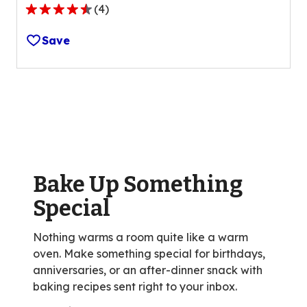
(
4
)
4.7
out
Save
of
5
stars,
average
rating
value
out
of
Bake Up Something
4
reviews.
Special
Nothing warms a room quite like a warm
oven. Make something special for birthdays,
anniversaries, or an after-dinner snack with
baking recipes sent right to your inbox.