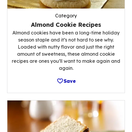
Category
Almond Cookie Recipes
Almond cookies have been a long-time holiday
season staple and it’s not hard to see why.
Loaded with nutty flavor and just the right
amount of sweetness, these almond cookie
recipes are ones you’ll want to make again and
again.
Save