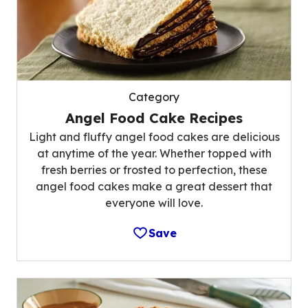
Category
Angel Food Cake Recipes
Light and fluffy angel food cakes are delicious
at anytime of the year. Whether topped with
fresh berries or frosted to perfection, these
angel food cakes make a great dessert that
everyone will love.
Save