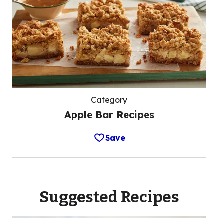
Category
Apple Bar Recipes
Save
Suggested Recipes