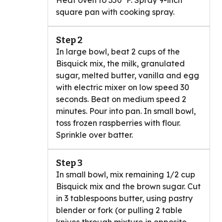
Heat oven to 350°F. Spray 9-inch
square pan with cooking spray.
Step 2
In large bowl, beat 2 cups of the
Bisquick mix, the milk, granulated
sugar, melted butter, vanilla and egg
with electric mixer on low speed 30
seconds. Beat on medium speed 2
minutes. Pour into pan. In small bowl,
toss frozen raspberries with flour.
Sprinkle over batter.
Step 3
In small bowl, mix remaining 1/2 cup
Bisquick mix and the brown sugar. Cut
in 3 tablespoons butter, using pastry
blender or fork (or pulling 2 table