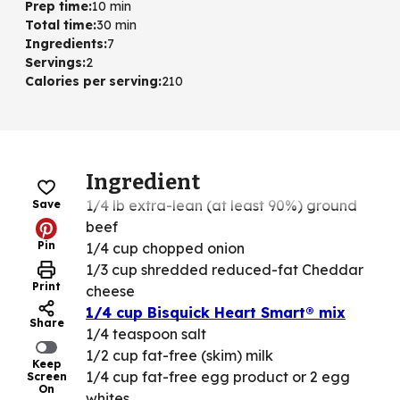
Prep time
:
10 min
Total time
:
30 min
Ingredients
:
7
Servings
:
2
Calories per serving
:
210
Ingredient
1/4 lb extra-lean (at least 90%) ground
Save
beef
Pin
1/4 cup chopped onion
1/3 cup shredded reduced-fat Cheddar
Print
cheese
1/4 cup Bisquick Heart Smart® mix
Share
1/4 teaspoon salt
1/2 cup fat-free (skim) milk
Keep
1/4 cup fat-free egg product or 2 egg
Screen
On
whites