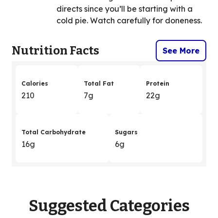
directs since you’ll be starting with a
cold pie. Watch carefully for doneness.
Nutrition Facts
See More
Calories
Total Fat
Protein
210
7g
22g
Total Carbohydrate
Sugars
16g
6g
Suggested Categories