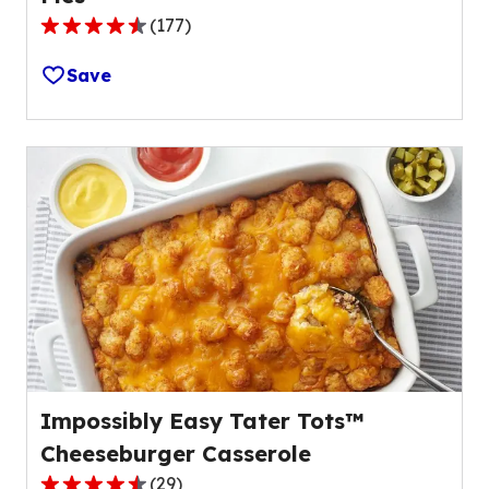
(
177
)
4.3
out
Save
of
5
stars,
average
rating
value
out
of
177
reviews.
Impossibly Easy Tater Tots™
Cheeseburger Casserole
(
29
)