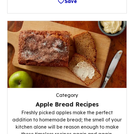
Save
Category
Apple Bread Recipes
Freshly picked apples make the perfect
addition to homemade bread; the smell of your
kitchen alone will be reason enough to make