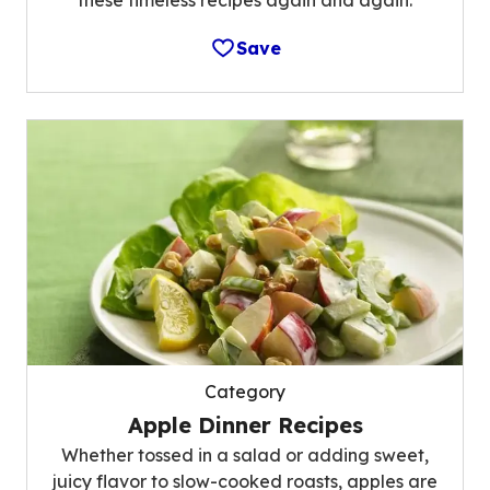
these timeless recipes again and again.
Save
Category
Apple Dinner Recipes
Whether tossed in a salad or adding sweet,
juicy flavor to slow-cooked roasts, apples are