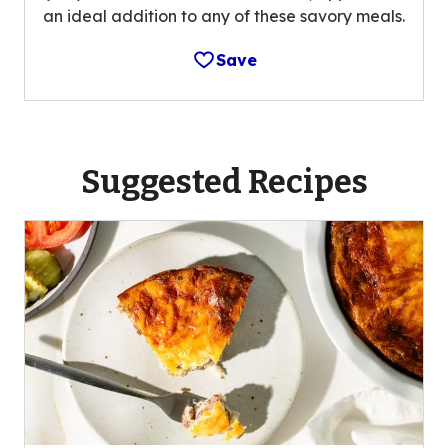
an ideal addition to any of these savory meals.
Save
Suggested Recipes