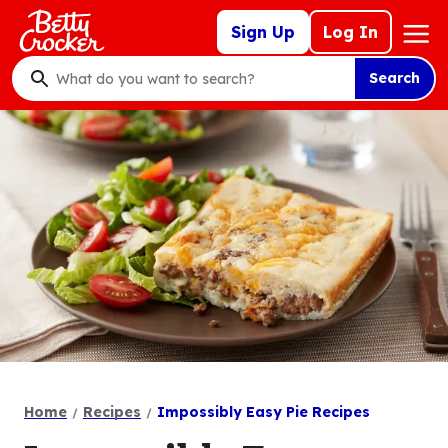
Skip
Mega
Sign Up
Log In
to
Nav
main
Search
content
What
do
you
want
to
search
?
Home
Recipes
Impossibly Easy Pie Recipes