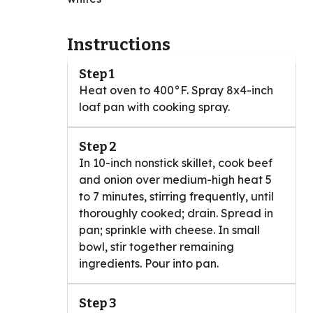
Instructions
Step 1
Heat oven to 400°F. Spray 8x4-inch
loaf pan with cooking spray.
Step 2
In 10-inch nonstick skillet, cook beef
and onion over medium-high heat 5
to 7 minutes, stirring frequently, until
thoroughly cooked; drain. Spread in
pan; sprinkle with cheese. In small
bowl, stir together remaining
ingredients. Pour into pan.
Step 3