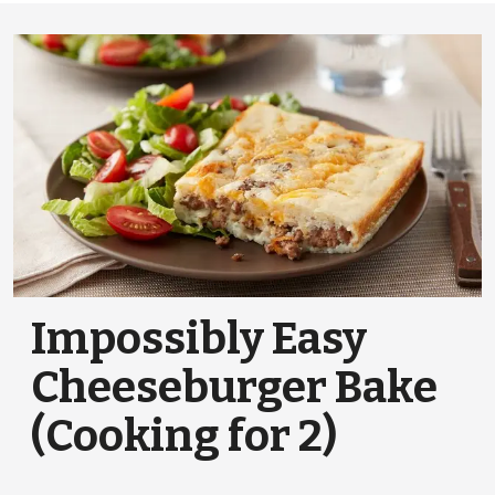
Impossibly Easy
Cheeseburger Bake
(Cooking for 2)