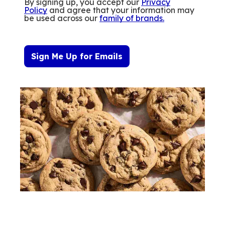
By signing up, you accept our
Privacy
Policy
and agree that your information may
be used across our
family of brands
.
Sign Me Up for Emails