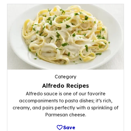
Category
Alfredo Recipes
Alfredo sauce is one of our favorite
accompaniments to pasta dishes; it’s rich,
creamy, and pairs perfectly with a sprinkling of
Parmesan cheese.
Save