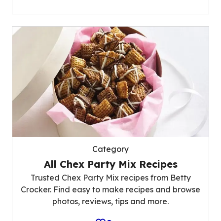
Category
All Chex Party Mix Recipes
Trusted Chex Party Mix recipes from Betty
Crocker. Find easy to make recipes and browse
photos, reviews, tips and more.