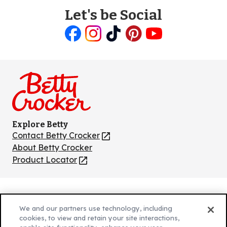
Let's be Social
Like
Follow
Follow
Follow
Follow
us
us
us
us
us
on
on
on
on
on
Facebook
Instagram
TikTok
Pinterest
Youtube
Explore Betty
Contact Betty Crocker
(Opens
in
About Betty Crocker
a
Product Locator
(Opens
new
in
tab)
a
new
Privacy Policy
(Opens
tab)
We and our partners use technology, including
Cookie Policy
in
(Opens
cookies, to view and retain your site interactions,