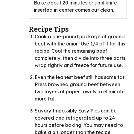
Bake about 20 minutes or until knife
inserted in center comes out clean.
Recipe Tips
Cook a one-pound package of ground
beef with the onion. Use 1/4 of it for this
recipe. Cool the remaining beef
completely, then divide into three parts,
wrap tightly and freeze for future use.
Even the leanest beef still has some fat.
Press browned ground beef between
two layers of paper towels to eliminate
more fat.
Savory Impossibly Easy Pies can be
covered and refrigerated up to 24
hours before baking. You may need to
bake a bit longer than the recipe