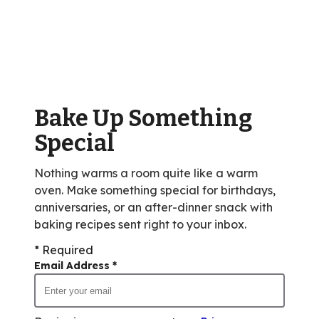
stars,
average
rating
value
out
of
Bake Up Something
164
reviews.
Special
Nothing warms a room quite like a warm
oven. Make something special for birthdays,
anniversaries, or an after-dinner snack with
baking recipes sent right to your inbox.
* Required
Email Address
*