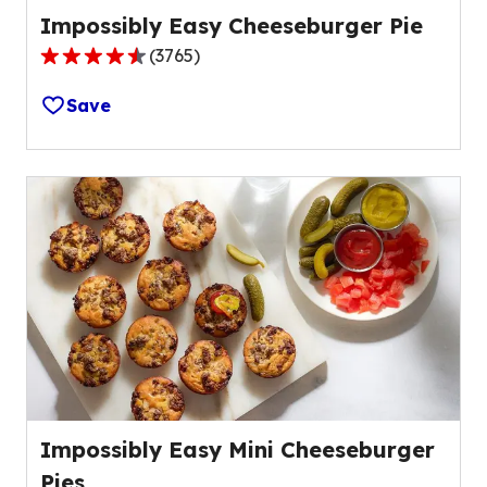
Impossibly Easy Cheeseburger Pie
(
3765
)
4.4
out
Save
of
5
stars,
average
rating
value
out
of
3765
reviews.
Impossibly Easy Mini Cheeseburger
Pies