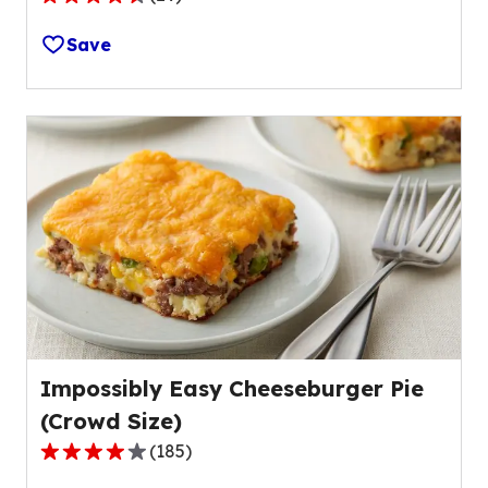
4.5
out
Save
of
5
stars,
average
rating
value
out
of
29
reviews.
Impossibly Easy Cheeseburger Pie
(Crowd Size)
(
185
)
4.2