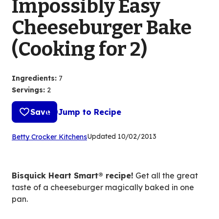
Impossibly Easy
Cheeseburger Bake
(Cooking for 2)
Ingredients
:
7
Servings
:
2
Save
Jump to Recipe
(Opens
Updated
10/02/2013
Betty Crocker Kitchens
in
a
new
Bisquick Heart Smart® recipe!
Get all the great
tab)
taste of a cheeseburger magically baked in one
pan.