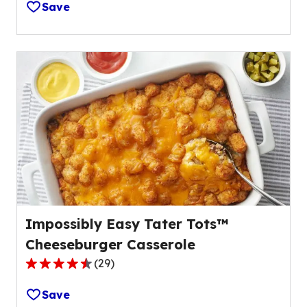
Save
of
5
stars,
average
rating
value
out
of
78
reviews.
Impossibly Easy Tater Tots™
Cheeseburger Casserole
(
29
)
4.5
out
Save
of