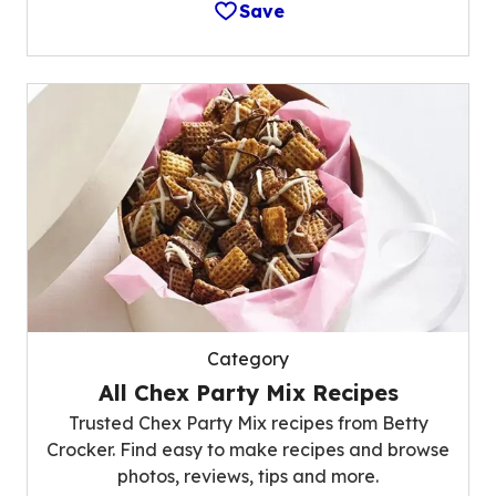
Save
Category
All Chex Party Mix Recipes
Trusted Chex Party Mix recipes from Betty
Crocker. Find easy to make recipes and browse
photos, reviews, tips and more.