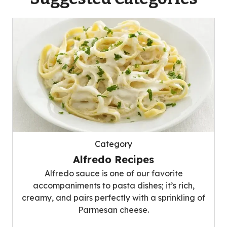
Category
Alfredo Recipes
Alfredo sauce is one of our favorite
accompaniments to pasta dishes; it’s rich,
creamy, and pairs perfectly with a sprinkling of
Parmesan cheese.