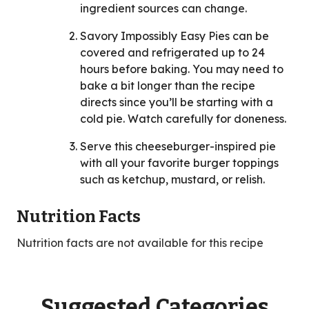
ingredient sources can change.
Savory Impossibly Easy Pies can be
covered and refrigerated up to 24
hours before baking. You may need to
bake a bit longer than the recipe
directs since you’ll be starting with a
cold pie. Watch carefully for doneness.
Serve this cheeseburger-inspired pie
with all your favorite burger toppings
such as ketchup, mustard, or relish.
Nutrition Facts
Nutrition facts are not available for this recipe
Suggested Categories