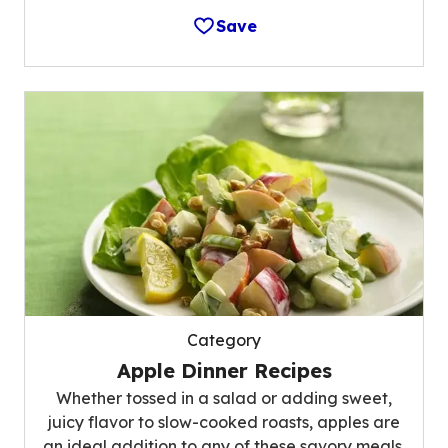
Save
Category
Apple Dinner Recipes
Whether tossed in a salad or adding sweet,
juicy flavor to slow-cooked roasts, apples are
an ideal addition to any of these savory meals.