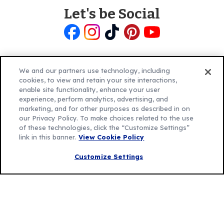
Let's be Social
Like
Follow
Follow
Follow
Follow
us
us
us
us
us
on
on
on
on
on
Facebook
Instagram
TikTok
Pinterest
Youtube
We and our partners use technology, including
cookies, to view and retain your site interactions,
enable site functionality, enhance your user
experience, perform analytics, advertising, and
marketing, and for other purposes as described in on
our Privacy Policy. To make choices related to the use
Explore Betty
of these technologies, click the “Customize Settings”
Contact Betty Crocker
(Opens
link in this banner.
View Cookie Policy
in
About Betty Crocker
a
Product Locator
(Opens
Customize Settings
new
in
tab)
a
new
Privacy Policy
(Opens
tab)
Cookie Policy
in
(Opens
Customize Cookie Settings