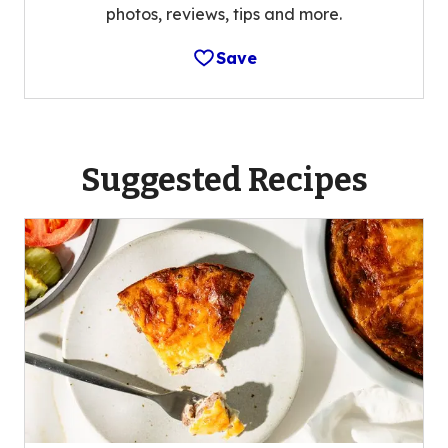
photos, reviews, tips and more.
Save
Suggested Recipes