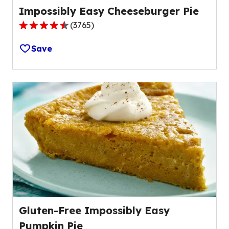
Impossibly Easy Cheeseburger Pie
(
3765
)
4.4
out
Save
of
5
stars,
average
rating
value
out
of
3765
reviews.
Gluten-Free Impossibly Easy
Pumpkin Pie