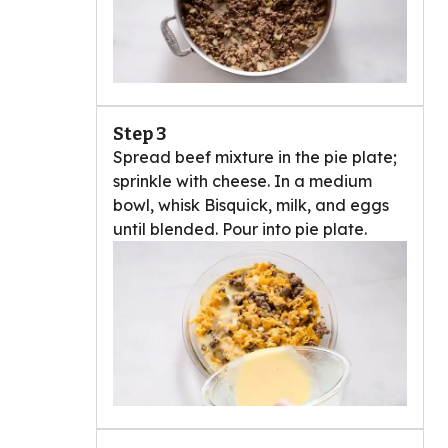
Step 3
Spread beef mixture in the pie plate;
sprinkle with cheese. In a medium
bowl, whisk Bisquick, milk, and eggs
until blended. Pour into pie plate.