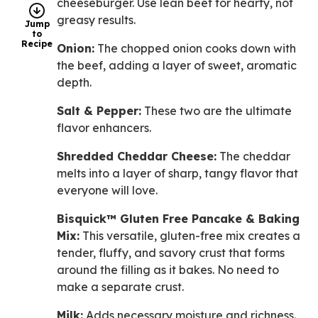
cheeseburger. Use lean beef for hearty, not
greasy results.
Jump
to
Recipe
Onion:
The chopped onion cooks down with
the beef, adding a layer of sweet, aromatic
depth.
Salt & Pepper:
These two are the ultimate
flavor enhancers.
Shredded Cheddar Cheese:
The cheddar
melts into a layer of sharp, tangy flavor that
everyone will love.
Bisquick™ Gluten Free Pancake & Baking
Mix:
This versatile, gluten-free mix creates a
tender, fluffy, and savory crust that forms
around the filling as it bakes. No need to
make a separate crust.
Milk:
Adds necessary moisture and richness.