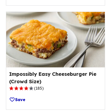
5
stars,
average
rating
value
out
of
29
reviews.
Impossibly Easy Cheeseburger Pie
(Crowd Size)
(
185
)
4.2
out
Save
of
5