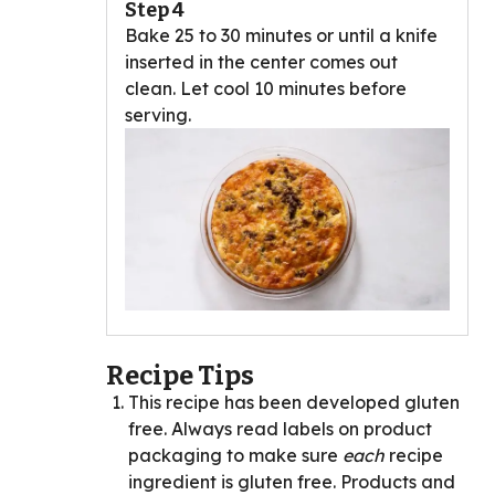
Step 4
Bake 25 to 30 minutes or until a knife
inserted in the center comes out
clean. Let cool 10 minutes before
serving.
Recipe Tips
This recipe has been developed gluten
free. Always read labels on product
packaging to make sure
each
recipe
ingredient is gluten free. Products and