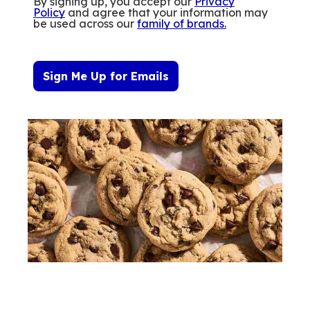
By signing up, you accept our
Privacy
Policy
and agree that your information may
be used across our
family of brands
.
Sign Me Up for Emails