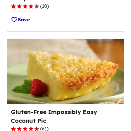
(
10
)
4.0
out
Save
of
5
stars,
average
rating
value
out
of
10
reviews.
Gluten-Free Impossibly Easy
Coconut Pie
(
61
)