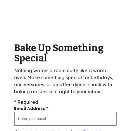
stars,
average
rating
value
out
of
Bake Up Something
185
reviews.
Special
Nothing warms a room quite like a warm
oven. Make something special for birthdays,
anniversaries, or an after-dinner snack with
baking recipes sent right to your inbox.
* Required
Email Address
*