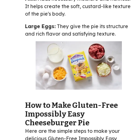
It helps create the soft, custard-like texture
of the pie's body.
Large Eggs:
They give the pie its structure
and rich flavor and satisfying texture.
How to Make Gluten-Free
Impossibly Easy
Cheeseburger Pie
Here are the simple steps to make your
delicious Gluten-Free Impossibly Easy