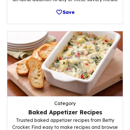
Save
Category
Baked Appetizer Recipes
Trusted baked appetizer recipes from Betty
Crocker. Find easy to make recipes and browse