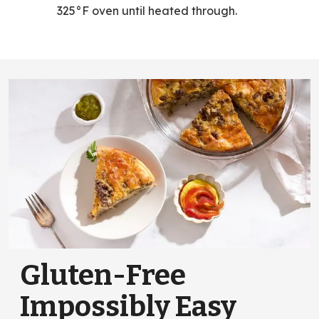
325°F oven until heated through.
Gluten-Free
Impossibly Easy