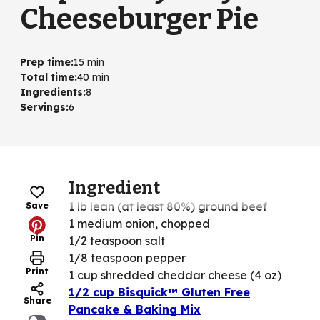
Cheeseburger Pie
Prep time
:
15 min
Total time
:
40 min
Ingredients
:
8
Servings
:
6
Ingredient
1 lb lean (at least 80%) ground beef
Save
1 medium onion, chopped
Pin
1/2 teaspoon salt
1/8 teaspoon pepper
Print
1 cup shredded cheddar cheese (4 oz)
1/2 cup Bisquick™ Gluten Free
Share
Pancake & Baking Mix