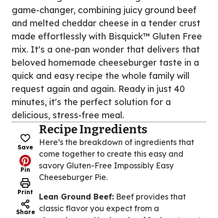
game-changer, combining juicy ground beef
and melted cheddar cheese in a tender crust
made effortlessly with Bisquick™ Gluten Free
mix. It's a one-pan wonder that delivers that
beloved homemade cheeseburger taste in a
quick and easy recipe the whole family will
request again and again. Ready in just 40
minutes, it's the perfect solution for a
delicious, stress-free meal.
Recipe Ingredients
Here’s the breakdown of ingredients that
Save
come together to create this easy and
savory Gluten-Free Impossibly Easy
Pin
Cheeseburger Pie.
Print
Lean Ground Beef:
Beef provides that
classic flavor you expect from a
Share