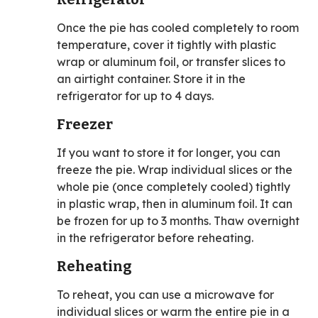
Once the pie has cooled completely to room
temperature, cover it tightly with plastic
wrap or aluminum foil, or transfer slices to
an airtight container. Store it in the
refrigerator for up to 4 days.
Freezer
If you want to store it for longer, you can
freeze the pie. Wrap individual slices or the
whole pie (once completely cooled) tightly
in plastic wrap, then in aluminum foil. It can
be frozen for up to 3 months. Thaw overnight
in the refrigerator before reheating.
Reheating
To reheat, you can use a microwave for
individual slices or warm the entire pie in a