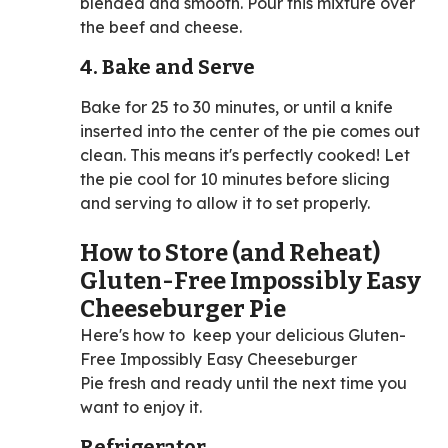
blended and smooth. Pour this mixture over
the beef and cheese.
4. Bake and Serve
Bake for 25 to 30 minutes, or until a knife
inserted into the center of the pie comes out
clean. This means it's perfectly cooked! Let
the pie cool for 10 minutes before slicing
and serving to allow it to set properly.
How to Store (and Reheat)
Gluten-Free Impossibly Easy
Cheeseburger Pie
Here's how to keep your delicious Gluten-
Free Impossibly Easy Cheeseburger
Pie fresh and ready until the next time you
want to enjoy it.
Refrigerator