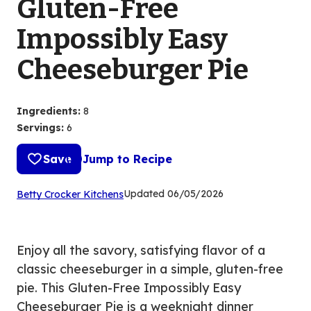
Gluten-Free
Impossibly Easy
Cheeseburger Pie
Ingredients
:
8
Servings
:
6
Save
Jump to Recipe
(Opens
Updated
06/05/2026
Betty Crocker Kitchens
in
a
new
Enjoy all the savory, satisfying flavor of a
tab)
classic cheeseburger in a simple, gluten-free
pie. This Gluten-Free Impossibly Easy
Cheeseburger Pie is a weeknight dinner