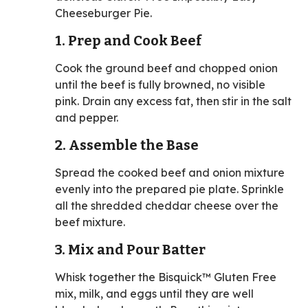
Cheeseburger Pie.
1. Prep and Cook Beef
Cook the ground beef and chopped onion
until the beef is fully browned, no visible
pink. Drain any excess fat, then stir in the salt
and pepper.
2. Assemble the Base
Spread the cooked beef and onion mixture
evenly into the prepared pie plate. Sprinkle
all the shredded cheddar cheese over the
beef mixture.
3. Mix and Pour Batter
Whisk together the Bisquick™ Gluten Free
mix, milk, and eggs until they are well