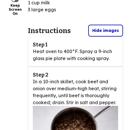
1 cup milk
Keep
3 large eggs
Screen
On
Instructions
Hide images
Step 1
Heat oven to 400°F. Spray a 9-inch
glass pie plate with cooking spray.
Step 2
In a 10-inch skillet, cook beef and
onion over medium-high heat, stirring
frequently, until beef is thoroughly
cooked; drain. Stir in salt and pepper.