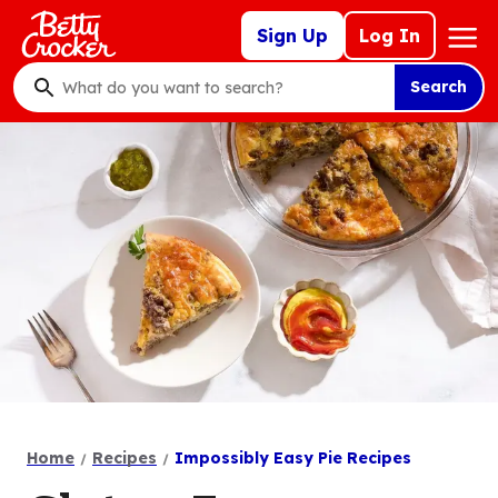
Skip
Mega
Sign Up
Log In
to
Nav
main
Search
content
What
do
you
want
to
search
?
Home
Recipes
Impossibly Easy Pie Recipes