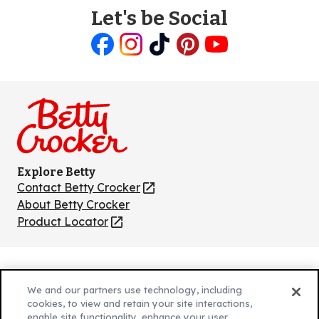
Let's be Social
Like
Follow
Follow
Follow
Follow
us
us
us
us
us
on
on
on
on
on
Facebook
Instagram
TikTok
Pinterest
Youtube
Explore Betty
Contact Betty Crocker
(Opens
in
About Betty Crocker
a
Product Locator
(Opens
new
in
tab)
a
new
Privacy Policy
(Opens
tab)
We and our partners use technology, including
Cookie Policy
in
(Opens
cookies, to view and retain your site interactions,
Customize Cookie Settings
a
enable site functionality, enhance your user
in