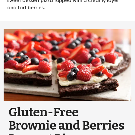
sweet dessert pizza topped with a creamy layer
and tart berries.
Gluten-Free
Brownie and Berries