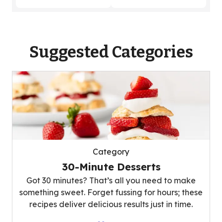
Suggested Categories
Category
30-Minute Desserts
Got 30 minutes? That’s all you need to make
something sweet. Forget fussing for hours; these
recipes deliver delicious results just in time.