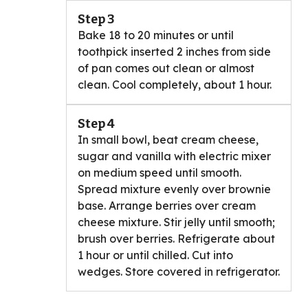
Step 3
Bake 18 to 20 minutes or until
toothpick inserted 2 inches from side
of pan comes out clean or almost
clean. Cool completely, about 1 hour.
Step 4
In small bowl, beat cream cheese,
sugar and vanilla with electric mixer
on medium speed until smooth.
Spread mixture evenly over brownie
base. Arrange berries over cream
cheese mixture. Stir jelly until smooth;
brush over berries. Refrigerate about
1 hour or until chilled. Cut into
wedges. Store covered in refrigerator.