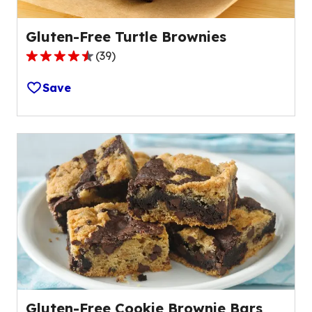
Gluten-Free Turtle Brownies
(
39
)
4.4
out
Save
of
5
stars,
average
rating
value
out
of
39
reviews.
Gluten-Free Cookie Brownie Bars