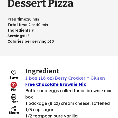
Dessert Pizza
Prep time
:
20 min
Total time
:
2 hr 40 min
Ingredients
:
9
Servings
:
12
Calories per serving
:
310
Ingredient
1 box (16 oz) Betty Crocker™ Gluten
Save
Free Chocolate Brownie Mix
Pin
Butter and eggs called for on brownie mix
box
Print
1 package (8 oz) cream cheese, softened
1/3 cup sugar
Share
1/2 teaspoon pure vanilla