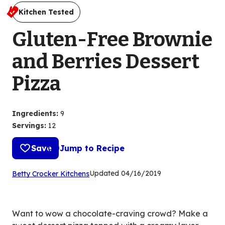
Kitchen Tested
Gluten-Free Brownie
and Berries Dessert
Pizza
Ingredients
:
9
Servings
:
12
Save
Jump to Recipe
(Opens
Updated
04/16/2019
Betty Crocker Kitchens
in
a
new
Want to wow a chocolate-craving crowd? Make a
tab)