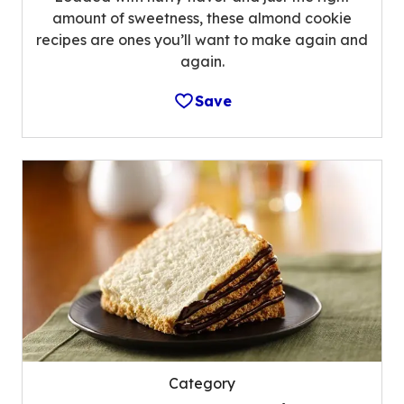
amount of sweetness, these almond cookie
recipes are ones you’ll want to make again and
again.
Save
Category