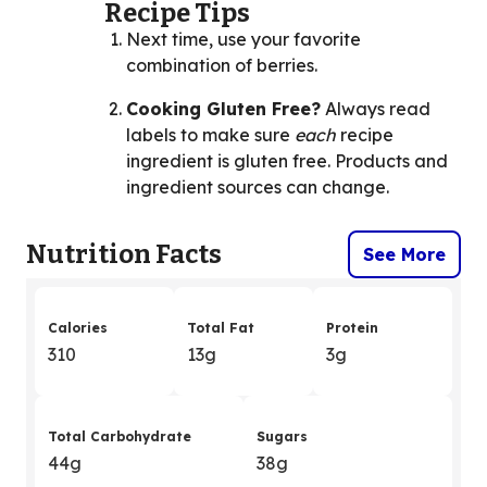
Recipe Tips
Next time, use your favorite
combination of berries.
Cooking Gluten Free?
Always read
labels to make sure
each
recipe
ingredient is gluten free. Products and
ingredient sources can change.
Nutrition Facts
See More
Calories
Total Fat
Protein
310
13g
3g
Total Carbohydrate
Sugars
44g
38g