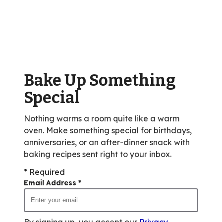
stars,
average
rating
value
out
of
Bake Up Something
233
reviews.
Special
Nothing warms a room quite like a warm
oven. Make something special for birthdays,
anniversaries, or an after-dinner snack with
baking recipes sent right to your inbox.
* Required
Email Address
*
By signing up, you accept our
Privacy