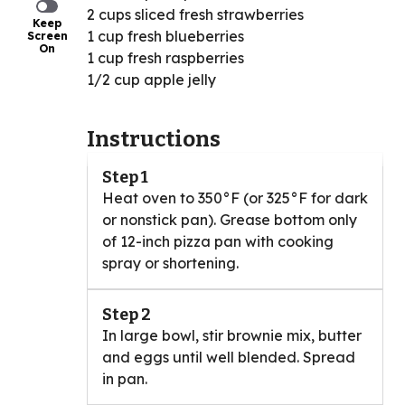
2 cups sliced fresh strawberries
Keep
1 cup fresh blueberries
Screen
On
1 cup fresh raspberries
1/2 cup apple jelly
Instructions
Step 1
Heat oven to 350°F (or 325°F for dark
or nonstick pan). Grease bottom only
of 12-inch pizza pan with cooking
spray or shortening.
Step 2
In large bowl, stir brownie mix, butter
and eggs until well blended. Spread
in pan.