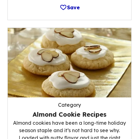
Save
Category
Almond Cookie Recipes
Almond cookies have been a long-time holiday
season staple and it’s not hard to see why.
Loaded with nutty flavor and just the right