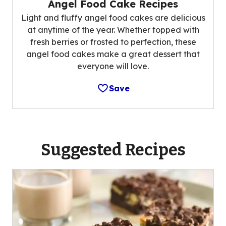
Angel Food Cake Recipes
Light and fluffy angel food cakes are delicious
at anytime of the year. Whether topped with
fresh berries or frosted to perfection, these
angel food cakes make a great dessert that
everyone will love.
Save
Suggested Recipes