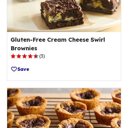
Gluten-Free Cream Cheese Swirl
Brownies
(
3
)
4.7
out
Save
of
5
stars,
average
rating
value
out
of
3