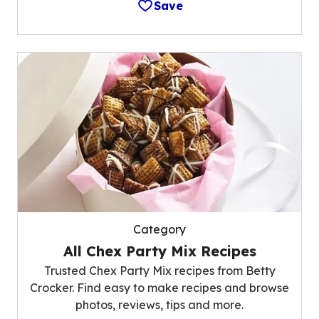
Save
Category
All Chex Party Mix Recipes
Trusted Chex Party Mix recipes from Betty
Crocker. Find easy to make recipes and browse
photos, reviews, tips and more.