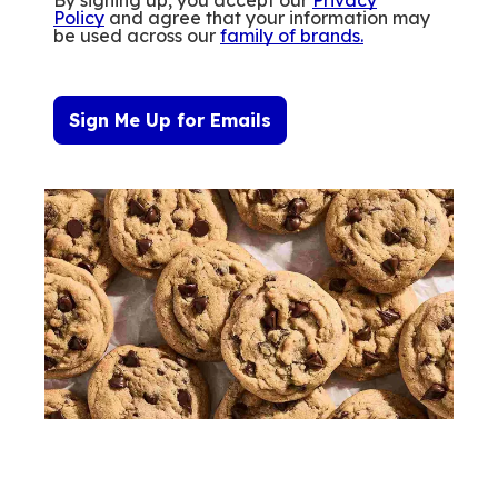
Policy
and agree that your information may
be used across our
family of brands
.
Sign Me Up for Emails