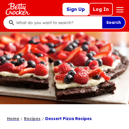
Skip
Mega
Sign Up
Log In
to
Nav
main
Search
content
What
do
you
want
to
search
?
Home
Recipes
Dessert Pizza Recipes