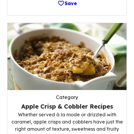
Save
Category
Apple Crisp & Cobbler Recipes
Whether served à la mode or drizzled with
caramel, apple crisps and cobblers have just the
right amount of texture, sweetness and fruity