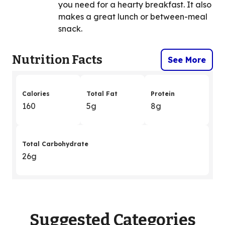
you need for a hearty breakfast. It also
makes a great lunch or between-meal
snack.
Nutrition Facts
See More
Calories
Total Fat
Protein
160
5g
8g
Total Carbohydrate
26g
Suggested Categories