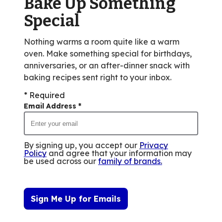
Bake Up Something
13
reviews.
Special
Nothing warms a room quite like a warm
oven. Make something special for birthdays,
anniversaries, or an after-dinner snack with
baking recipes sent right to your inbox.
* Required
Email Address
*
By signing up, you accept our
Privacy
Policy
and agree that your information may
be used across our
family of brands
.
Sign Me Up for Emails