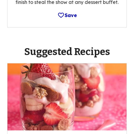
finish to steal the show at any dessert buffet.
Save
Suggested Recipes