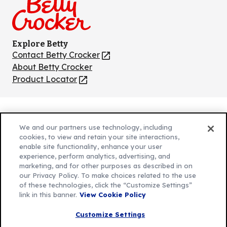
Explore Betty
Contact Betty Crocker
(Opens
in
About Betty Crocker
a
Product Locator
(Opens
new
in
tab)
a
new
Privacy Policy
(Opens
tab)
We and our partners use technology, including
Cookie Policy
in
(Opens
cookies, to view and retain your site interactions,
Customize Cookie Settings
enable site functionality, enhance your user
a
in
experience, perform analytics, advertising, and
new
a
Legal Terms
marketing, and for other purposes as described in on
(Opens
tab)
new
Your Privacy Choices
our Privacy Policy. To make choices related to the use
in
Legal
tab)
of these technologies, click the “Customize Settings”
AdChoices
a
(Opens
link in this banner.
View Cookie Policy
Community Guidelines
new
in
© 2026 General Mills Inc. All Rights Reserved
Customize Settings
tab)
a