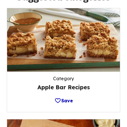
Category
Apple Bar Recipes
Save