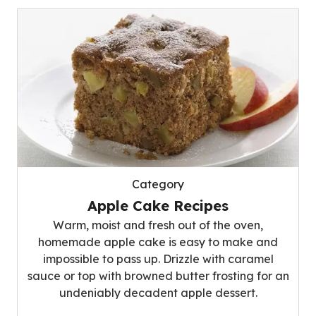
Category
Apple Cake Recipes
Warm, moist and fresh out of the oven,
homemade apple cake is easy to make and
impossible to pass up. Drizzle with caramel
sauce or top with browned butter frosting for an
undeniably decadent apple dessert.