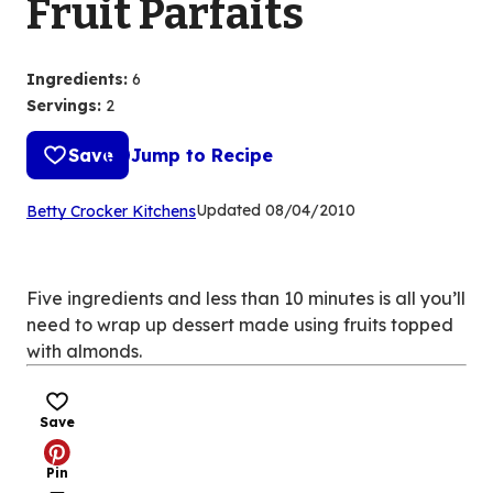
Fruit Parfaits
Ingredients
:
6
Servings
:
2
Save
Jump to Recipe
(Opens
Updated
08/04/2010
Betty Crocker Kitchens
in
a
new
Five ingredients and less than 10 minutes is all you’ll
tab)
need to wrap up dessert made using fruits topped
with almonds.
Save
Pin