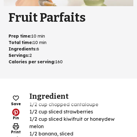
Fruit Parfaits
Prep time
:
10 min
Total time
:
10 min
Ingredients
:
6
Servings
:
2
Calories per serving
:
160
Ingredient
1/2 cup chopped cantaloupe
Save
1/2 cup sliced strawberries
Pin
1/2 cup sliced kiwifruit or honeydew
melon
Print
1/2 banana, sliced