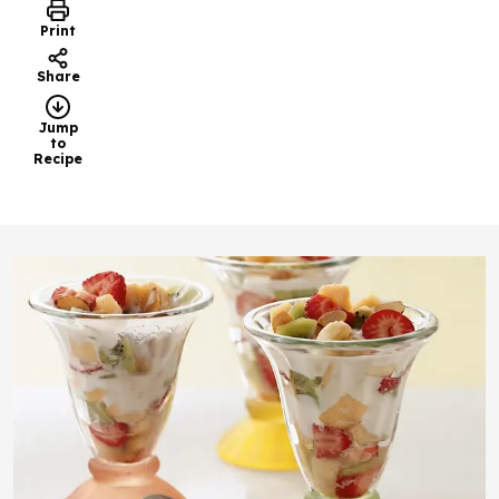
Print
Share
Jump
to
Recipe