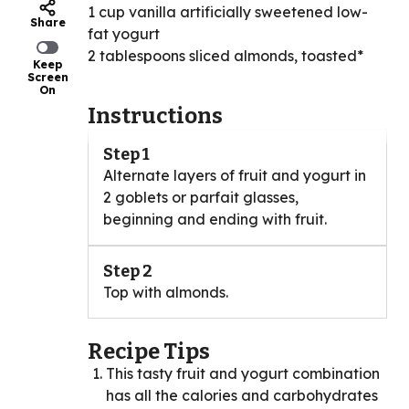
1 cup vanilla artificially sweetened low-
Share
fat yogurt
2 tablespoons sliced almonds, toasted*
Keep
Screen
On
Instructions
Step 1
Alternate layers of fruit and yogurt in
2 goblets or parfait glasses,
beginning and ending with fruit.
Step 2
Top with almonds.
Recipe Tips
This tasty fruit and yogurt combination
has all the calories and carbohydrates