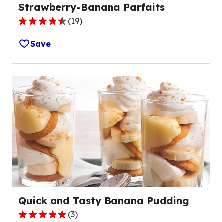
Strawberry-Banana Parfaits
(
19
)
4.3
out
Save
of
5
stars,
average
rating
value
out
of
19
reviews.
Quick and Tasty Banana Pudding
(
3
)
5.0