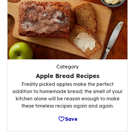
Category
Apple Bread Recipes
Freshly picked apples make the perfect
addition to homemade bread; the smell of your
kitchen alone will be reason enough to make
these timeless recipes again and again.
Save