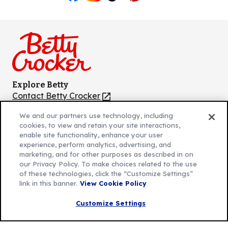
Like
Follow
Follow
Follow
Follow
us
us
us
us
us
on
on
on
on
on
Facebook
Instagram
TikTok
Pinterest
Youtube
Explore Betty
Contact Betty Crocker
(Opens
in
About Betty Crocker
We and our partners use technology, including
a
Product Locator
(Opens
cookies, to view and retain your site interactions,
new
in
enable site functionality, enhance your user
tab)
a
experience, perform analytics, advertising, and
marketing, and for other purposes as described in on
new
Privacy Policy
our Privacy Policy. To make choices related to the use
(Opens
tab)
Cookie Policy
of these technologies, click the “Customize Settings”
in
(Opens
link in this banner.
View Cookie Policy
Customize Cookie Settings
a
in
new
a
Customize Settings
Legal Terms
(Opens
tab)
new
Your Privacy Choices
in
Legal
tab)