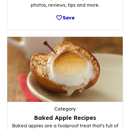
photos, reviews, tips and more.
Save
Category
Baked Apple Recipes
Baked apples are a foolproof treat that's full of