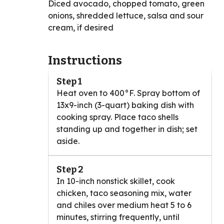
Diced avocado, chopped tomato, green
onions, shredded lettuce, salsa and sour
cream, if desired
Instructions
Step 1
Heat oven to 400°F. Spray bottom of
13x9-inch (3-quart) baking dish with
cooking spray. Place taco shells
standing up and together in dish; set
aside.
Step 2
In 10-inch nonstick skillet, cook
chicken, taco seasoning mix, water
and chiles over medium heat 5 to 6
minutes, stirring frequently, until