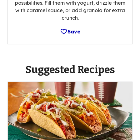
possibilities. Fill them with yogurt, drizzle them
with caramel sauce, or add granola for extra
crunch.
Save
Suggested Recipes