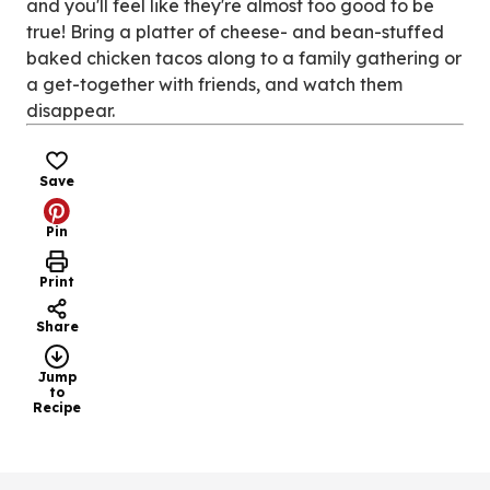
and you'll feel like they're almost too good to be
true! Bring a platter of cheese- and bean-stuffed
baked chicken tacos along to a family gathering or
a get-together with friends, and watch them
disappear.
Save
Pin
Print
Share
Jump
to
Recipe