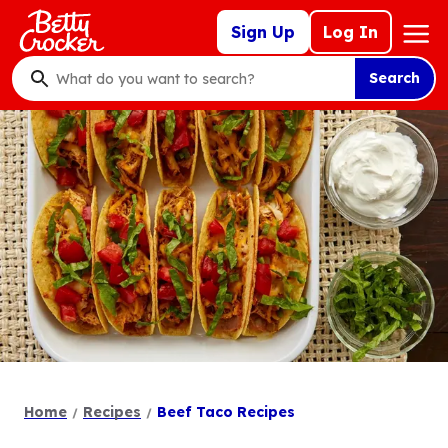
Skip
Mega
Sign Up
Log In
to
Nav
main
Search
content
What
do
you
want
to
search
?
Home
Recipes
Beef Taco Recipes