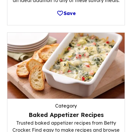
an ideal addition to any of these savory meals.
Save
Category
Baked Appetizer Recipes
Trusted baked appetizer recipes from Betty
Crocker. Find easy to make recipes and browse