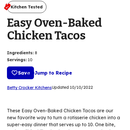
Kitchen Tested
Easy Oven-Baked
Chicken Tacos
Ingredients
:
8
Servings
:
10
Save
Jump to Recipe
(Opens
Updated
10/10/2022
Betty Crocker Kitchens
in
a
new
These Easy Oven-Baked Chicken Tacos are our
tab)
new favorite way to turn a rotisserie chicken into a
super-easy dinner that serves up to 10. One bite,