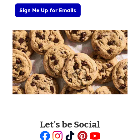
Sign Me Up for Emails
Let's be Social