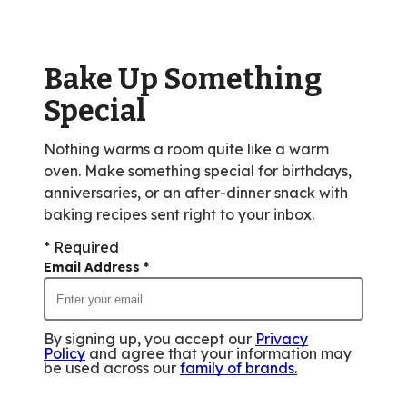
value
out
of
Bake Up Something
249
reviews.
Special
Nothing warms a room quite like a warm
oven. Make something special for birthdays,
anniversaries, or an after-dinner snack with
baking recipes sent right to your inbox.
* Required
Email Address
*
By signing up, you accept our
Privacy
Policy
and agree that your information may
be used across our
family of brands
.