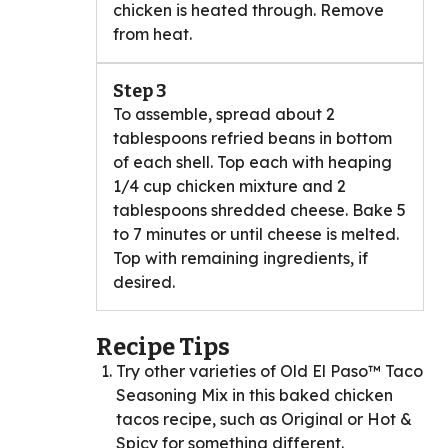
chicken is heated through. Remove
from heat.
Step 3
To assemble, spread about 2
tablespoons refried beans in bottom
of each shell. Top each with heaping
1/4 cup chicken mixture and 2
tablespoons shredded cheese. Bake 5
to 7 minutes or until cheese is melted.
Top with remaining ingredients, if
desired.
Recipe Tips
Try other varieties of Old El Paso™ Taco
Seasoning Mix in this baked chicken
tacos recipe, such as Original or Hot &
Spicy for something different.