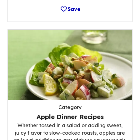
Save
Category
Apple Dinner Recipes
Whether tossed in a salad or adding sweet,
juicy flavor to slow-cooked roasts, apples are