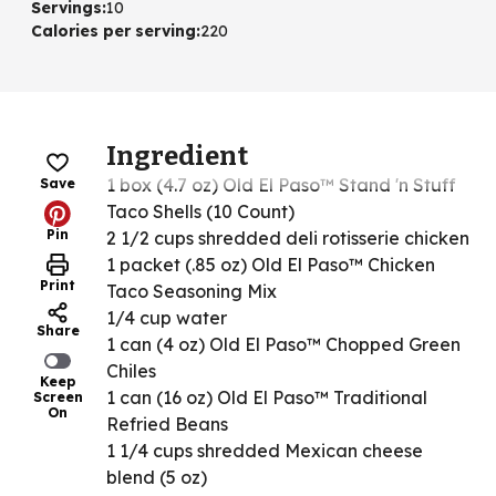
Servings
:
10
Calories per serving
:
220
Ingredient
1 box (4.7 oz) Old El Paso™ Stand 'n Stuff
Save
Taco Shells (10 Count)
Pin
2 1/2 cups shredded deli rotisserie chicken
1 packet (.85 oz) Old El Paso™ Chicken
Print
Taco Seasoning Mix
1/4 cup water
Share
1 can (4 oz) Old El Paso™ Chopped Green
Chiles
Keep
1 can (16 oz) Old El Paso™ Traditional
Screen
On
Refried Beans
1 1/4 cups shredded Mexican cheese
blend (5 oz)