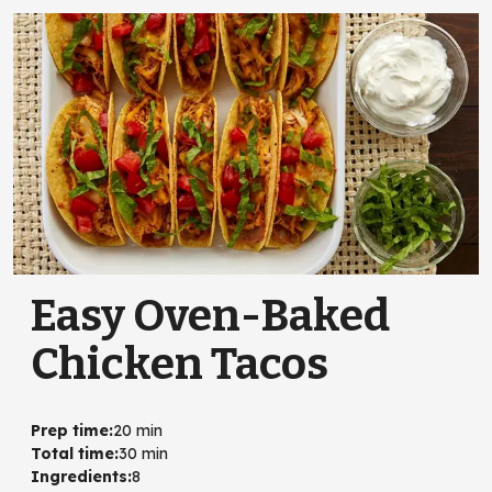
Easy Oven-Baked
Chicken Tacos
Prep time
:
20 min
Total time
:
30 min
Ingredients
:
8