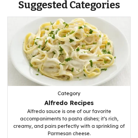
Suggested Categories
Category
Alfredo Recipes
Alfredo sauce is one of our favorite
accompaniments to pasta dishes; it’s rich,
creamy, and pairs perfectly with a sprinkling of
Parmesan cheese.