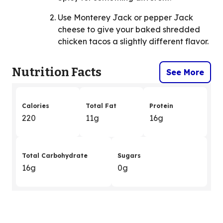
Use Monterey Jack or pepper Jack
cheese to give your baked shredded
chicken tacos a slightly different flavor.
Nutrition Facts
See More
Calories
Total Fat
Protein
220
11g
16g
Total Carbohydrate
Sugars
16g
0g