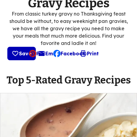
Gravy Recipes
From classic turkey gravy no Thanksgiving feast
should be without, to easy weeknight pan gravies,
we have all the gravy recipe you need to make
your meals that much more delicious. Find your
favorite and ladle it on!
Save
Pin
Email
Facebook
Print
, opens default mail client
Top 5-Rated Gravy Recipes