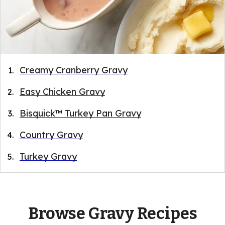
Creamy Cranberry Gravy
Easy Chicken Gravy
Bisquick™ Turkey Pan Gravy
Country Gravy
Turkey Gravy
Browse Gravy Recipes