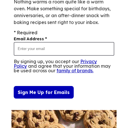
out
Nothing warms a room quite like a warm
of
oven. Make something special for birthdays,
0
anniversaries, or an after-dinner snack with
reviews.
baking recipes sent right to your inbox.
* Required
Email Address
*
By signing up, you accept our
Privacy
Policy
and agree that your information may
be used across our
family of brands
.
Sign Me Up for Emails