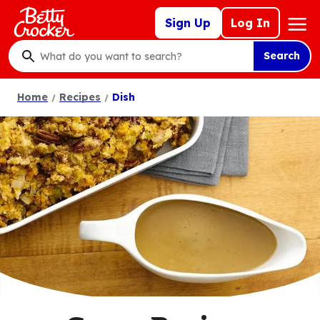
Skip
Mega
Sign Up
Log In
to
Nav
main
Search
content
What
do
Home
Recipes
Dish
you
want
to
search
?