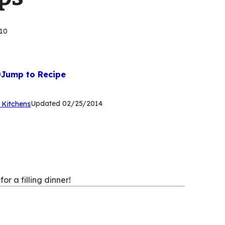
10
Jump to Recipe
(Opens
Updated
02/25/2014
 Kitchens
in
a
new
tab)
r a filling dinner!