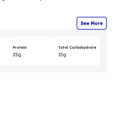
See More
Protein
Total Carbohydrate
25g
15g