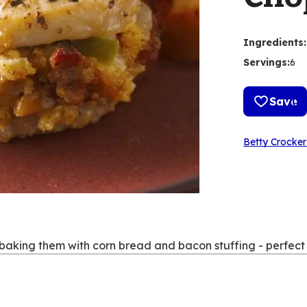
Ingredients
:
Servings
:
6
Save
Betty Crocker
baking them with corn bread and bacon stuffing - perfect fo