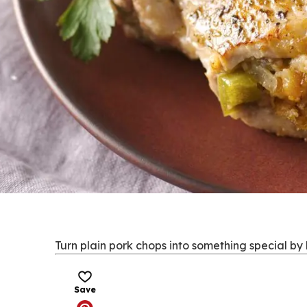
Turn plain pork chops into something special by 
Save