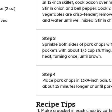
In 12-inch skillet, cook bacon over me
Stir in onion and bell pepper. Cook 2 
e (2 oz)
vegetables are crisp-tender; remove 
and water until well mixed. Stir in c
aves
Step 3
Sprinkle both sides of pork chops wi
pockets with about 1/3 cup stuffing
heat, turning once, until brown.
Step 4
Place pork chops in 13x9-inch pan. C
about 15 minutes longer or until pork
Recipe Tips
Make a pocket in each chop by cuttin