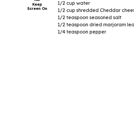
1/2 cup water
Keep
Screen On
1/2 cup shredded Cheddar chees
1/2 teaspoon seasoned salt
1/2 teaspoon dried marjoram le
1/4 teaspoon pepper