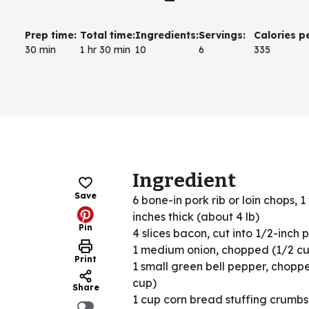
Prep time
:
Total time
:
Ingredients
:
Servings
:
Calories p
30 min
1 hr 30 min
10
6
335
Ingredient
Save
6 bone-in pork rib or loin chops, 1
inches thick (about 4 lb)
Pin
4 slices bacon, cut into 1/2-inch 
1 medium onion, chopped (1/2 c
Print
1 small green bell pepper, chopp
cup)
Share
1 cup corn bread stuffing crumbs