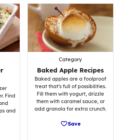
Category
r
Baked Apple Recipes
Baked apples are a foolproof
treat that's full of possibilities.
zer
Fill them with yogurt, drizzle
r. Find
them with caramel sauce, or
 and
add granola for extra crunch.
ips and
Save