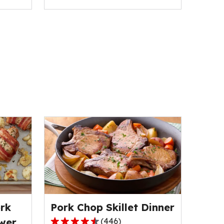
rk
Pork Chop Skillet Dinner
wer
(
446
)