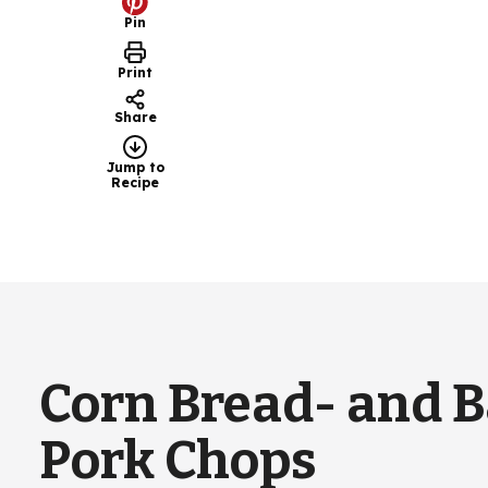
Pin
Print
Share
Jump to
Recipe
Corn Bread- and 
Pork Chops