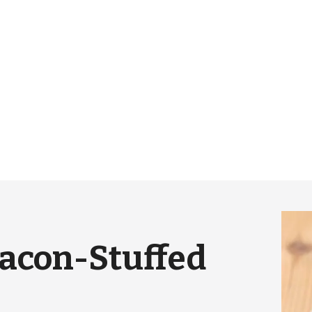
Bacon-Stuffed