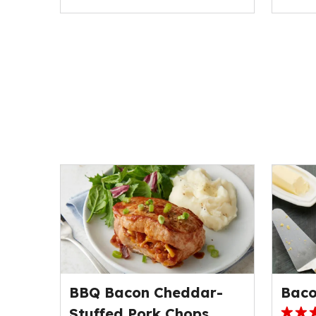
BBQ Bacon Cheddar-
Baco
Stuffed Pork Chops