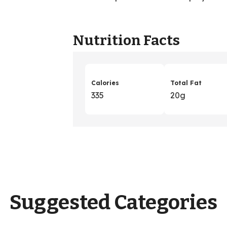
Nutrition Facts
Calories
Total Fat
335
20g
Suggested Categories