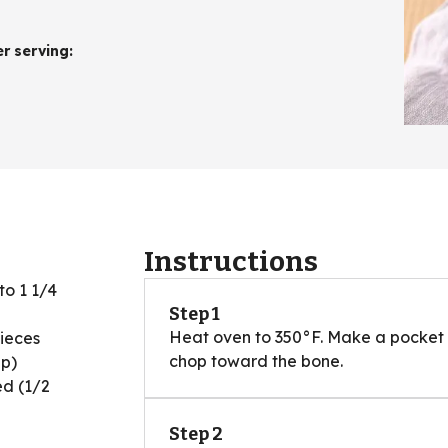
er serving
:
Instructions
 to 1 1/4
Step 1
Heat oven to 350°F. Make a pocket i
pieces
chop toward the bone.
up)
ed (1/2
Step 2