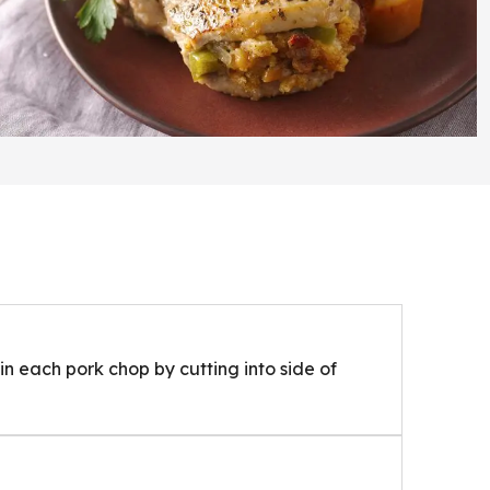
n each pork chop by cutting into side of