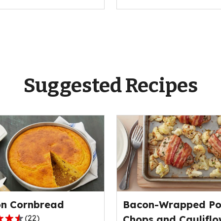
Suggested Recipes
n Cornbread
Bacon-Wrapped Po
(
22
)
Chops and Cauliflo