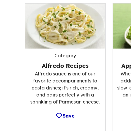
Category
Alfredo Recipes
App
Alfredo sauce is one of our
Whet
favorite accompaniments to
addi
pasta dishes; it’s rich, creamy,
slow-
and pairs perfectly with a
an 
sprinkling of Parmesan cheese.
Save