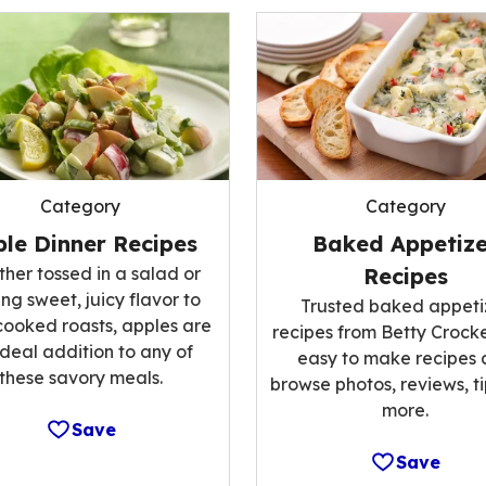
Category
Category
le Dinner Recipes
Baked Appetize
her tossed in a salad or
Recipes
ng sweet, juicy flavor to
Trusted baked appeti
cooked roasts, apples are
recipes from Betty Crocke
ideal addition to any of
easy to make recipes
these savory meals.
browse photos, reviews, t
more.
Save
Save