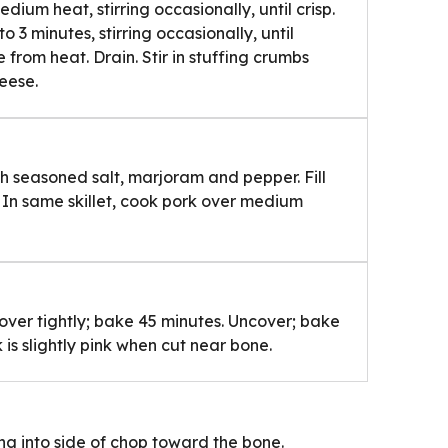
dium heat, stirring occasionally, until crisp.
to 3 minutes, stirring occasionally, until
from heat. Drain. Stir in stuffing crumbs
heese.
th seasoned salt, marjoram and pepper. Fill
. In same skillet, cook pork over medium
over tightly; bake 45 minutes. Uncover; bake
 is slightly pink when cut near bone.
g into side of chop toward the bone.