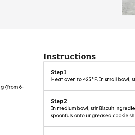
Instructions
Step 1
Heat oven to 425°F. In small bowl, st
g (from 6-
Step 2
In medium bowl, stir Biscuit ingredi
spoonfuls onto ungreased cookie sh