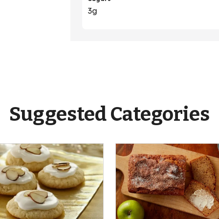
3g
Suggested Categories