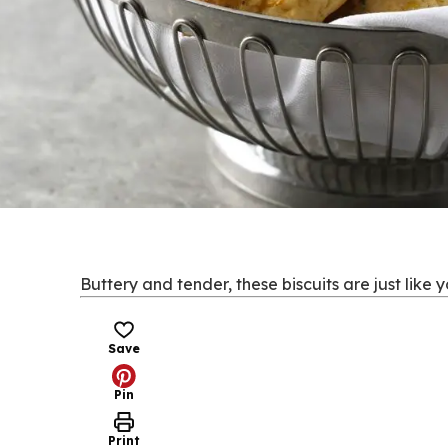
Buttery and tender, these biscuits are just like 
Save
Pin
Print