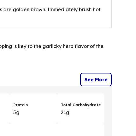
its are golden brown. Immediately brush hot
ing is key to the garlicky herb flavor of the
See More
Protein
Total Carbohydrate
5g
21g