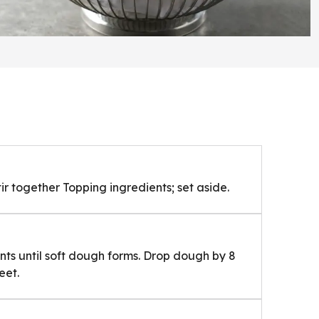
ir together Topping ingredients; set aside.
ents until soft dough forms. Drop dough by 8
eet.