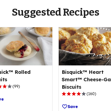
Suggested Recipes
uick™ Rolled
Bisquick™ Heart
its
Smart™ Cheese-Gar
(
99
)
Biscuits
(
160
)
4.1
ve
out
Save
of