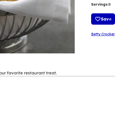
Servings
:
8
Save
Betty Crocker
your favorite restaurant treat.