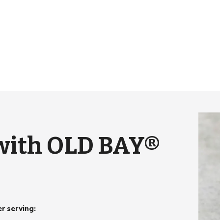
 with OLD BAY®
er serving
: