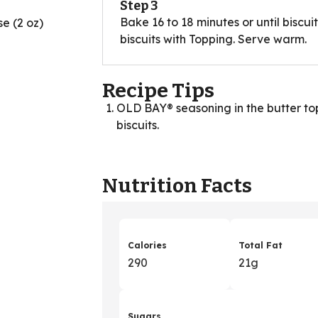
Step 3
Bake 16 to 18 minutes or until biscu
e (2 oz)
biscuits with Topping. Serve warm.
Recipe Tips
OLD BAY® seasoning in the butter topp
biscuits.
Nutrition Facts
Calories
Total Fat
290
21g
Sugars