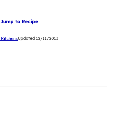
Jump to Recipe
(Opens
Updated
12/11/2013
 Kitchens
in
a
new
tab)