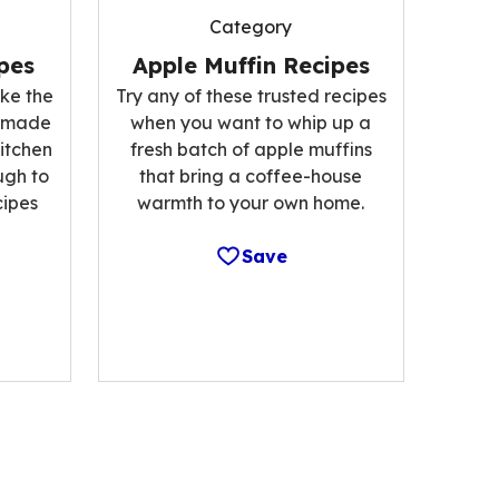
Category
pes
Apple Muffin Recipes
ke the
Try any of these trusted recipes
memade
when you want to whip up a
kitchen
fresh batch of apple muffins
ugh to
that bring a coffee-house
cipes
warmth to your own home.
Save