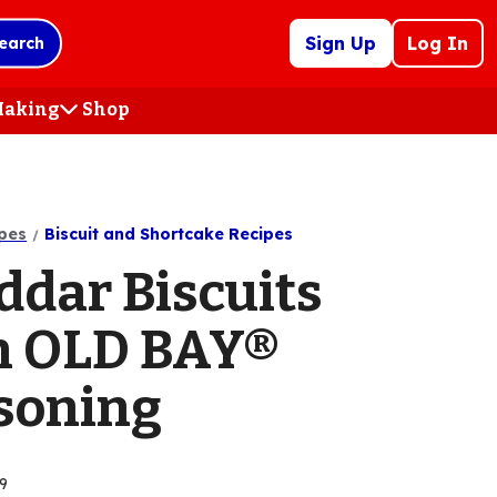
Sign Up
Log In
earch
 Making
Shop
(Opens
in
a
new
tab)
pes
Biscuit and Shortcake Recipes
ddar Biscuits
h OLD BAY®
soning
9