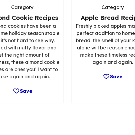
Category
Category
Apple Bread Reci
ond Cookie Recipes
Freshly picked apples ma
nd cookies have been a
perfect addition to ho
ime holiday season staple
bread; the smell of your 
it’s not hard to see why.
alone will be reason eno
ed with nutty flavor and
make these timeless re
st the right amount of
again and again.
ess, these almond cookie
es are ones you’ll want to
Save
ake again and again.
Save