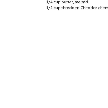
1/4 cup butter, melted
1/2 cup shredded Cheddar chees