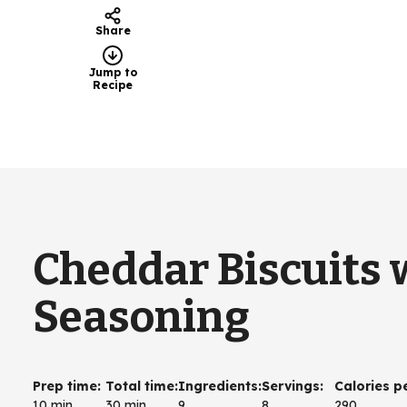
Share
Jump to
Recipe
Cheddar Biscuits
Seasoning
Prep time
:
Total time
:
Ingredients
:
Servings
:
Calories p
10 min
30 min
9
8
290