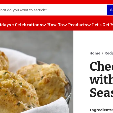
S
idays + Celebrations
How-To
Products
Let's Get
h
Home
Reci
Che
wit
Sea
Ingredients
: