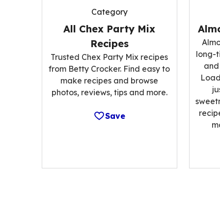
Category
All Chex Party Mix
Alm
Recipes
Almo
long-t
Trusted Chex Party Mix recipes
and 
from Betty Crocker. Find easy to
Load
make recipes and browse
ju
photos, reviews, tips and more.
sweetn
recip
Save
m