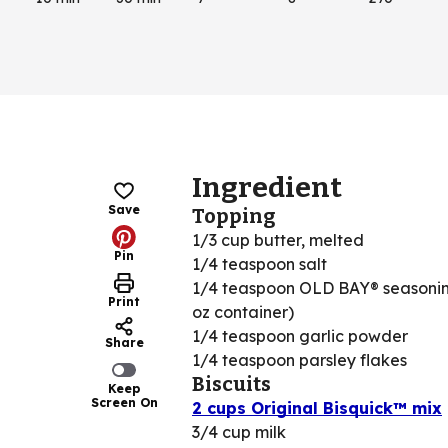
Ingredient
Save
Topping
1/3 cup butter, melted
Pin
1/4 teaspoon salt
1/4 teaspoon OLD BAY® seasonin
Print
oz container)
1/4 teaspoon garlic powder
Share
1/4 teaspoon parsley flakes
Biscuits
Keep
Screen On
2 cups Original Bisquick™ mix
3/4 cup milk