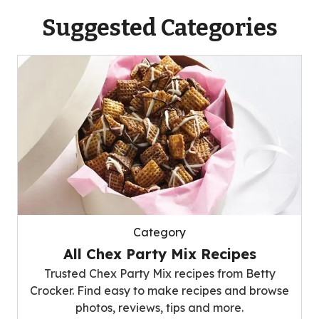
Suggested Categories
Category
All Chex Party Mix Recipes
Trusted Chex Party Mix recipes from Betty
Crocker. Find easy to make recipes and browse
photos, reviews, tips and more.