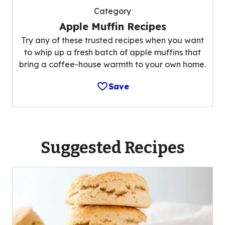
Category
Apple Muffin Recipes
Try any of these trusted recipes when you want
to whip up a fresh batch of apple muffins that
bring a coffee-house warmth to your own home.
Save
Suggested Recipes