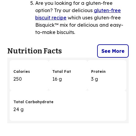
Are you looking for a gluten-free
option? Try our delicious
gluten-free
biscuit recipe
which uses gluten-free
Bisquick™ mix for delicious and easy-
to-make biscuits.
Nutrition Facts
See More
Calories
Total Fat
Protein
250
16 g
3 g
Total Carbohydrate
24 g