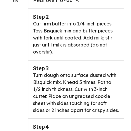
Heat oven to 450°F.
On
Step 2
Cut firm butter into 1/4-inch pieces.
Toss Bisquick mix and butter pieces
with fork until coated. Add milk; stir
just until milk is absorbed (do not
overstir).
Step 3
Turn dough onto surface dusted with
Bisquick mix. Knead 5 times. Pat to
1/2 inch thickness. Cut with 3-inch
cutter. Place on ungreased cookie
sheet with sides touching for soft
sides or 2 inches apart for crispy sides.
Step 4