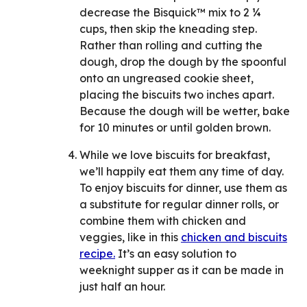
decrease the Bisquick™ mix to 2 ¼
cups, then skip the kneading step.
Rather than rolling and cutting the
dough, drop the dough by the spoonful
onto an ungreased cookie sheet,
placing the biscuits two inches apart.
Because the dough will be wetter, bake
for 10 minutes or until golden brown.
While we love biscuits for breakfast,
we’ll happily eat them any time of day.
To enjoy biscuits for dinner, use them as
a substitute for regular dinner rolls, or
combine them with chicken and
veggies, like in this
chicken and biscuits
recipe.
It’s an easy solution to
weeknight supper as it can be made in
just half an hour.