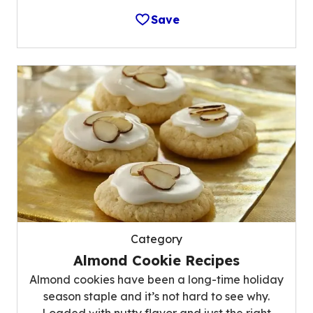
Save
Category
Almond Cookie Recipes
Almond cookies have been a long-time holiday
season staple and it’s not hard to see why.