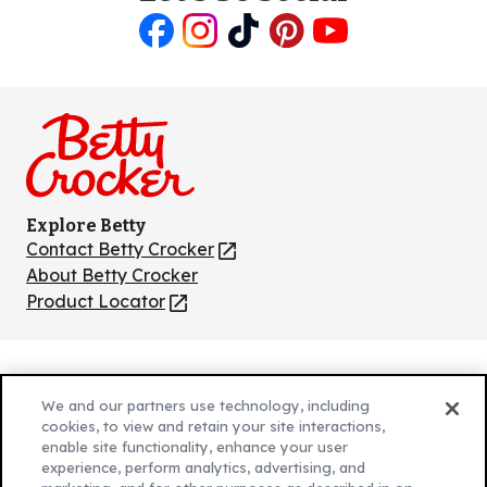
Like
Follow
Follow
Follow
Follow
us
us
us
us
us
on
on
on
on
on
Facebook
Instagram
TikTok
Pinterest
Youtube
Explore Betty
Contact Betty Crocker
(Opens
in
About Betty Crocker
a
Product Locator
(Opens
new
in
tab)
a
new
Privacy Policy
(Opens
tab)
We and our partners use technology, including
Cookie Policy
in
(Opens
cookies, to view and retain your site interactions,
Customize Cookie Settings
enable site functionality, enhance your user
a
in
experience, perform analytics, advertising, and
new
a
Legal Terms