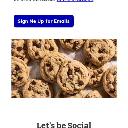
Sign Me Up for Emails
Let's be Social