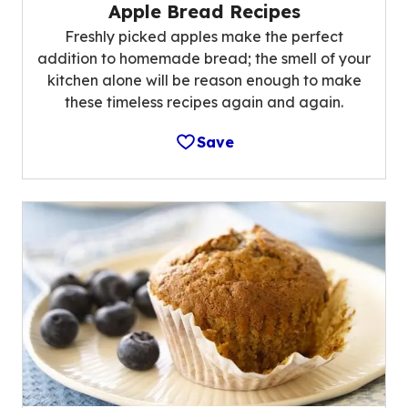
Apple Bread Recipes
Freshly picked apples make the perfect
addition to homemade bread; the smell of your
kitchen alone will be reason enough to make
these timeless recipes again and again.
Save