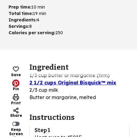
Prep time
:
10 min
Total time
:
19 min
Ingredients
:
4
Servings
:
8
Calories per serving
:
250
Ingredient
1/3 cup butter or margarine (firm)
Save
2 1/2 cups Original Bisquick™ mix
Pin
2/3 cup milk
Butter or margarine, melted
Print
Share
Instructions
Step 1
Keep
Screen