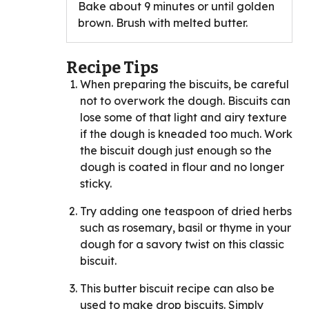
Bake about 9 minutes or until golden
brown. Brush with melted butter.
Recipe Tips
When preparing the biscuits, be careful
not to overwork the dough. Biscuits can
lose some of that light and airy texture
if the dough is kneaded too much. Work
the biscuit dough just enough so the
dough is coated in flour and no longer
sticky.
Try adding one teaspoon of dried herbs
such as rosemary, basil or thyme in your
dough for a savory twist on this classic
biscuit.
This butter biscuit recipe can also be
used to make drop biscuits. Simply