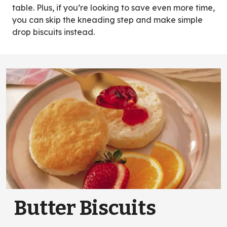
table. Plus, if you’re looking to save even more time,
you can skip the kneading step and make simple
drop biscuits instead.
Butter Biscuits