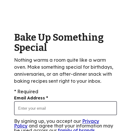
average
rating
value
out
of
Bake Up Something
28
reviews.
Special
Nothing warms a room quite like a warm
oven. Make something special for birthdays,
anniversaries, or an after-dinner snack with
baking recipes sent right to your inbox.
* Required
Email Address
*
By signing up, you accept our
Privacy
Policy
and agree that your information may
be used across our
family of brands
.