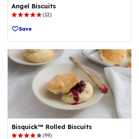
Angel Biscuits
(
12
)
4.7
out
Save
of
5
stars,
average
rating
value
out
of
12
reviews.
Bisquick™ Rolled Biscuits
(
99
)
3.8