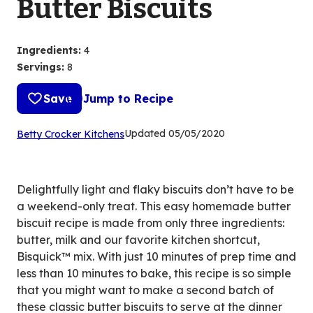
Butter Biscuits
Ingredients
:
4
Servings
:
8
Save
Jump to Recipe
(Opens
Updated
05/05/2020
Betty Crocker Kitchens
in
a
new
Delightfully light and flaky biscuits don’t have to be
tab)
a weekend-only treat. This easy homemade butter
biscuit recipe is made from only three ingredients:
butter, milk and our favorite kitchen shortcut,
Bisquick™ mix. With just 10 minutes of prep time and
less than 10 minutes to bake, this recipe is so simple
that you might want to make a second batch of
these classic butter biscuits to serve at the dinner