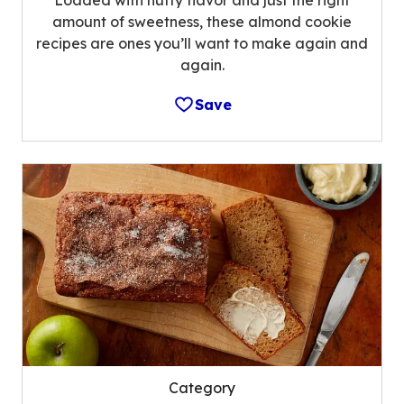
Loaded with nutty flavor and just the right
amount of sweetness, these almond cookie
recipes are ones you’ll want to make again and
again.
Save
Category