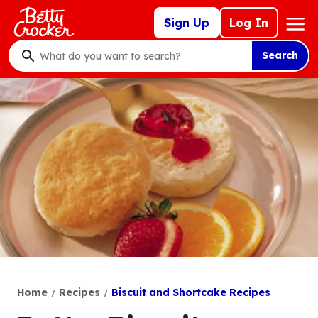
Skip
Mega
Sign Up
Log In
to
Nav
main
Search
content
What
do
you
want
to
search
?
Home
Recipes
Biscuit and Shortcake Recipes