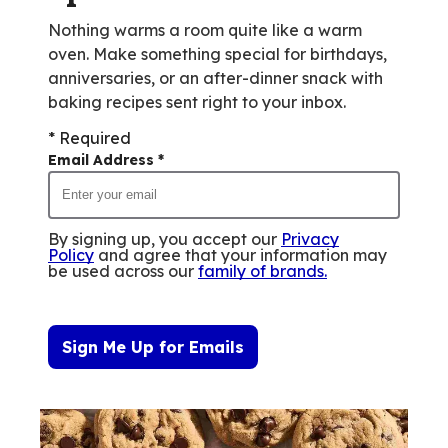
Nothing warms a room quite like a warm
oven. Make something special for birthdays,
anniversaries, or an after-dinner snack with
baking recipes sent right to your inbox.
* Required
Email Address
*
By signing up, you accept our
Privacy
Policy
and agree that your information may
be used across our
family of brands
.
Sign Me Up for Emails