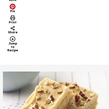
Pin
Print
Share
Jump
to
Recipe