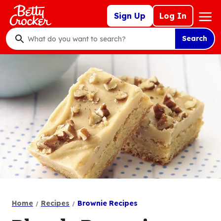
Skip
Mega
Sign Up
Log In
to
Nav
main
Search
content
What
do
you
want
to
search
?
Home
Recipes
Brownie Recipes