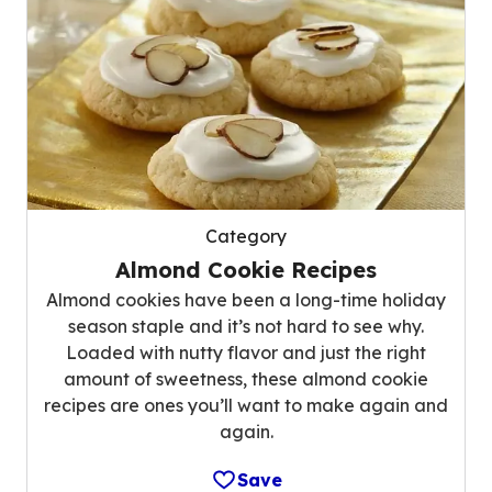
Category
Almond Cookie Recipes
Almond cookies have been a long-time holiday
season staple and it’s not hard to see why.
Loaded with nutty flavor and just the right
amount of sweetness, these almond cookie
recipes are ones you’ll want to make again and
again.
Save