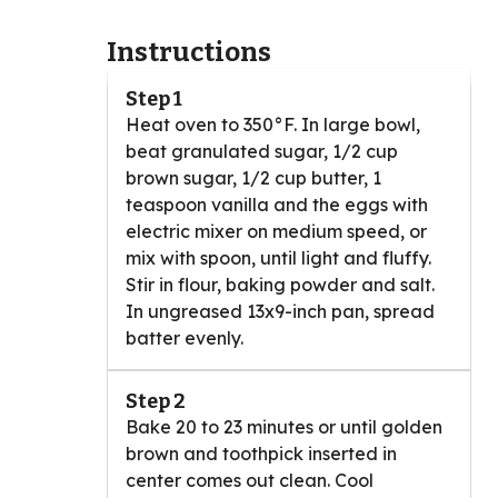
Instructions
Step 1
Heat oven to 350°F. In large bowl,
beat granulated sugar, 1/2 cup
brown sugar, 1/2 cup butter, 1
teaspoon vanilla and the eggs with
electric mixer on medium speed, or
mix with spoon, until light and fluffy.
Stir in flour, baking powder and salt.
In ungreased 13x9-inch pan, spread
batter evenly.
Step 2
Bake 20 to 23 minutes or until golden
brown and toothpick inserted in
center comes out clean. Cool