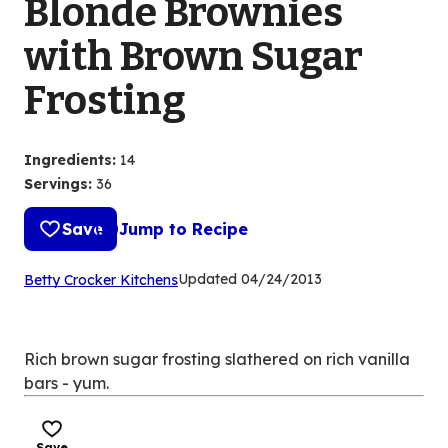
Blonde Brownies
with Brown Sugar
Frosting
Ingredients
:
14
Servings
:
36
Save
Jump to Recipe
(Opens
Updated
04/24/2013
Betty Crocker Kitchens
in
a
new
Rich brown sugar frosting slathered on rich vanilla
tab)
bars - yum.
Save