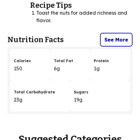
Recipe Tips
Toast the nuts for added richness and
flavor.
Nutrition Facts
See More
Calories
Total Fat
Protein
150
6g
1g
Total Carbohydrate
Sugars
23g
19g
Suggested Categories