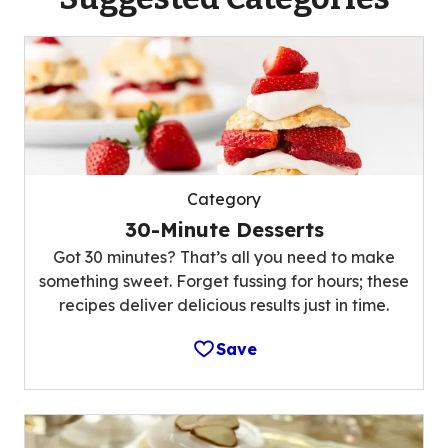
Category
30-Minute Desserts
Got 30 minutes? That’s all you need to make
something sweet. Forget fussing for hours; these
recipes deliver delicious results just in time.
Save