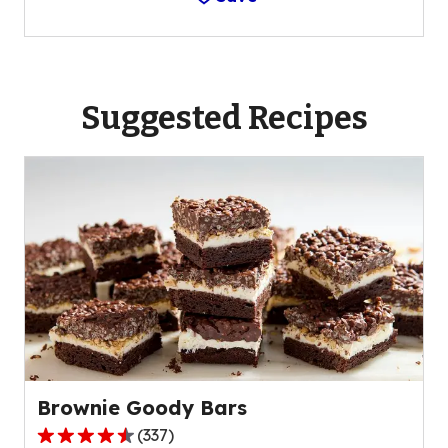
Suggested Recipes
Brownie Goody Bars
(
337
)
4.4