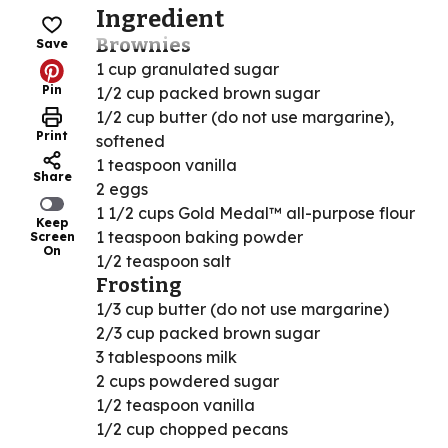
Ingredient
Brownies
Save
1 cup granulated sugar
Pin
1/2 cup packed brown sugar
1/2 cup butter (do not use margarine),
Print
softened
1 teaspoon vanilla
Share
2 eggs
1 1/2 cups Gold Medal™ all-purpose flour
Keep
1 teaspoon baking powder
Screen
On
1/2 teaspoon salt
Frosting
1/3 cup butter (do not use margarine)
2/3 cup packed brown sugar
3 tablespoons milk
2 cups powdered sugar
1/2 teaspoon vanilla
1/2 cup chopped pecans