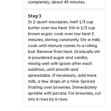
completely, about 45 minutes.
Step 3
In 2-quart saucepan, melt 1/3 cup
butter over low heat. Stir in 2/3 cup
brown sugar; cook over low heat 2
minutes, stirring constantly. Stir in milk;
cook until mixture comes to a rolling
boil. Remove from heat. Gradually stir
in powdered sugar and vanilla,
mixing well with spoon after each
addition, until smooth and
spreadable. If necessary, add more
milk, a few drops at a time. Spread
frosting over brownies. Immediately
sprinkle with pecans. For brownies, cut
into 6 rows by 6 rows.