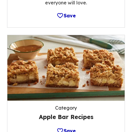
everyone will love.
Save
Category
Apple Bar Recipes
Save