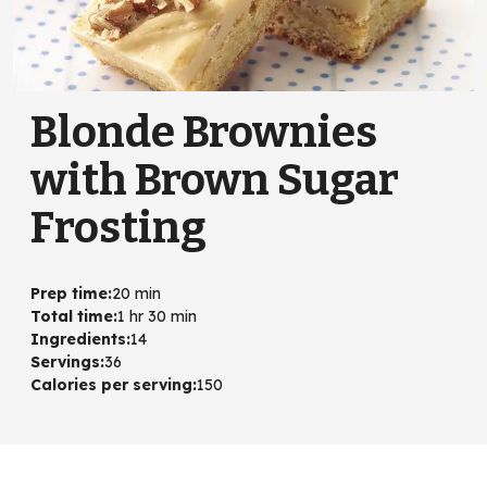
Blonde Brownies
with Brown Sugar
Frosting
Prep time
:
20 min
Total time
:
1 hr 30 min
Ingredients
:
14
Servings
:
36
Calories per serving
:
150