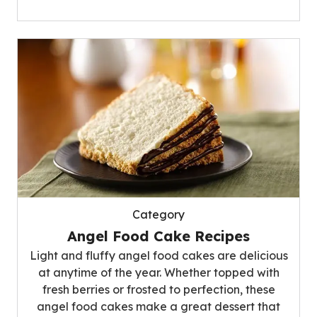
Category
Angel Food Cake Recipes
Light and fluffy angel food cakes are delicious
at anytime of the year. Whether topped with
fresh berries or frosted to perfection, these
angel food cakes make a great dessert that