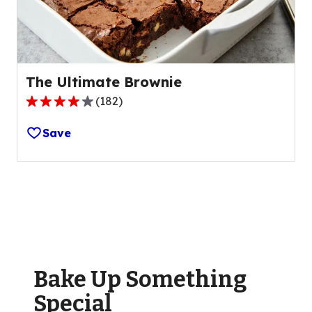
1
reviews.
The Ultimate Brownie
(
182
)
4.2
out
Save
of
5
stars,
average
rating
value
out
of
Bake Up Something
182
reviews.
Special