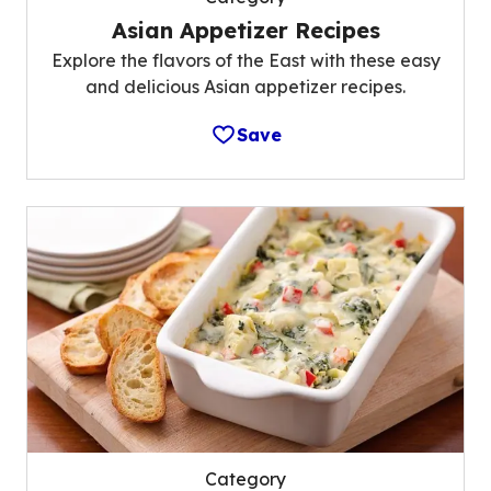
Asian Appetizer Recipes
Explore the flavors of the East with these easy
and delicious Asian appetizer recipes.
Save
Category