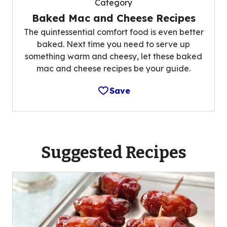
Category
Baked Mac and Cheese Recipes
The quintessential comfort food is even better
baked. Next time you need to serve up
something warm and cheesy, let these baked
mac and cheese recipes be your guide.
Save
Suggested Recipes