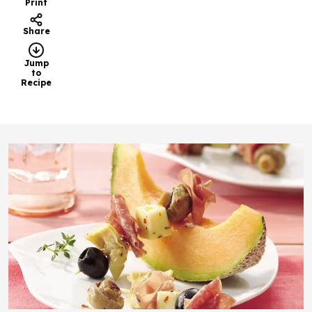
Print
Share
Jump
to
Recipe