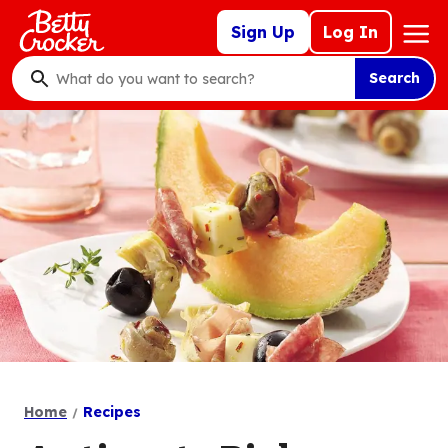
Skip
Mega
Sign Up
Log In
to
Nav
main
Search
content
What
do
you
want
to
search
?
Home
Recipes