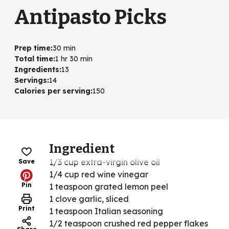
Antipasto Picks
Prep time
:
30 min
Total time
:
1 hr 30 min
Ingredients
:
13
Servings
:
14
Calories per serving
:
150
Ingredient
1/3 cup extra-virgin olive oil
Save
1/4 cup red wine vinegar
Pin
1 teaspoon grated lemon peel
1 clove garlic, sliced
Print
1 teaspoon Italian seasoning
1/2 teaspoon crushed red pepper flakes