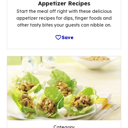
Appetizer Recipes
Start the meal off right with these delicious
appetizer recipes for dips, finger foods and
other tasty bites your guests can nibble on.
Save
Category