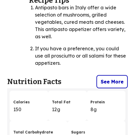
Recipe Tips
Antipasto bars in Italy offer a wide
selection of mushrooms, grilled
vegetables, cured meats and cheeses.
This antipasto appetizer offers variety,
as well.
If you have a preference, you could
use all prosciutto or all salami for these
appetizers.
Nutrition Facts
See More
Calories
Total Fat
Protein
150
12g
8g
Total Carbohydrate
Sugars