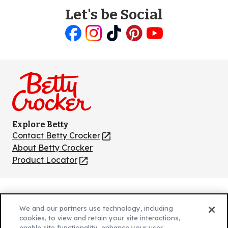
Let's be Social
Like
Follow
Follow
Follow
Follow
us
us
us
us
us
on
on
on
on
on
Facebook
Instagram
TikTok
Pinterest
Youtube
Explore Betty
Contact Betty Crocker
(Opens
in
About Betty Crocker
a
Product Locator
(Opens
new
in
tab)
a
new
Privacy Policy
(Opens
tab)
We and our partners use technology, including
Cookie Policy
in
(Opens
cookies, to view and retain your site interactions,
enable site functionality, enhance your user