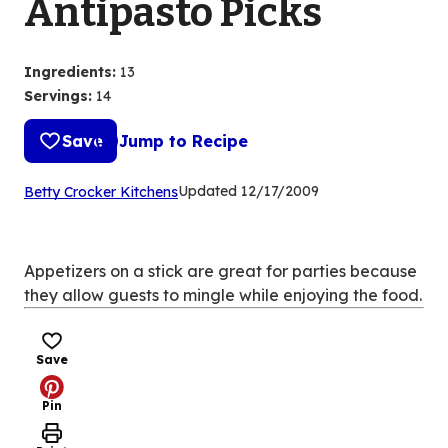
Antipasto Picks
Ingredients
:
13
Servings
:
14
Save
Jump to Recipe
(Opens
Updated
12/17/2009
Betty Crocker Kitchens
in
a
new
Appetizers on a stick are great for parties because
tab)
they allow guests to mingle while enjoying the food.
Save
Pin