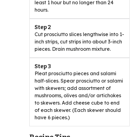
least 1 hour but no longer than 24
hours.
Step 2
Cut prosciutto slices lengthwise into 1-
inch strips, cut strips into about 3-inch
pieces. Drain mushroom mixture.
Step 3
Pleat prosciutto pieces and salami
half-slices. Spear prosciutto or salami
with skewers; add assortment of
mushrooms, olives and/or artichokes
to skewers. Add cheese cube to end
of each skewer. (Each skewer should
have 6 pieces.)