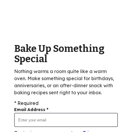
stars,
average
rating
value
out
of
Bake Up Something
13
reviews.
Special
Nothing warms a room quite like a warm
oven. Make something special for birthdays,
anniversaries, or an after-dinner snack with
baking recipes sent right to your inbox.
* Required
Email Address
*