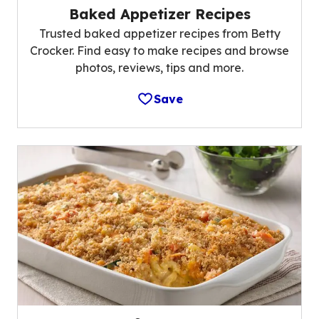
Baked Appetizer Recipes
Trusted baked appetizer recipes from Betty
Crocker. Find easy to make recipes and browse
photos, reviews, tips and more.
Save