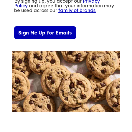
By signing up, you accept our
Privacy
Policy
and agree that your information may
be used across our
family of brands
.
Sign Me Up for Emails