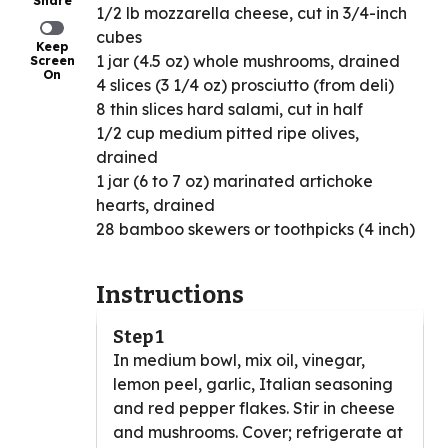
Share
1/2 lb mozzarella cheese, cut in 3/4-inch
cubes
Keep
1 jar (4.5 oz) whole mushrooms, drained
Screen
On
4 slices (3 1/4 oz) prosciutto (from deli)
8 thin slices hard salami, cut in half
1/2 cup medium pitted ripe olives,
drained
1 jar (6 to 7 oz) marinated artichoke
hearts, drained
28 bamboo skewers or toothpicks (4 inch)
Instructions
Step 1
In medium bowl, mix oil, vinegar,
lemon peel, garlic, Italian seasoning
and red pepper flakes. Stir in cheese
and mushrooms. Cover; refrigerate at