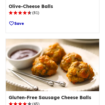
Olive-Cheese Balls
(
81
)
4.4
out
Save
of
5
stars,
average
rating
value
out
of
81
reviews.
Gluten-Free Sausage Cheese Balls
(
45
)