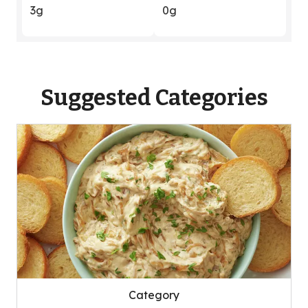
3g
0g
Suggested Categories
Category