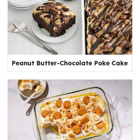
Peanut Butter-Chocolate Poke Cake