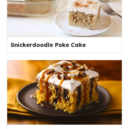
Snickerdoodle Poke Cake