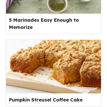
5 Marinades Easy Enough to
Memorize
Pumpkin Streusel Coffee Cake