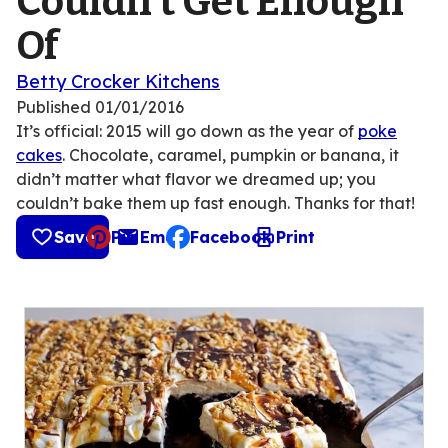
Couldn’t Get Enough
Of
Betty Crocker Kitchens
Published
01/01/2016
It’s official: 2015 will go down as the year of
poke
cakes
. Chocolate, caramel, pumpkin or banana, it
didn’t matter what flavor we dreamed up; you
couldn’t bake them up fast enough. Thanks for that!
Save
Pin
Email
Facebook
Print
, opens default mail client