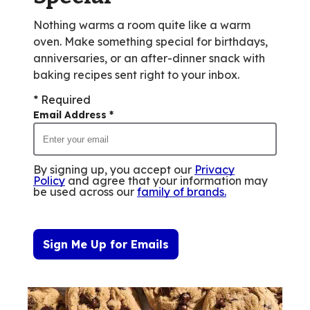
Nothing warms a room quite like a warm
oven. Make something special for birthdays,
anniversaries, or an after-dinner snack with
baking recipes sent right to your inbox.
* Required
Email Address
*
By signing up, you accept our
Privacy
Policy
and agree that your information may
be used across our
family of brands
.
Sign Me Up for Emails