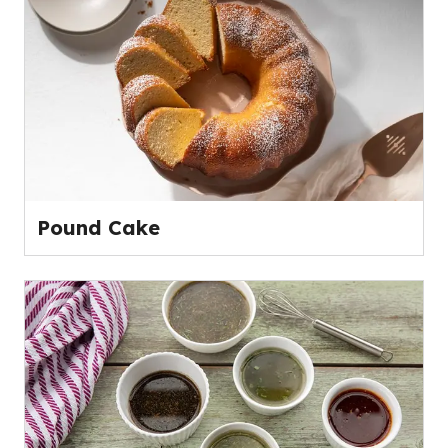
Pound Cake