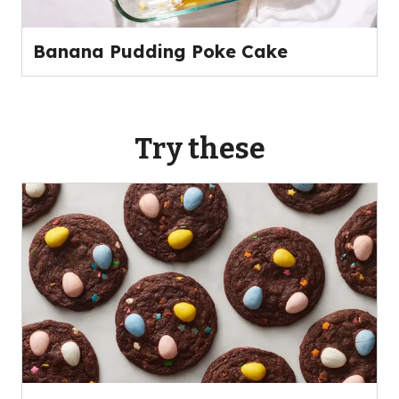
Banana Pudding Poke Cake
Try these