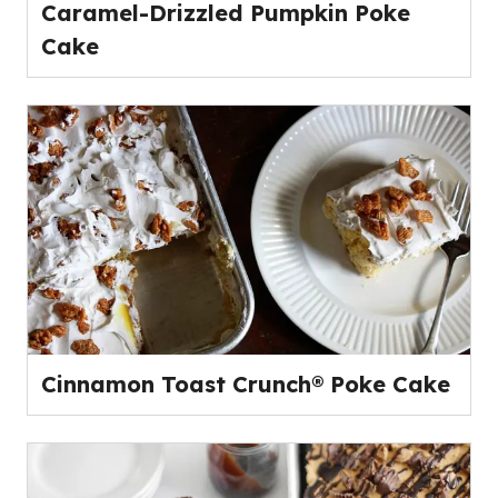
Caramel-Drizzled Pumpkin Poke
Cake
Cinnamon Toast Crunch® Poke Cake