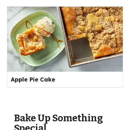
Apple Pie Cake
Bake Up Something
Special