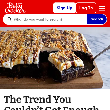
Skip
Mega
Sign Up
Log In
to
Nav
main
Search
content
What
do
you
want
to
search
?
The Trend You