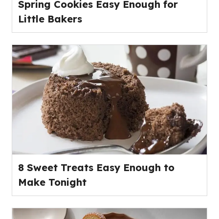
Spring Cookies Easy Enough for
Little Bakers
8 Sweet Treats Easy Enough to
Make Tonight