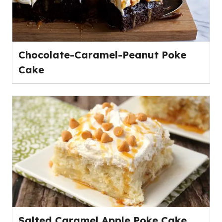
Chocolate-Caramel-Peanut Poke
Cake
Salted Caramel Apple Poke Cake