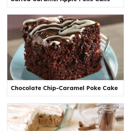
Chocolate Chip-Caramel Poke Cake