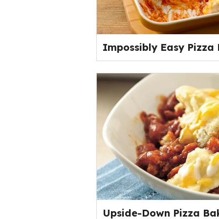
Impossibly Easy Pizza
Upside-Down Pizza Ba