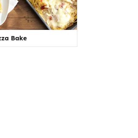
zza Bake