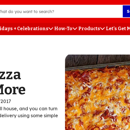
S
idays + Celebrations
How-To
Products
Let's Get
h
izza
More
/2017
ull house, and you can turn
 delivery using some simple