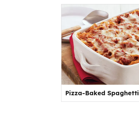
Pizza-Baked Spaghetti