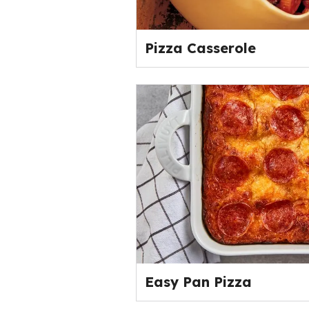
Pizza Casserole
Easy Pan Pizza