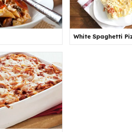
White Spaghetti Pi