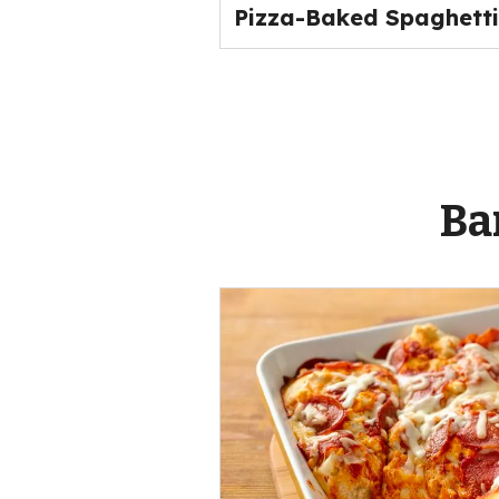
Pizza-Baked Spaghetti
Ba