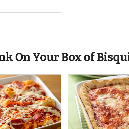
nk On Your Box of Bisqu