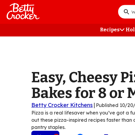
Skip
to
What
main
do
content
you
Recipes
Hol
want
to
searc
?
Easy, Cheesy P
Bakes for 8 or 
Betty Crocker Kitchens
|
Published
10/20
Pizza is a real lifesaver when you’ve got a f
out these pizza-inspired recipes faster than
pantry staples.