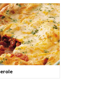
erole