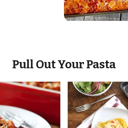
ent
Pull Out Your Pasta