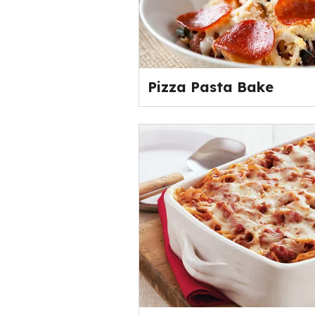
Pizza Pasta Bake