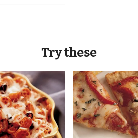
Try these