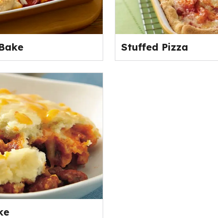
 Bake
Stuffed Pizza
ke