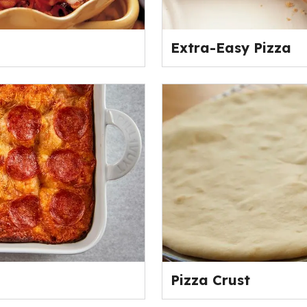
Extra-Easy Pizza
Pizza Crust