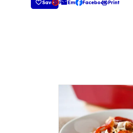
Save
Pin
Email
Facebook
Print
, opens default mail cli