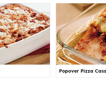
Popover Pizza Cass