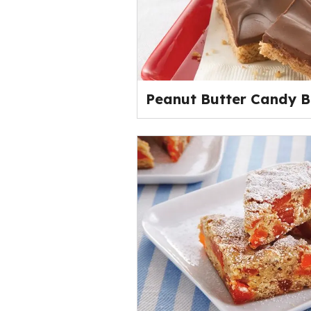
Peanut Butter Candy B