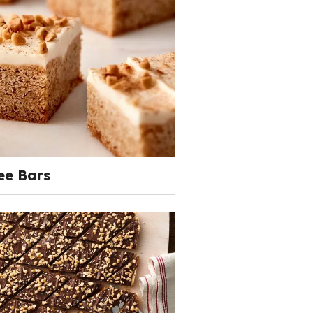
ee Bars