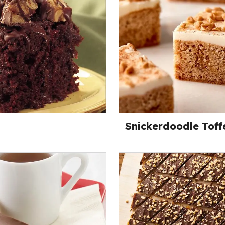
Snickerdoodle Toff