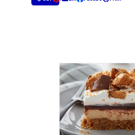
, opens default mail cli