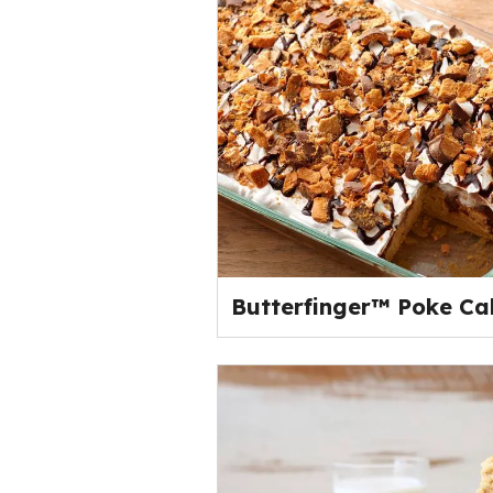
Butterfinger™ Poke Ca