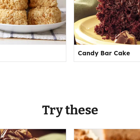
Candy Bar Cake
Try these