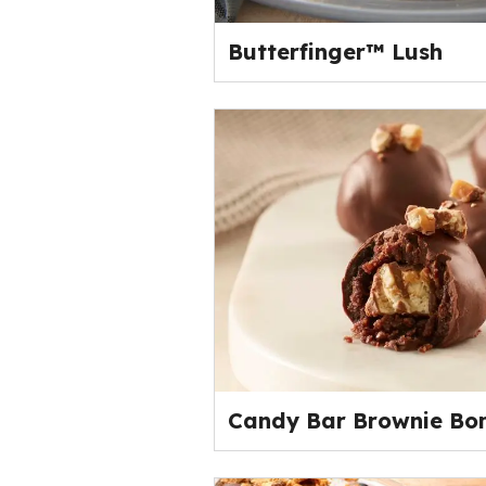
Butterfinger™ Lush
Candy Bar Brownie Bo