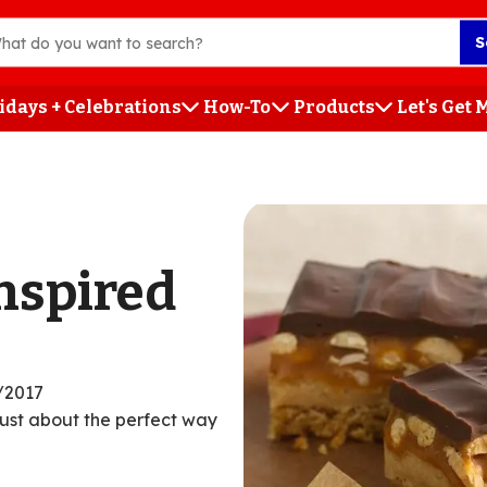
S
idays + Celebrations
How-To
Products
Let's Get
h
nspired
/2017
just about the perfect way