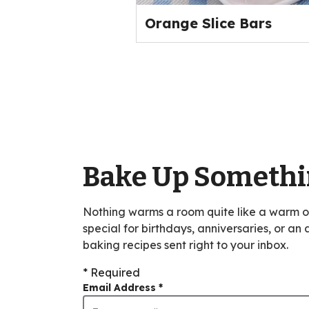
Orange Slice Bars
Bake Up Somethi
Nothing warms a room quite like a warm 
special for birthdays, anniversaries, or an
baking recipes sent right to your inbox.
* Required
Email Address
*