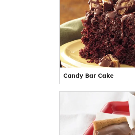
Candy Bar Cake