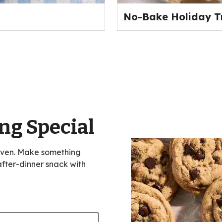
No-Bake Holiday T
ng Special
oven. Make something
 after-dinner snack with