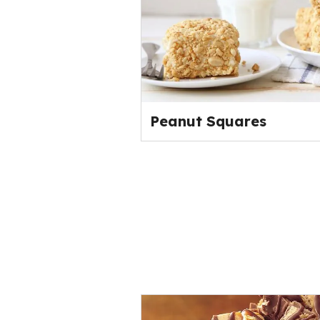
Peanut Squares