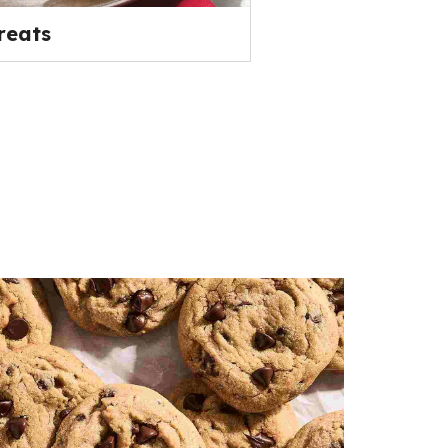
reats