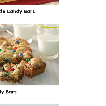
kie Candy Bars
y Bars