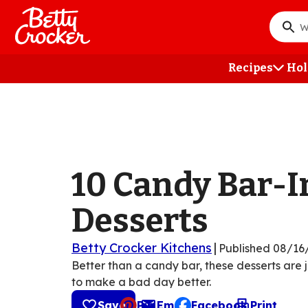
Skip
to
What
main
do
content
you
Recipes
Hol
want
to
searc
?
10 Candy Bar-I
Desserts
Betty Crocker Kitchens
|
Published
08/16
Better than a candy bar, these desserts are 
to make a bad day better.
Save
Pin
Email
Facebook
Print