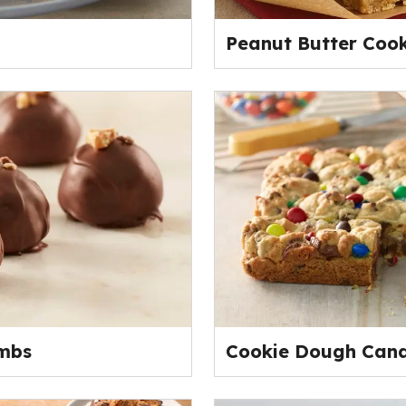
Peanut Butter Coo
mbs
Cookie Dough Cand