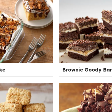
ke
Brownie Goody Bar