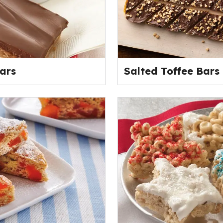
ars
Salted Toffee Bars