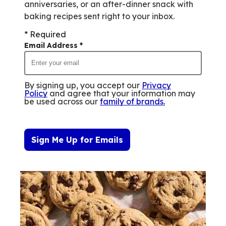
anniversaries, or an after-dinner snack with
baking recipes sent right to your inbox.
* Required
Email Address
*
By signing up, you accept our
Privacy
Policy
and agree that your information may
be used across our
family of brands
.
Sign Me Up for Emails