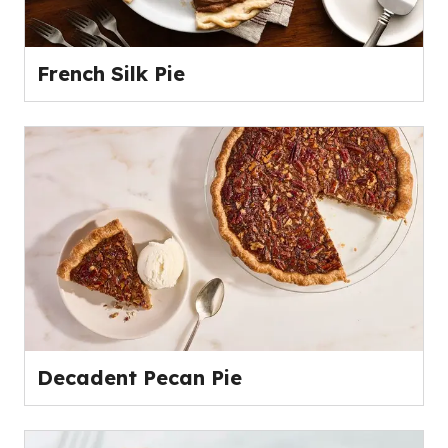
French Silk Pie
Decadent Pecan Pie