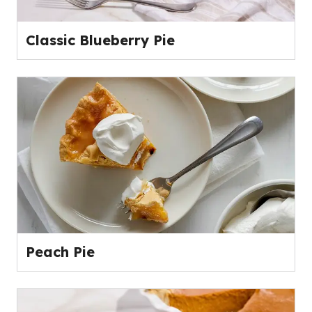
Classic Blueberry Pie
Peach Pie