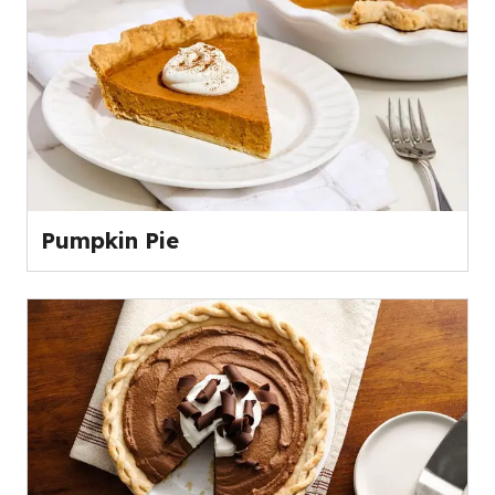
Pumpkin Pie