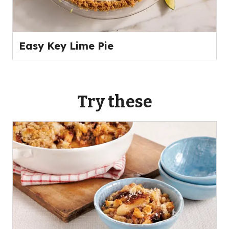
Easy Key Lime Pie
Try these