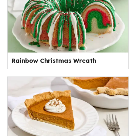
Rainbow Christmas Wreath