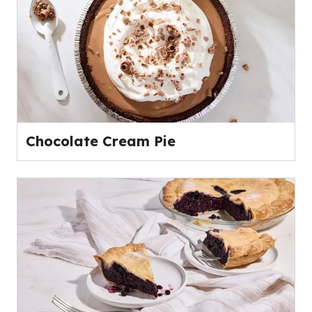
Chocolate Cream Pie