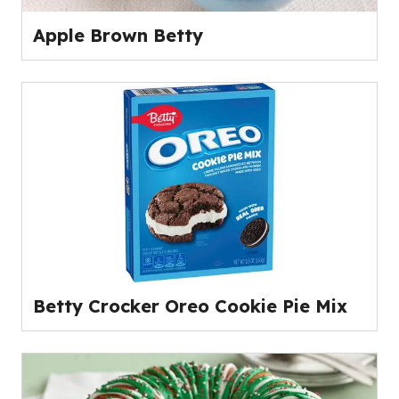
Apple Brown Betty
Betty Crocker Oreo Cookie Pie Mix