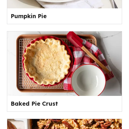
Pumpkin Pie
Baked Pie Crust