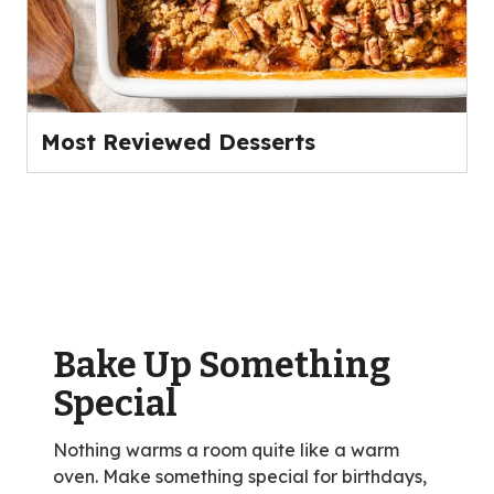
Most Reviewed Desserts
Bake Up Something
Special
Nothing warms a room quite like a warm
oven. Make something special for birthdays,