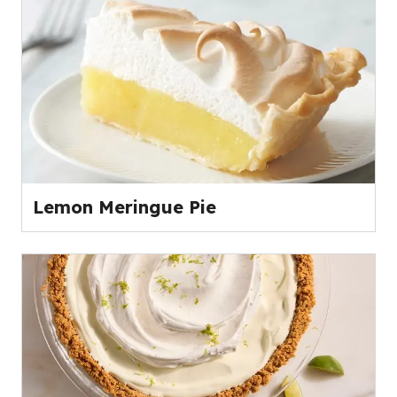
Lemon Meringue Pie