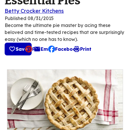
Essential Pies
Betty Crocker Kitchens
Published
08/31/2015
Become the ultimate pie master by acing these
beloved and time-tested recipes that are surprisingly
easy (which no one has to know).
Save
Pin
Email
Facebook
Print
, opens default mail client