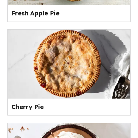
Fresh Apple Pie
Cherry Pie