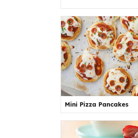
Mini Pizza Pancakes