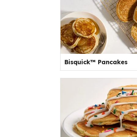
Bisquick™ Pancakes