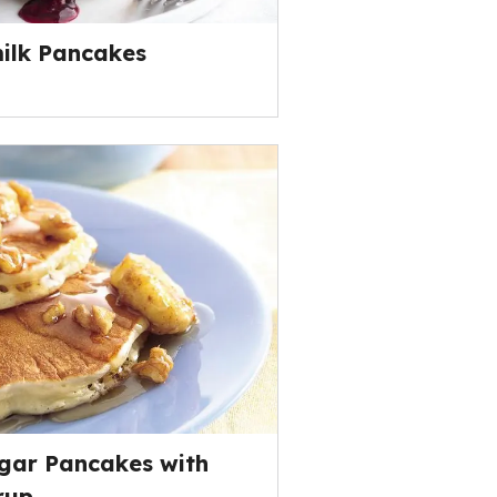
ilk Pancakes
gar Pancakes with
rup