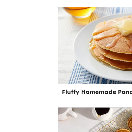
Fluffy Homemade Pan