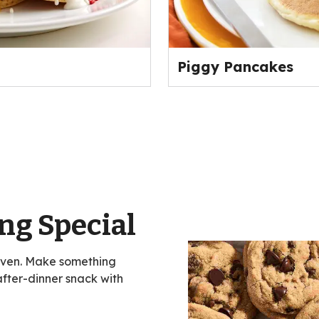
Piggy Pancakes
ng Special
oven. Make something
 after-dinner snack with