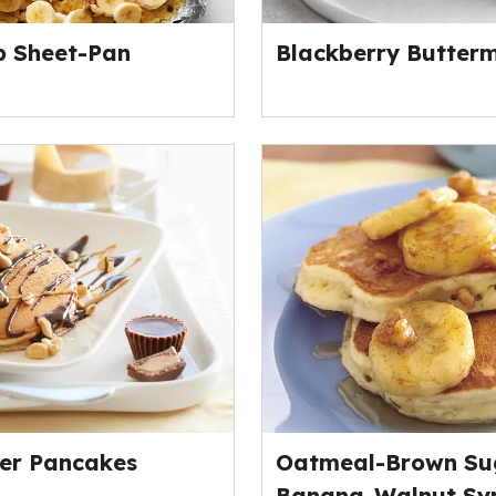
p Sheet-Pan
Blackberry Butterm
er Pancakes
Oatmeal-Brown Su
Banana-Walnut Sy