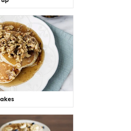
cakes