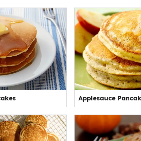
cakes
Applesauce Pancak