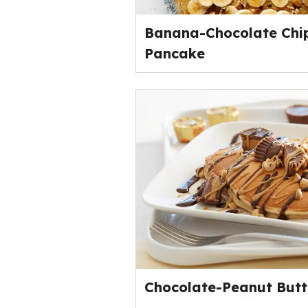
Banana-Chocolate Chi
Pancake
Chocolate-Peanut Butt