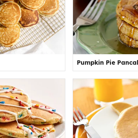
Pumpkin Pie Panca