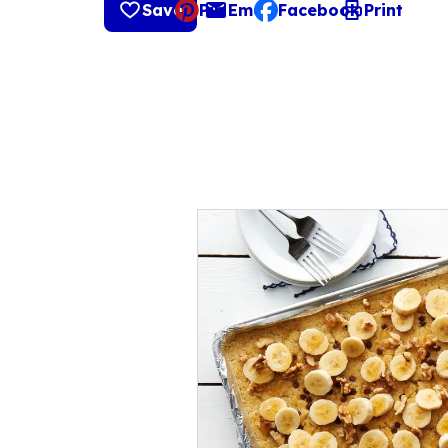
Save
Pin
Email
Facebook
Print
, opens default mail cli