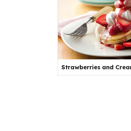
Strawberries and Cre