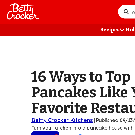
Skip
to
What
main
do
content
you
Recipes
Hol
want
to
searc
?
16 Ways to Top
Pancakes Like 
Favorite Resta
Betty Crocker Kitchens
|
Published
09/13
Turn your kitchen into a pancake house with t