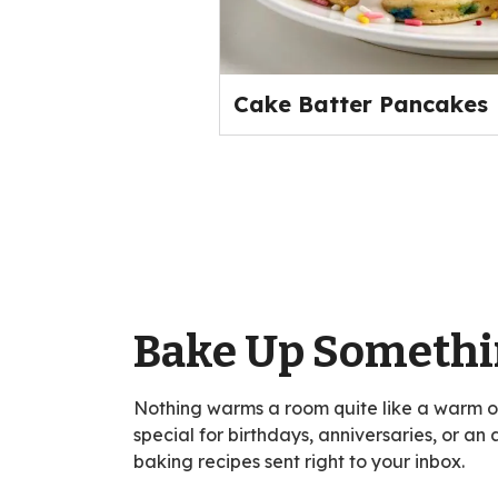
Cake Batter Pancakes
Bake Up Somethi
Nothing warms a room quite like a warm 
special for birthdays, anniversaries, or an
baking recipes sent right to your inbox.