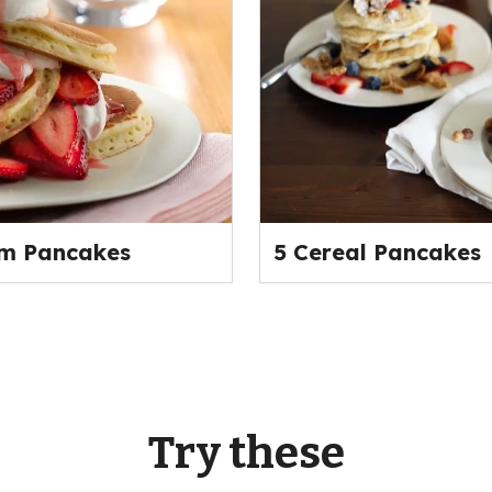
am Pancakes
5 Cereal Pancakes
Try these