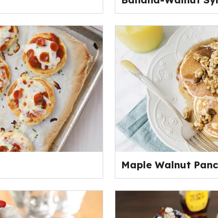
Maple Walnut Pan