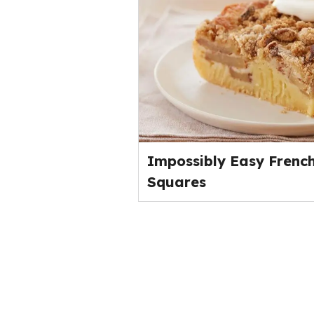
Impossibly Easy French
Squares