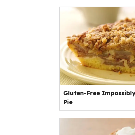
Gluten-Free Impossibl
Pie