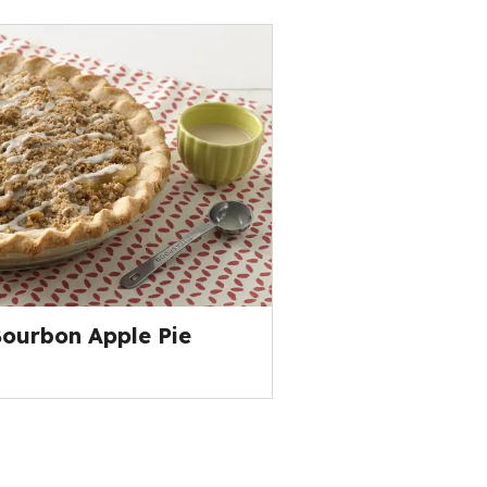
ourbon Apple Pie