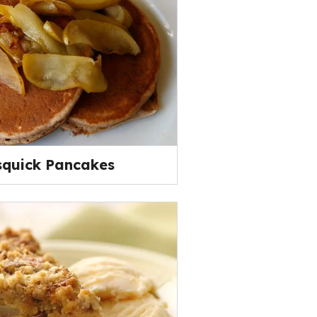
squick Pancakes