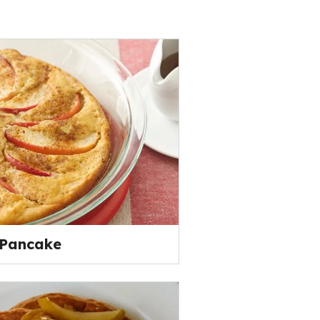
 Pancake