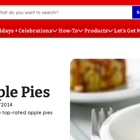
S
idays + Celebrations
How-To
Products
Let's Get
h
ple Pies
/2014
se top-rated apple pies
ent