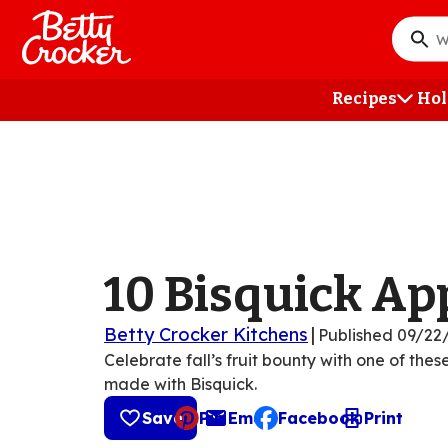
Skip
to
What
main
do
content
you
Recipes
Hol
want
to
searc
?
10 Bisquick Ap
Betty Crocker Kitchens
|
Published
09/22
Celebrate fall’s fruit bounty with one of the
made with Bisquick.
Save
Pin
Email
Facebook
Print
, opens default mail cli