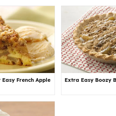
y Easy French Apple
Extra Easy Boozy B