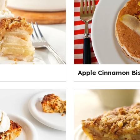
Apple Cinnamon Bi