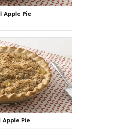
 Apple Pie
 Apple Pie