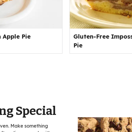
 Apple Pie
Gluten-Free Imposs
Pie
ng Special
oven. Make something