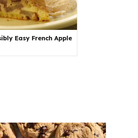
ibly Easy French Apple