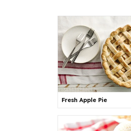
Fresh Apple Pie