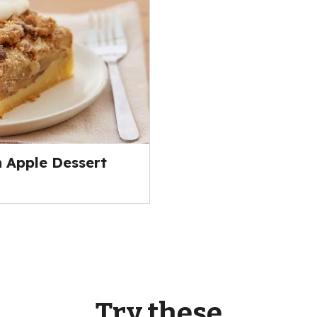
 Apple Dessert
Try these