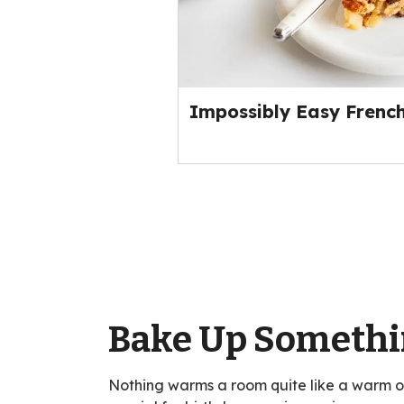
Impossibly Easy French
Bake Up Somethi
Nothing warms a room quite like a warm 