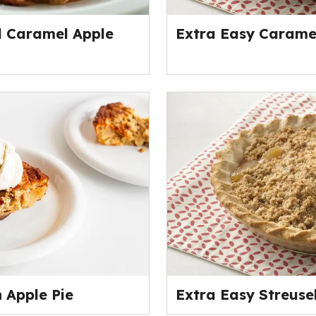
d Caramel Apple
Extra Easy Caramel
 Apple Pie
Extra Easy Streusel