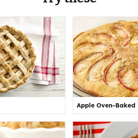
Apple Oven-Baked