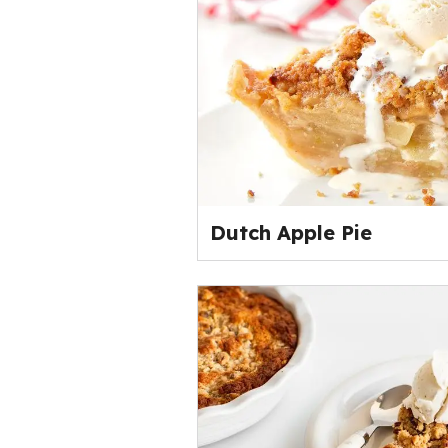
Dutch Apple Pie