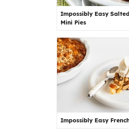
Impossibly Easy Salte
Mini Pies
Impossibly Easy French