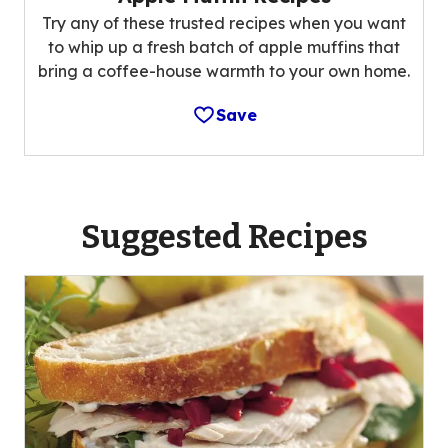
Try any of these trusted recipes when you want
to whip up a fresh batch of apple muffins that
bring a coffee-house warmth to your own home.
Save
Suggested Recipes