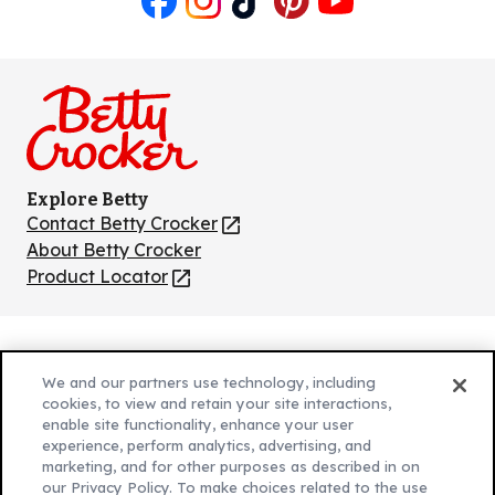
Like
Follow
Follow
Follow
Follow
us
us
us
us
us
on
on
on
on
on
Facebook
Instagram
TikTok
Pinterest
Youtube
Explore Betty
Contact Betty Crocker
(Opens
in
About Betty Crocker
a
Product Locator
(Opens
new
in
tab)
a
new
Privacy Policy
(Opens
tab)
We and our partners use technology, including
Cookie Policy
in
(Opens
cookies, to view and retain your site interactions,
Customize Cookie Settings
enable site functionality, enhance your user
a
in
experience, perform analytics, advertising, and
new
a
Legal Terms
marketing, and for other purposes as described in on
(Opens
tab)
new
Your Privacy Choices
our Privacy Policy. To make choices related to the use