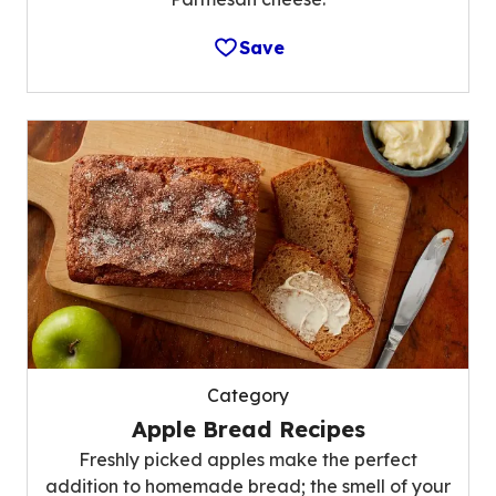
Save
Category
Apple Bread Recipes
Freshly picked apples make the perfect
addition to homemade bread; the smell of your