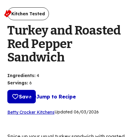
Kitchen Tested
Turkey and Roasted
Red Pepper
Sandwich
Ingredients
:
4
Servings
:
6
Save
Jump to Recipe
(Opens
Updated
06/03/2026
Betty Crocker Kitchens
in
a
new
Spice up your usual turkey sandwich with roasted