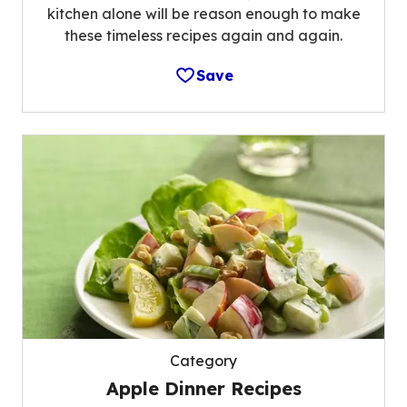
kitchen alone will be reason enough to make
these timeless recipes again and again.
Save
Category
Apple Dinner Recipes