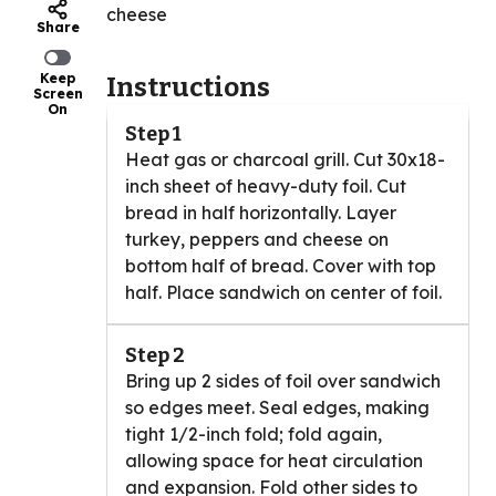
cheese
Share
Keep
Instructions
Screen
On
Step 1
Heat gas or charcoal grill. Cut 30x18-
inch sheet of heavy-duty foil. Cut
bread in half horizontally. Layer
turkey, peppers and cheese on
bottom half of bread. Cover with top
half. Place sandwich on center of foil.
Step 2
Bring up 2 sides of foil over sandwich
so edges meet. Seal edges, making
tight 1/2-inch fold; fold again,
allowing space for heat circulation
and expansion. Fold other sides to