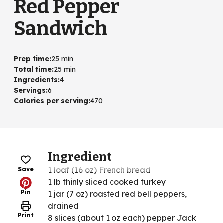
Red Pepper
Sandwich
Prep time
:
25 min
Total time
:
25 min
Ingredients
:
4
Servings
:
6
Calories per serving
:
470
Ingredient
1 loaf (16 oz) French bread
Save
1 lb thinly sliced cooked turkey
Pin
1 jar (7 oz) roasted red bell peppers,
drained
Print
8 slices (about 1 oz each) pepper Jack