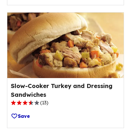
5
stars,
average
rating
value
out
of
21
reviews.
Slow-Cooker Turkey and Dressing
Sandwiches
(
13
)
3.6
out
Save
of
5