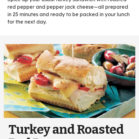
tab)
red pepper and pepper jack cheese—all prepared
in 25 minutes and ready to be packed in your lunch
for the next day.
Turkey and Roasted