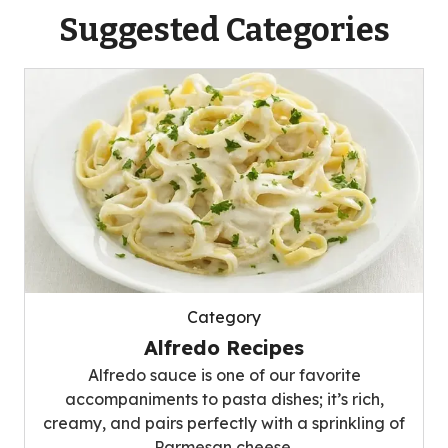
Suggested Categories
Category
Alfredo Recipes
Alfredo sauce is one of our favorite
accompaniments to pasta dishes; it’s rich,
creamy, and pairs perfectly with a sprinkling of
Parmesan cheese.