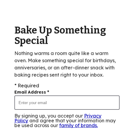
rating
value
out
of
Bake Up Something
10
reviews.
Special
Nothing warms a room quite like a warm
oven. Make something special for birthdays,
anniversaries, or an after-dinner snack with
baking recipes sent right to your inbox.
* Required
Email Address
*
By signing up, you accept our
Privacy
Policy
and agree that your information may
be used across our
family of brands
.