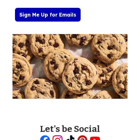
Sign Me Up for Emails
Let's be Social