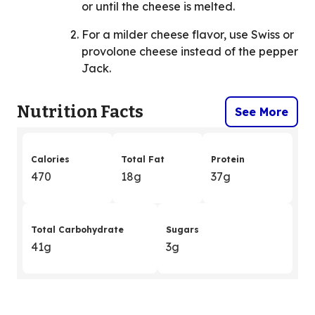
or until the cheese is melted.
For a milder cheese flavor, use Swiss or
provolone cheese instead of the pepper
Jack.
Nutrition Facts
See More
Calories
Total Fat
Protein
470
18g
37g
Total Carbohydrate
Sugars
41g
3g