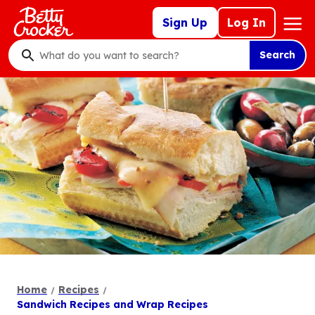
Skip
Mega
Sign Up
Log In
to
Nav
main
Search
content
What
do
you
want
to
search
?
Home
Recipes
Sandwich Recipes and Wrap Recipes