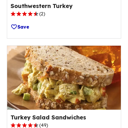
Southwestern Turkey
(
2
)
4.5
out
Save
of
5
stars,
average
rating
value
out
of
2
reviews.
Turkey Salad Sandwiches
(
49
)