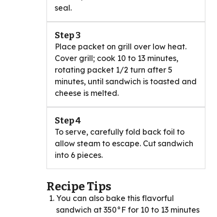
seal.
Step 3
Place packet on grill over low heat.
Cover grill; cook 10 to 13 minutes,
rotating packet 1/2 turn after 5
minutes, until sandwich is toasted and
cheese is melted.
Step 4
To serve, carefully fold back foil to
allow steam to escape. Cut sandwich
into 6 pieces.
Recipe Tips
You can also bake this flavorful
sandwich at 350°F for 10 to 13 minutes