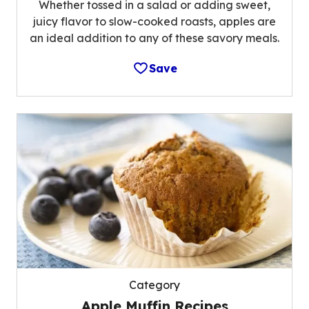
Whether tossed in a salad or adding sweet,
juicy flavor to slow-cooked roasts, apples are
an ideal addition to any of these savory meals.
Save
Category
Apple Muffin Recipes