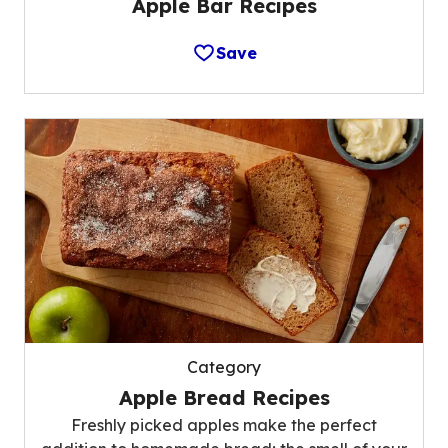
Apple Bar Recipes
Save
Category
Apple Bread Recipes
Freshly picked apples make the perfect