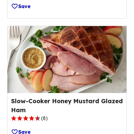
out
Save
of
5
stars,
average
rating
value
out
of
141
reviews.
Slow-Cooker Honey Mustard Glazed
Ham
(
8
)
4.6
out
Save