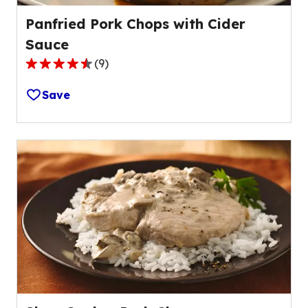
Panfried Pork Chops with Cider
Sauce
(
9
)
4.3
out
Save
of
5
stars,
average
rating
value
out
of
9
reviews.