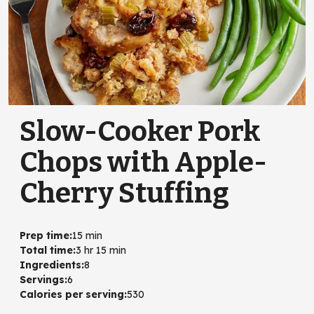
Slow-Cooker Pork
Chops with Apple-
Cherry Stuffing
Prep time
:
15 min
Total time
:
3 hr 15 min
Ingredients
:
8
Servings
:
6
Calories per serving
:
530