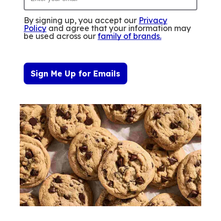
By signing up, you accept our
Privacy
Policy
and agree that your information may
be used across our
family of brands
.
Sign Me Up for Emails