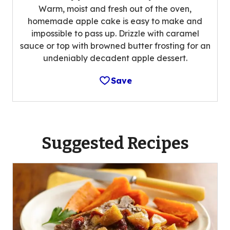
Warm, moist and fresh out of the oven,
homemade apple cake is easy to make and
impossible to pass up. Drizzle with caramel
sauce or top with browned butter frosting for an
undeniably decadent apple dessert.
Save
Suggested Recipes