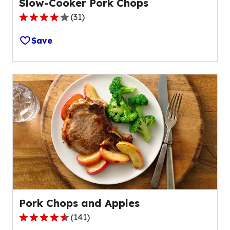
Slow-Cooker Pork Chops
(
31
)
4.1
out
Save
of
5
stars,
average
rating
value
out
of
31
reviews.
Pork Chops and Apples
(
141
)
4.3