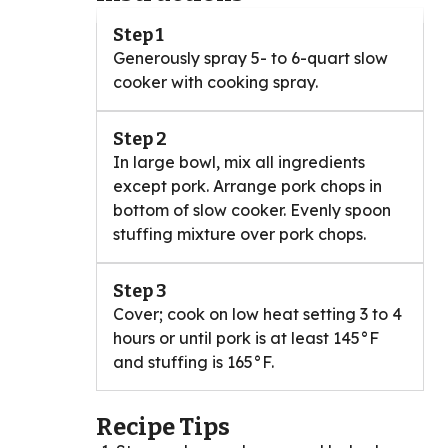
Step 1
Generously spray 5- to 6-quart slow
cooker with cooking spray.
Step 2
In large bowl, mix all ingredients
except pork. Arrange pork chops in
bottom of slow cooker. Evenly spoon
stuffing mixture over pork chops.
Step 3
Cover; cook on low heat setting 3 to 4
hours or until pork is at least 145°F
and stuffing is 165°F.
Recipe Tips