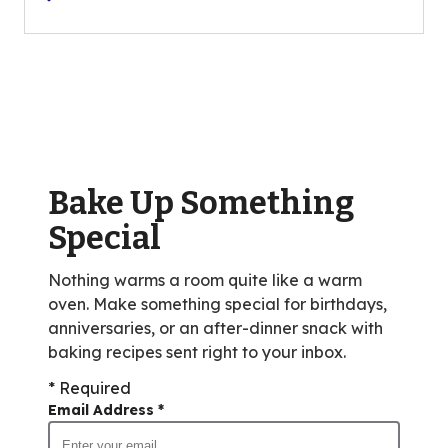
of
5
stars,
average
rating
value
out
of
Bake Up Something
8
reviews.
Special
Nothing warms a room quite like a warm
oven. Make something special for birthdays,
anniversaries, or an after-dinner snack with
baking recipes sent right to your inbox.
* Required
Email Address
*