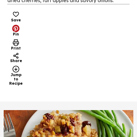
dried cherries, tart apples and savory onions.
Save
Pin
Print
Share
Jump
to
Recipe