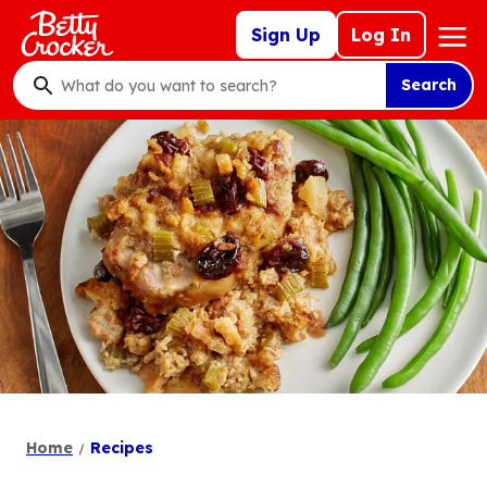
Skip
Mega
Sign Up
Log In
to
Nav
main
Search
content
What
do
you
want
to
search
?
Home
Recipes