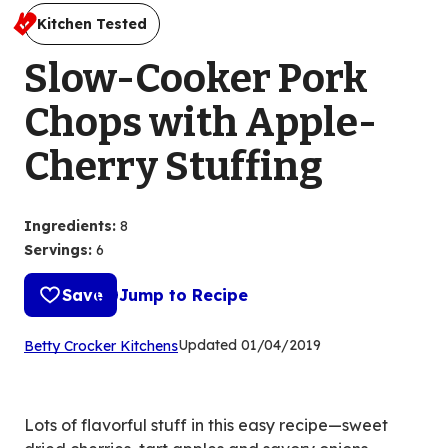
Kitchen Tested
Slow-Cooker Pork
Chops with Apple-
Cherry Stuffing
Ingredients
:
8
Servings
:
6
Save
Jump to Recipe
(Opens
Updated
01/04/2019
Betty Crocker Kitchens
in
a
new
Lots of flavorful stuff in this easy recipe—sweet
tab)