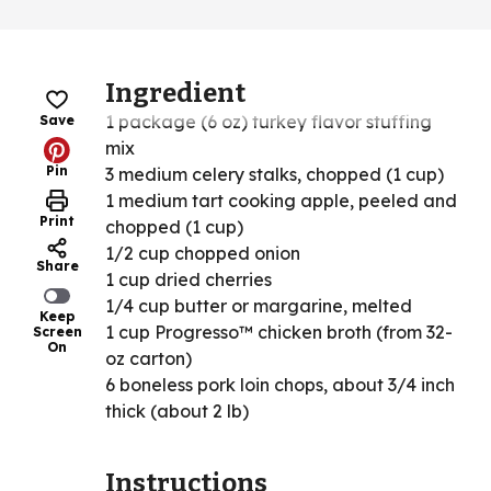
Ingredient
1 package (6 oz) turkey flavor stuffing
Save
mix
Pin
3 medium celery stalks, chopped (1 cup)
1 medium tart cooking apple, peeled and
Print
chopped (1 cup)
1/2 cup chopped onion
Share
1 cup dried cherries
1/4 cup butter or margarine, melted
Keep
1 cup Progresso™ chicken broth (from 32-
Screen
On
oz carton)
6 boneless pork loin chops, about 3/4 inch
thick (about 2 lb)
Instructions