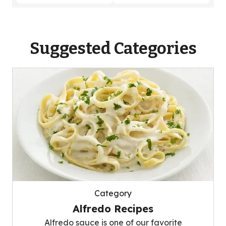
Suggested Categories
Category
Alfredo Recipes
Alfredo sauce is one of our favorite