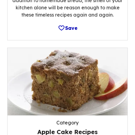
addition to homemade bread; the smell of your
kitchen alone will be reason enough to make
these timeless recipes again and again.
Save
Category
Apple Cake Recipes