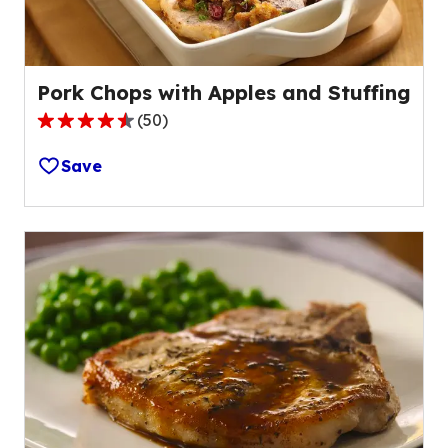
reviews.
Pork Chops with Apples and Stuffing
(
50
)
4.4
out
Save
of
5
stars,
average
rating
value
out
of
50
reviews.