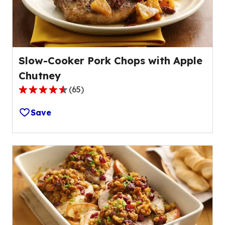
Slow-Cooker Pork Chops with Apple
Chutney
(
65
)
4.4
out
Save
of
5
stars,
average
rating
value
out
of
65