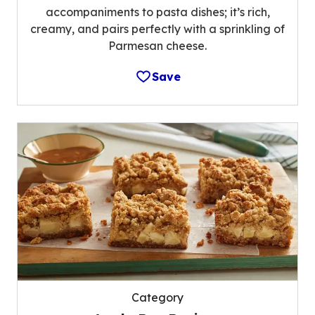
accompaniments to pasta dishes; it’s rich,
creamy, and pairs perfectly with a sprinkling of
Parmesan cheese.
Save
Category