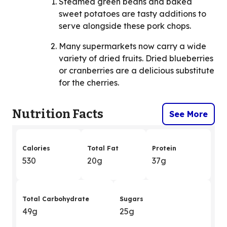
Steamed green beans and baked
sweet potatoes are tasty additions to
serve alongside these pork chops.
Many supermarkets now carry a wide
variety of dried fruits. Dried blueberries
or cranberries are a delicious substitute
for the cherries.
Nutrition Facts
See More
Calories
Total Fat
Protein
530
20g
37g
Total Carbohydrate
Sugars
49g
25g