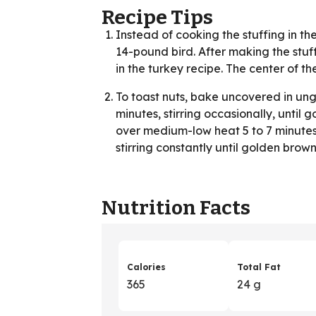
Recipe Tips
Instead of cooking the stuffing in the
14-pound bird. After making the stuf
in the turkey recipe. The center of th
To toast nuts, bake uncovered in un
minutes, stirring occasionally, until
over medium-low heat 5 to 7 minutes, 
stirring constantly until golden brown
Nutrition Facts
Calories
Total Fat
365
24 g