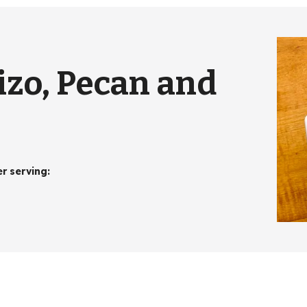
izo, Pecan and
er serving
: