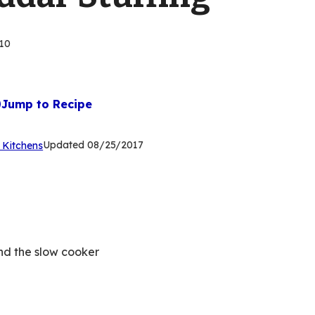
10
Jump to Recipe
(Opens
Updated
08/25/2017
 Kitchens
in
a
new
tab)
nd the slow cooker