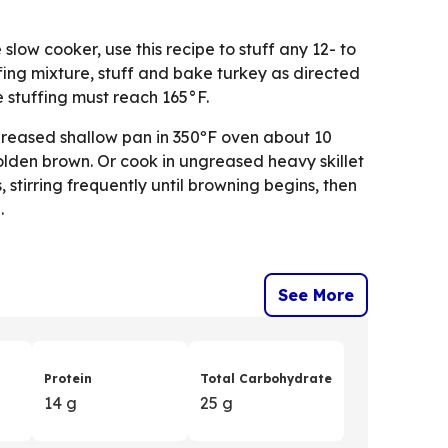
 slow cooker, use this recipe to stuff any 12- to
fing mixture, stuff and bake turkey as directed
e stuffing must reach 165°F.
greased shallow pan in 350ºF oven about 10
 golden brown. Or cook in ungreased heavy skillet
stirring frequently until browning begins, then
.
See More
Protein
Total Carbohydrate
14 g
25 g