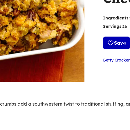
Ingredients
:
Servings
:
16
Save
Betty Crocker
umbs add a southwestern twist to traditional stuffing, a