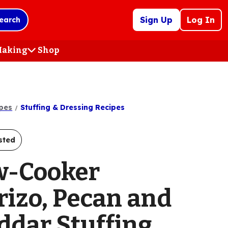
Sign Up
Log In
earch
 Making
Shop
(Opens
in
a
new
tab)
pes
Stuffing & Dressing Recipes
sted
w-Cooker
rizo, Pecan and
ddar Stuffing