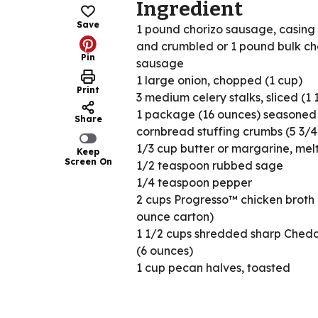
Ingredient
Save
1 pound chorizo sausage, casin
and crumbled or 1 pound bulk ch
Pin
sausage
1 large onion, chopped (1 cup)
Print
3 medium celery stalks, sliced (1 
1 package (16 ounces) seasoned
Share
cornbread stuffing crumbs (5 3/4
1/3 cup butter or margarine, mel
Keep
Screen On
1/2 teaspoon rubbed sage
1/4 teaspoon pepper
2 cups Progresso™ chicken broth 
ounce carton)
1 1/2 cups shredded sharp Ched
(6 ounces)
1 cup pecan halves, toasted