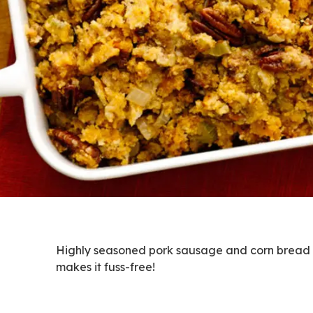
Highly seasoned pork sausage and corn bread cr
makes it fuss-free!