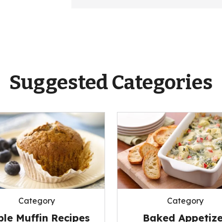
Suggested Categories
Category
Category
le Muffin Recipes
Baked Appetize