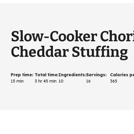
Slow-Cooker Chor
Cheddar Stuffing
Prep time
:
Total time
:
Ingredients
:
Servings
:
Calories p
15 min
3 hr 45 min
10
16
365