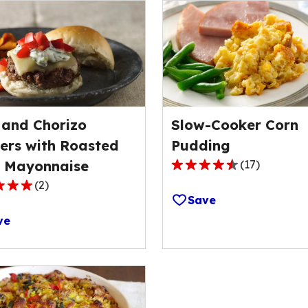
 and Chorizo
Slow-Cooker Corn
ers with Roasted
Pudding
e Mayonnaise
(
17
)
4.7
(
2
)
out
Save
of
ve
5
stars,
average
rating
ge
value
out