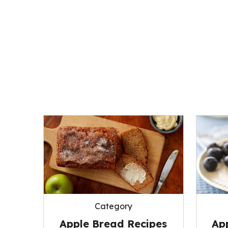
Category
Apple Bread Recipes
App