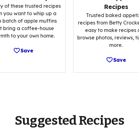
y of these trusted recipes
Recipes
 you want to whip up a
Trusted baked appeti
h batch of apple muffins
recipes from Betty Crocke
t bring a coffee-house
easy to make recipes
mth to your own home.
browse photos, reviews, t
more.
Save
Save
Suggested Recipes