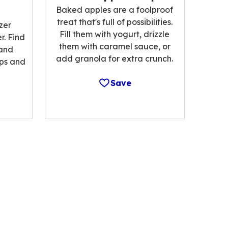
Baked apples are a foolproof
treat that's full of possibilities.
zer
Fill them with yogurt, drizzle
r. Find
them with caramel sauce, or
 and
add granola for extra crunch.
ips and
Save