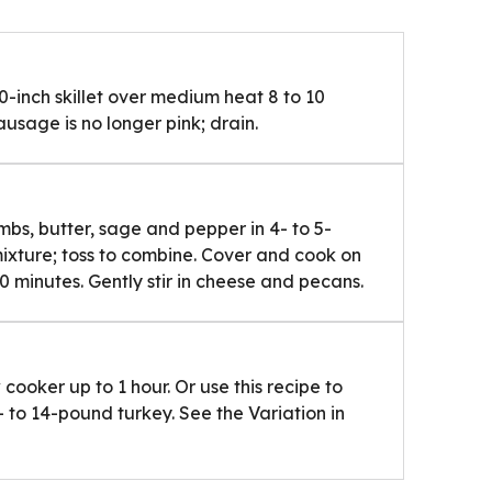
0-inch skillet over medium heat 8 to 10
sausage is no longer pink; drain.
bs, butter, sage and pepper in 4- to 5-
mixture; toss to combine. Cover and cook on
0 minutes. Gently stir in cheese and pecans.
cooker up to 1 hour. Or use this recipe to
 to 14-pound turkey. See the Variation in