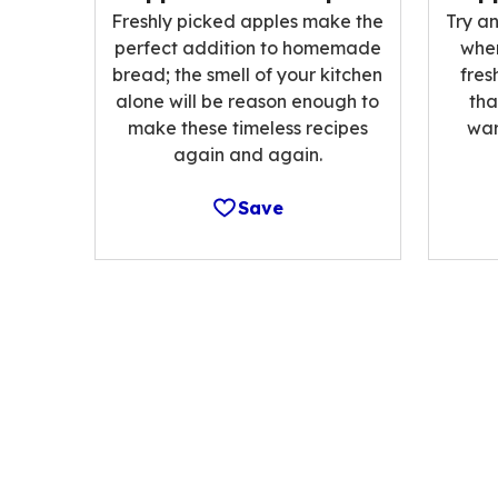
Freshly picked apples make the
Try an
perfect addition to homemade
when
bread; the smell of your kitchen
fres
alone will be reason enough to
tha
make these timeless recipes
war
again and again.
Save