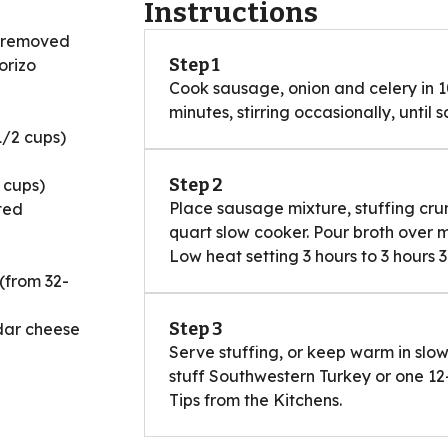
Instructions
g removed
Step 1
orizo
Cook sausage, onion and celery in 1
minutes, stirring occasionally, until 
1/2 cups)
Step 2
 cups)
Place sausage mixture, stuffing crum
ted
quart slow cooker. Pour broth over 
Low heat setting 3 hours to 3 hours 3
(from 32-
Step 3
dar cheese
Serve stuffing, or keep warm in slow 
stuff Southwestern Turkey or one 12-
Tips from the Kitchens.