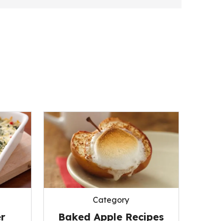
Category
r
Baked Apple Recipes