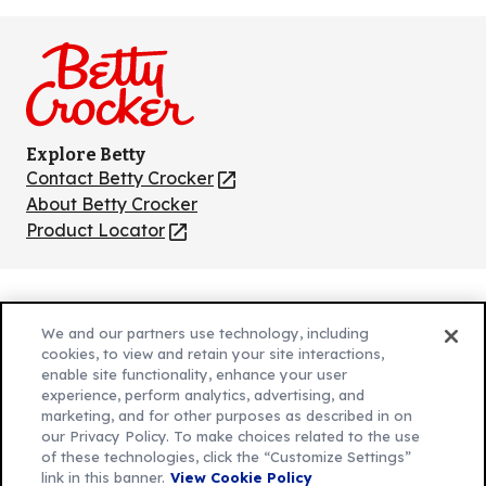
us
us
us
us
us
on
on
on
on
on
Facebook
Instagram
TikTok
Pinterest
Youtube
Explore Betty
Contact Betty Crocker
(Opens
in
About Betty Crocker
a
Product Locator
(Opens
new
in
tab)
a
new
Privacy Policy
(Opens
tab)
We and our partners use technology, including
Cookie Policy
in
(Opens
cookies, to view and retain your site interactions,
Customize Cookie Settings
enable site functionality, enhance your user
a
in
experience, perform analytics, advertising, and
new
a
Legal Terms
marketing, and for other purposes as described in on
(Opens
tab)
new
Your Privacy Choices
our Privacy Policy. To make choices related to the use
in
Legal
tab)
of these technologies, click the “Customize Settings”
AdChoices
a
(Opens
link in this banner.
View Cookie Policy