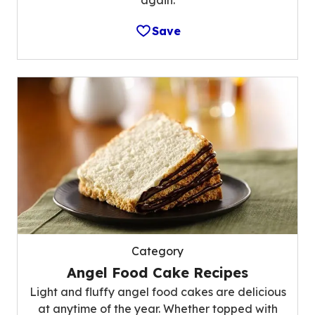
Save
Category
Angel Food Cake Recipes
Light and fluffy angel food cakes are delicious
at anytime of the year. Whether topped with