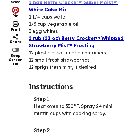
1 box Betty Crocker™ Super Moist™
Save
White Cake Mix
Pin
1 1/4 cups water
1/3 cup vegetable oil
Print
3 egg whites
1 tub (12 oz) Betty Crocker™ Whipped
Share
Strawberry Mist™ Frosting
12 plastic push-up pop containers
Keep
12 small fresh strawberries
Screen
On
12 sprigs fresh mint, if desired
Instructions
Step 1
Heat oven to 350°F. Spray 24 mini
muffin cups with cooking spray.
Step 2