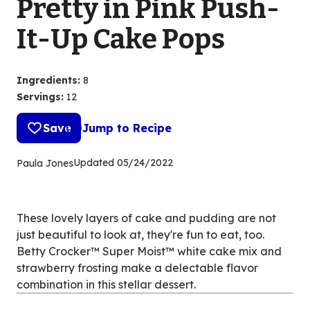
Pretty in Pink Push-
It-Up Cake Pops
Ingredients
:
8
Servings
:
12
Save
Jump to Recipe
Updated
05/24/2022
Paula Jones
These lovely layers of cake and pudding are not
just beautiful to look at, they're fun to eat, too.
Betty Crocker™ Super Moist™ white cake mix and
strawberry frosting make a delectable flavor
combination in this stellar dessert.