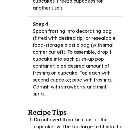
cupcakes. Freeze cupcakes for
another use.)
Step 4
Spoon frosting into decorating bag
(fitted with desired tip) or resealable
food-storage plastic bag (with small
corner cut off). To assemble, drop 1
cupcake into each push-up pop
container; pipe desired amount of
frosting on cupcake. Top each with
second cupcake; pipe with frosting.
Garnish with strawberry and mint
sprig.
Recipe Tips
Do not overfill muffin cups, or the
cupcakes will be too large to fit into the