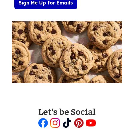
Sign Me Up for Emails
Let's be Social
Like
Follow
Follow
Follow
Follow