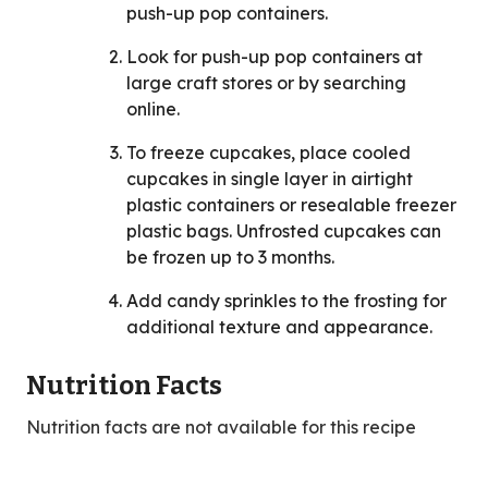
push-up pop containers.
Look for push-up pop containers at
large craft stores or by searching
online.
To freeze cupcakes, place cooled
cupcakes in single layer in airtight
plastic containers or resealable freezer
plastic bags. Unfrosted cupcakes can
be frozen up to 3 months.
Add candy sprinkles to the frosting for
additional texture and appearance.
Nutrition Facts
Nutrition facts are not available for this recipe