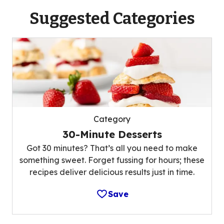
Suggested Categories
Category
30-Minute Desserts
Got 30 minutes? That’s all you need to make
something sweet. Forget fussing for hours; these
recipes deliver delicious results just in time.
Save