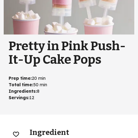
Pretty in Pink Push-
It-Up Cake Pops
Prep time
:
20 min
Total time
:
50 min
Ingredients
:
8
Servings
:
12
Ingredient