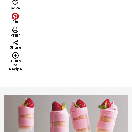
Save
Pin
Print
Share
Jump
to
Recipe