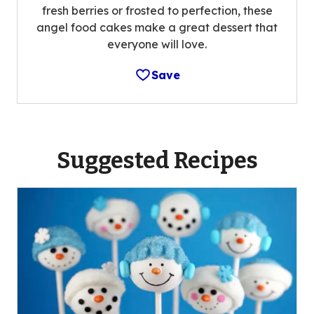
fresh berries or frosted to perfection, these
angel food cakes make a great dessert that
everyone will love.
Save
Suggested Recipes