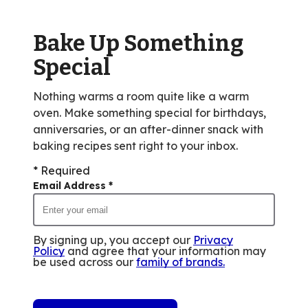
out
of
Bake Up Something
10
reviews.
Special
Nothing warms a room quite like a warm
oven. Make something special for birthdays,
anniversaries, or an after-dinner snack with
baking recipes sent right to your inbox.
* Required
Email Address
*
By signing up, you accept our
Privacy
Policy
and agree that your information may
be used across our
family of brands
.