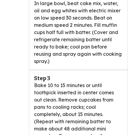
In large bowl, beat cake mix, water,
oil and egg whites with electric mixer
on low speed 30 seconds. Beat on
medium speed 2 minutes. Fill muffin
cups half full with batter. (Cover and
refrigerate remaining batter until
ready to bake; cool pan before
reusing and spray again with cooking
spray.)
Step 3
Bake 10 to 15 minutes or until
toothpick inserted in center comes
out clean. Remove cupcakes from
pans to cooling racks; cool
completely, about 15 minutes.
(Repeat with remaining batter to
make about 48 additional mini