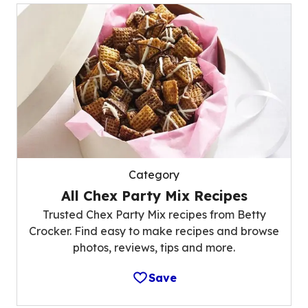
Category
All Chex Party Mix Recipes
Trusted Chex Party Mix recipes from Betty
Crocker. Find easy to make recipes and browse
photos, reviews, tips and more.
Save