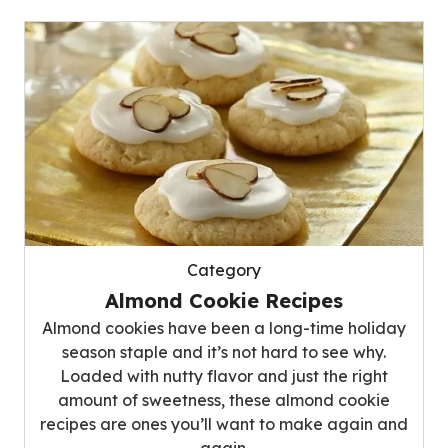
Category
Almond Cookie Recipes
Almond cookies have been a long-time holiday
season staple and it’s not hard to see why.
Loaded with nutty flavor and just the right
amount of sweetness, these almond cookie
recipes are ones you’ll want to make again and
again.