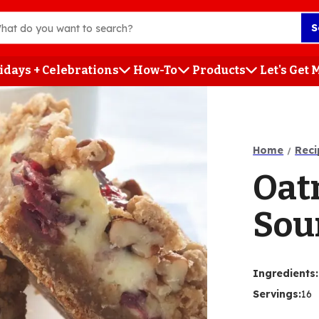
S
idays + Celebrations
How-To
Products
Let's Get
h
Home
Reci
Oat
Sou
Ingredients
:
Servings
:
16