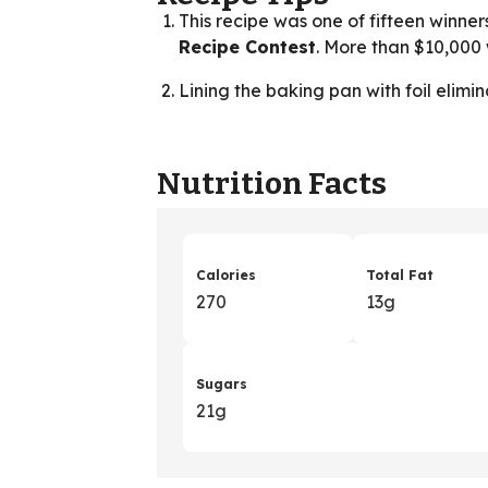
This recipe was one of fifteen winner
Recipe Contest
. More than $10,00
Lining the baking pan with foil elimi
Nutrition Facts
Calories
Total Fat
270
13g
Sugars
21g