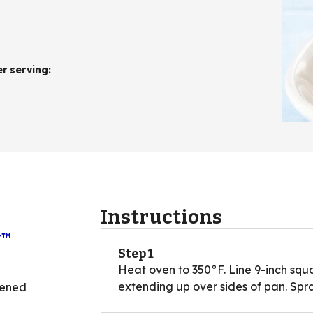
er serving
:
Instructions
r™
Step 1
Heat oven to 350°F. Line 9-inch squar
extending up over sides of pan. Spra
tened