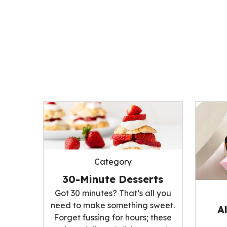
Category
30-Minute Desserts
Got 30 minutes? That’s all you
need to make something sweet.
A
Forget fussing for hours; these