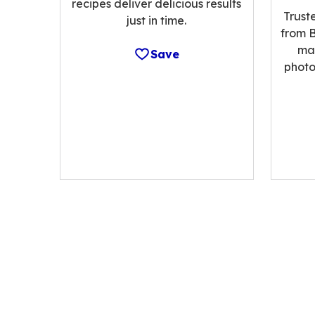
recipes deliver delicious results
Trust
just in time.
from B
ma
Save
photo