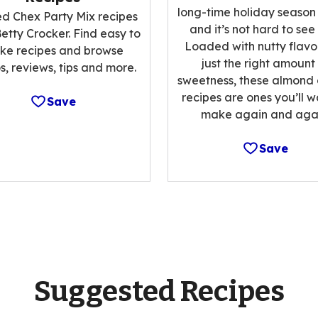
long-time holiday season
ed Chex Party Mix recipes
and it’s not hard to see
etty Crocker. Find easy to
Loaded with nutty flavo
ke recipes and browse
just the right amount
s, reviews, tips and more.
sweetness, these almond
recipes are ones you’ll w
Save
make again and agai
Save
Suggested Recipes