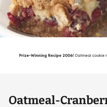
Prize-Winning Recipe 2006!
Oatmeal cookie mi
Oatmeal-Cranber