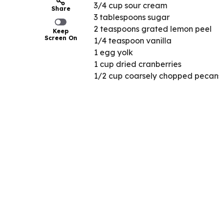
3/4 cup sour cream
Share
3 tablespoons sugar
2 teaspoons grated lemon peel
Keep
Screen On
1/4 teaspoon vanilla
1 egg yolk
1 cup dried cranberries
1/2 cup coarsely chopped pecan