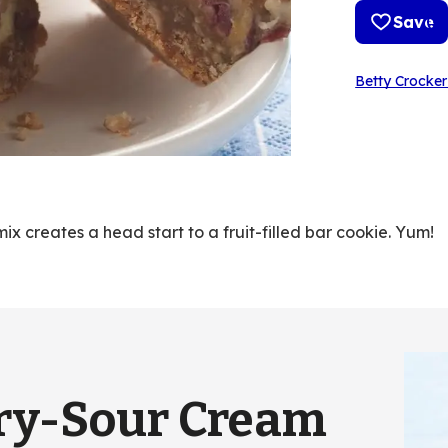
Save
Betty Crocker
x creates a head start to a fruit-filled bar cookie. Yum!
ry-Sour Cream