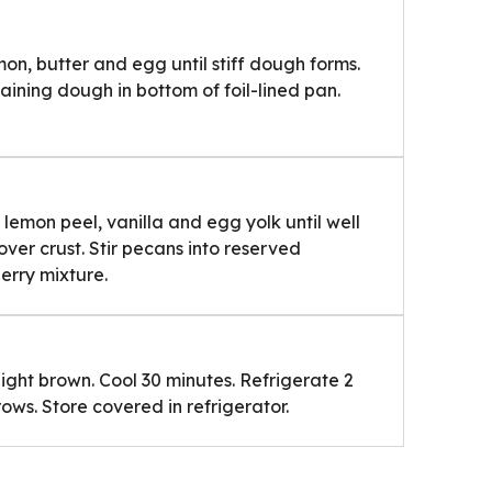
mon, butter and egg until stiff dough forms.
ining dough in bottom of foil-lined pan.
, lemon peel, vanilla and egg yolk until well
over crust. Stir pecans into reserved
rry mixture.
 light brown. Cool 30 minutes. Refrigerate 2
rows. Store covered in refrigerator.