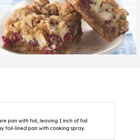
e pan with foil, leaving 1 inch of foil
y foil-lined pan with cooking spray.