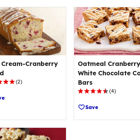
 Cream-Cranberry
Oatmeal Cranberr
d
White Chocolate C
(
2
)
Bars
(
4
)
4.7
ve
out
Save
of
5
ge
stars,
average
rating