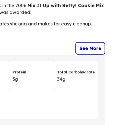
s in the 2006
Mix It Up with Betty! Cookie Mix
0 was awarded!
nates sticking and makes for easy cleanup.
See More
Protein
Total Carbohydrate
3g
34g