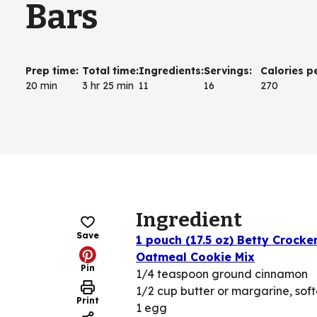
Bars
Prep time
:
Total time
:
Ingredients
:
Servings
:
Calories p
20 min
3 hr 25 min
11
16
270
Ingredient
Save
1 pouch (17.5 oz) Betty Crocke
Oatmeal Cookie Mix
Pin
1/4 teaspoon ground cinnamon
1/2 cup butter or margarine, sof
Print
1 egg