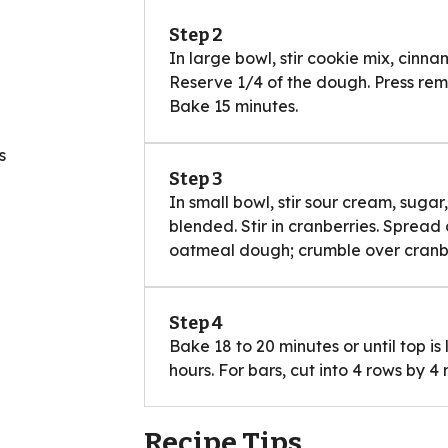
Step 2
In large bowl, stir cookie mix, cinna
Reserve 1/4 of the dough. Press rema
Bake 15 minutes.
s
Step 3
In small bowl, stir sour cream, sugar
blended. Stir in cranberries. Spread 
oatmeal dough; crumble over cranbe
Step 4
Bake 18 to 20 minutes or until top is
hours. For bars, cut into 4 rows by 4 
Recipe Tips