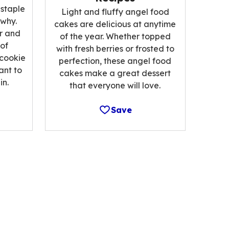
 staple
Light and fluffy angel food
 why.
cakes are delicious at anytime
r and
of the year. Whether topped
 of
with fresh berries or frosted to
 cookie
perfection, these angel food
ant to
cakes make a great dessert
n.
that everyone will love.
Save