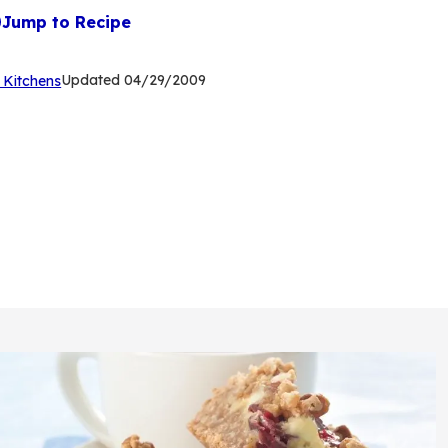
Jump to Recipe
(Opens
Updated
04/29/2009
 Kitchens
in
a
new
tab)