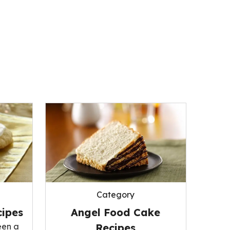
Category
ipes
Angel Food Cake
een a
Recipes