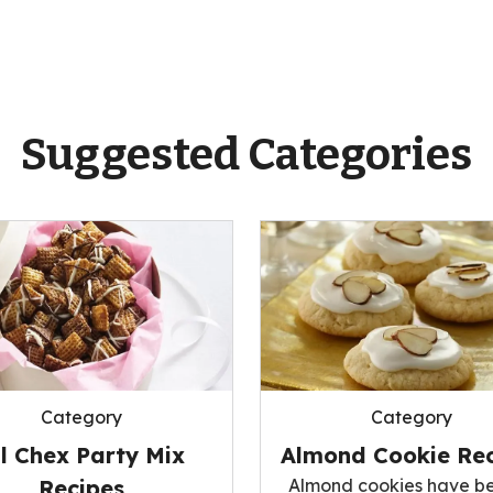
Suggested Categories
Category
Category
ll Chex Party Mix
Almond Cookie Rec
Recipes
Almond cookies have b