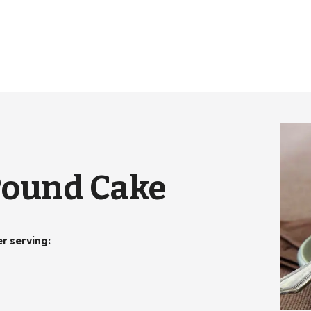
Pound Cake
er serving
: