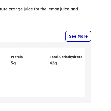
itute orange juice for the lemon juice and
See More
Protein
Total Carbohydrate
5g
42g