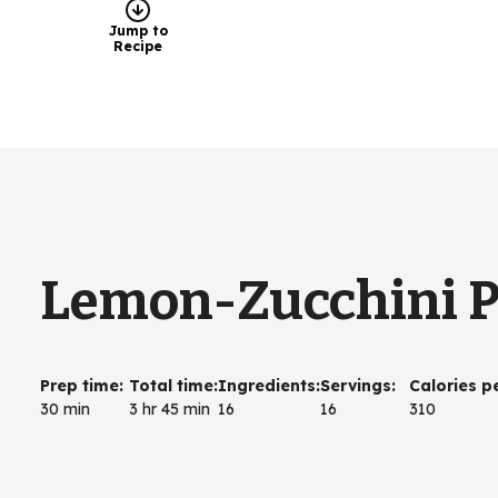
Jump to
Recipe
Lemon-Zucchini 
Prep time
:
Total time
:
Ingredients
:
Servings
:
Calories p
30 min
3 hr 45 min
16
16
310