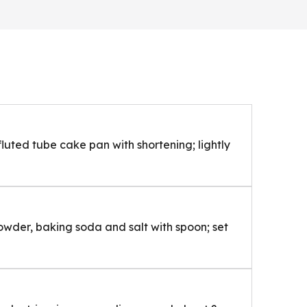
luted tube cake pan with shortening; lightly
owder, baking soda and salt with spoon; set