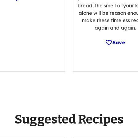
bread; the smell of your 
alone will be reason eno
make these timeless re
again and again.
Save
Suggested Recipes