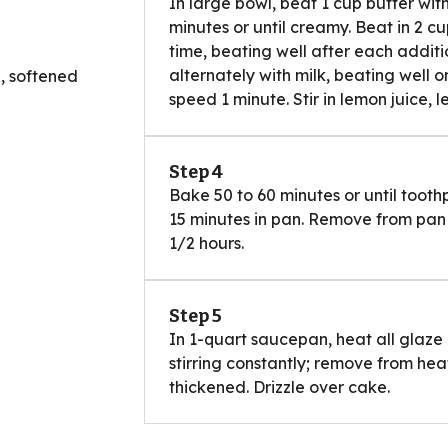
In large bowl, beat 1 cup butter wi
minutes or until creamy. Beat in 2 
time, beating well after each additi
alternately with milk, beating well 
, softened
speed 1 minute. Stir in lemon juice, 
Step 4
Bake 50 to 60 minutes or until tooth
15 minutes in pan. Remove from pan 
1/2 hours.
Step 5
In 1-quart saucepan, heat all glaze 
stirring constantly; remove from heat
thickened. Drizzle over cake.