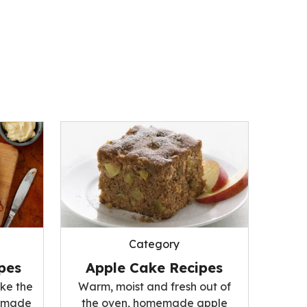
Category
pes
Apple Cake Recipes
ke the
Warm, moist and fresh out of
memade
the oven, homemade apple