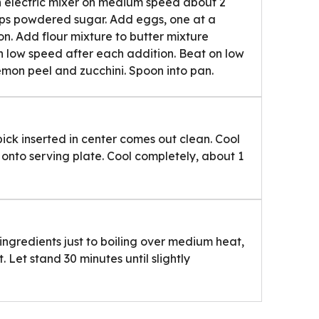
th electric mixer on medium speed about 2
cups powdered sugar. Add eggs, one at a
on. Add flour mixture to butter mixture
on low speed after each addition. Beat on low
lemon peel and zucchini. Spoon into pan.
pick inserted in center comes out clean. Cool
onto serving plate. Cool completely, about 1
ingredients just to boiling over medium heat,
. Let stand 30 minutes until slightly