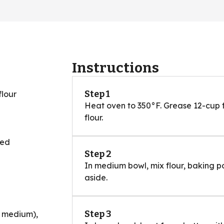
Instructions
Step 1
flour
Heat oven to 350°F. Grease 12-cup f
flour.
ned
Step 2
In medium bowl, mix flour, baking p
aside.
Step 3
1 medium),