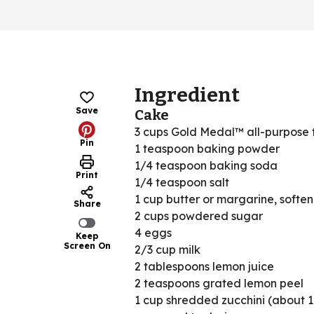
Ingredient
Save
Cake
3 cups Gold Medal™ all-purpose 
Pin
1 teaspoon baking powder
1/4 teaspoon baking soda
Print
1/4 teaspoon salt
1 cup butter or margarine, softe
Share
2 cups powdered sugar
4 eggs
Keep
Screen On
2/3 cup milk
2 tablespoons lemon juice
2 teaspoons grated lemon peel
1 cup shredded zucchini (about 