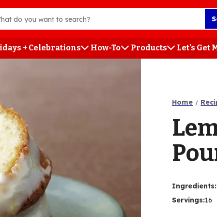
S
idays + Celebrations
How-To
Products
Let's Get
h
Home
Reci
Lem
Pou
Ingredients
:
Servings
:
16