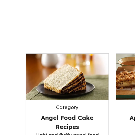
Category
A
Angel Food Cake
Recipes
Light and fluffy angel food