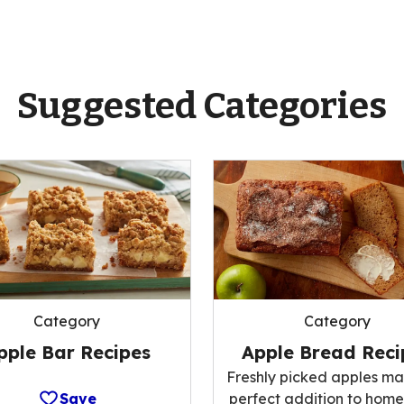
Suggested Categories
Category
Category
pple Bar Recipes
Apple Bread Reci
Freshly picked apples ma
Save
perfect addition to ho