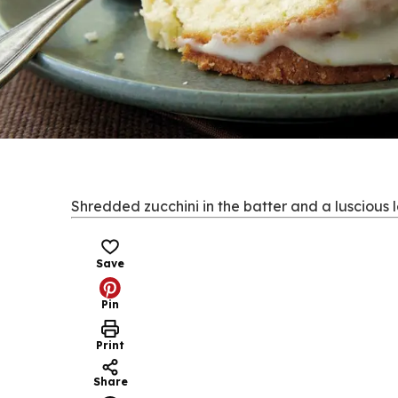
Shredded zucchini in the batter and a luscious 
Save
Pin
Print
Share