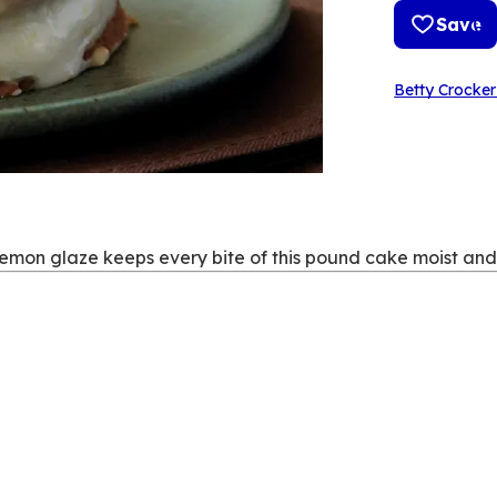
Save
Betty Crocker
lemon glaze keeps every bite of this pound cake moist and