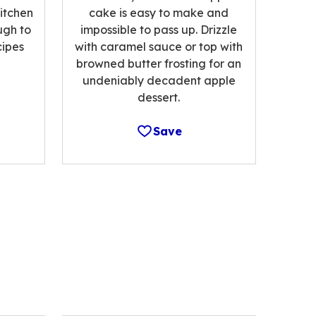
kitchen
cake is easy to make and
ugh to
impossible to pass up. Drizzle
cipes
with caramel sauce or top with
browned butter frosting for an
undeniably decadent apple
dessert.
Save