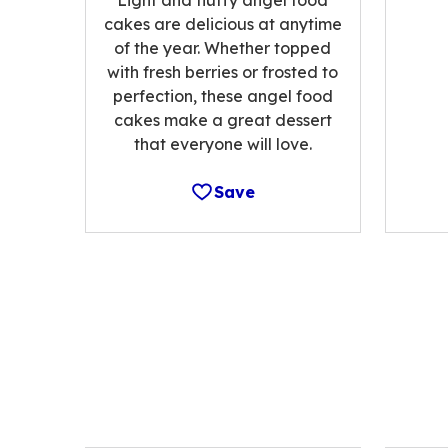
cakes are delicious at anytime
of the year. Whether topped
with fresh berries or frosted to
perfection, these angel food
cakes make a great dessert
that everyone will love.
Save