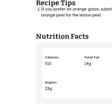
Recipe Tips
If you prefer an orange glaze, subst
orange peel for the lemon peel.
Nutrition Facts
Calories
Total Fat
310
14g
Sugars
23g