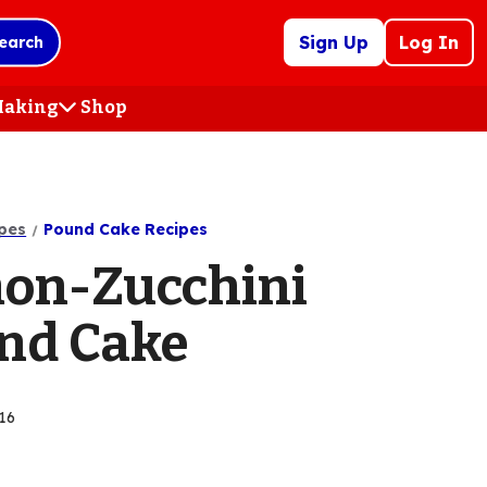
Sign Up
Log In
earch
 Making
Shop
(Opens
in
a
new
tab)
pes
Pound Cake Recipes
on-Zucchini
nd Cake
16