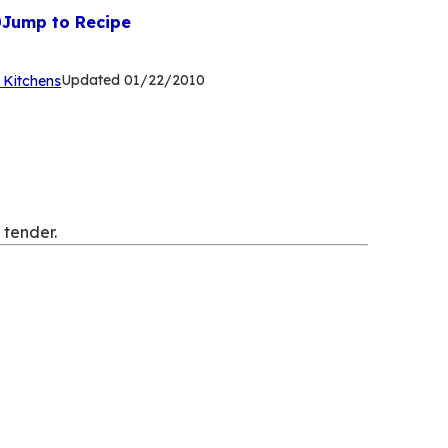
Jump to Recipe
(Opens
Updated
01/22/2010
 Kitchens
in
a
new
tab)
 tender.