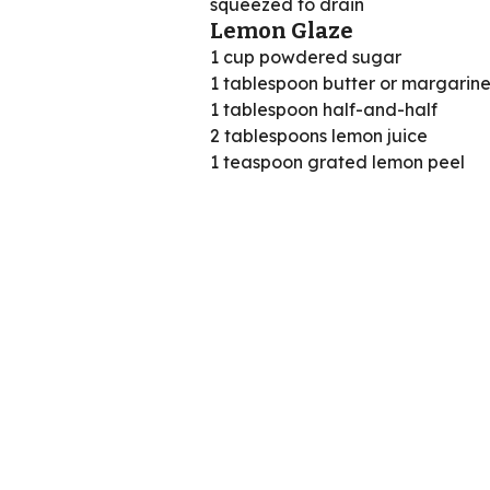
squeezed to drain
Lemon Glaze
1 cup powdered sugar
1 tablespoon butter or margarine
1 tablespoon half-and-half
2 tablespoons lemon juice
1 teaspoon grated lemon peel