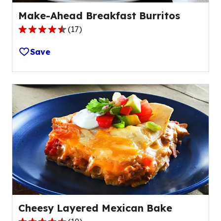
Make-Ahead Breakfast Burritos
(
17
)
4.7
out
Save
of
5
stars,
average
rating
value
out
of
17
reviews.
Cheesy Layered Mexican Bake