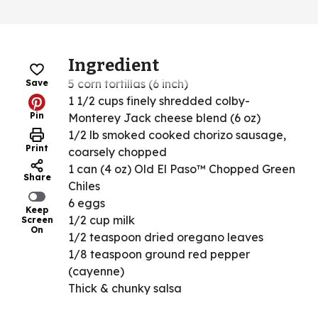
Ingredient
5 corn tortillas (6 inch)
Save
1 1/2 cups finely shredded colby-
Pin
Monterey Jack cheese blend (6 oz)
1/2 lb smoked cooked chorizo sausage,
Print
coarsely chopped
1 can (4 oz) Old El Paso™ Chopped Green
Share
Chiles
6 eggs
Keep
1/2 cup milk
Screen
On
1/2 teaspoon dried oregano leaves
1/8 teaspoon ground red pepper
(cayenne)
Thick & chunky salsa