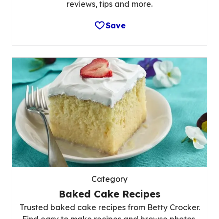
reviews, tips and more.
Save
Category
Baked Cake Recipes
Trusted baked cake recipes from Betty Crocker.
Find easy to make recipes and browse photos,