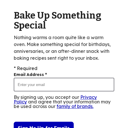
out
of
Bake Up Something
12
reviews.
Special
Nothing warms a room quite like a warm
oven. Make something special for birthdays,
anniversaries, or an after-dinner snack with
baking recipes sent right to your inbox.
* Required
Email Address
*
By signing up, you accept our
Privacy
Policy
and agree that your information may
be used across our
family of brands
.