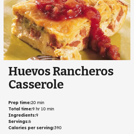
Huevos Rancheros
Casserole
Prep time
:
20 min
Total time
:
9 hr 10 min
Ingredients
:
9
Servings
:
6
Calories per serving
:
390