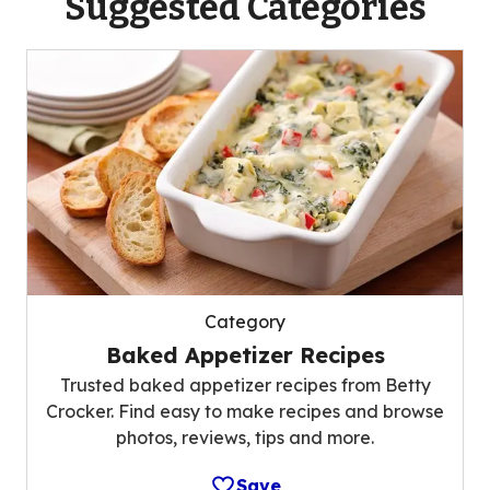
Suggested Categories
Category
Baked Appetizer Recipes
Trusted baked appetizer recipes from Betty
Crocker. Find easy to make recipes and browse
photos, reviews, tips and more.
Save