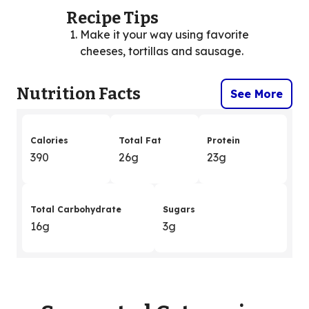
Recipe Tips
Make it your way using favorite
cheeses, tortillas and sausage.
Nutrition Facts
See More
Calories
Total Fat
Protein
390
26g
23g
Total Carbohydrate
Sugars
16g
3g