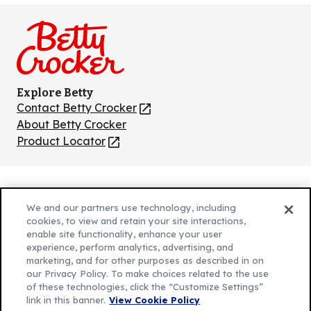
on
on
on
on
on
Facebook
Instagram
TikTok
Pinterest
Youtube
Explore Betty
Contact Betty Crocker
(Opens
in
About Betty Crocker
a
Product Locator
(Opens
new
in
tab)
a
new
Privacy Policy
(Opens
tab)
We and our partners use technology, including
Cookie Policy
in
(Opens
cookies, to view and retain your site interactions,
Customize Cookie Settings
enable site functionality, enhance your user
a
in
experience, perform analytics, advertising, and
new
a
Legal Terms
marketing, and for other purposes as described in on
(Opens
tab)
new
Your Privacy Choices
our Privacy Policy. To make choices related to the use
in
Legal
tab)
of these technologies, click the “Customize Settings”
AdChoices
a
(Opens
link in this banner.
View Cookie Policy
Community Guidelines