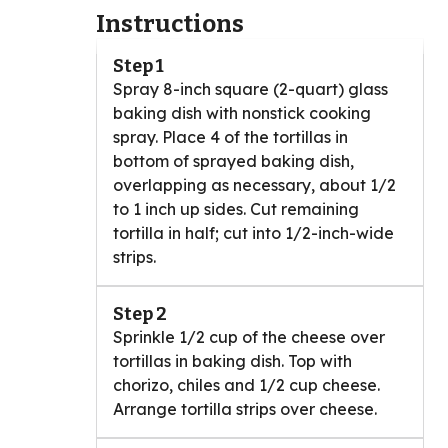
Instructions
Step 1
Spray 8-inch square (2-quart) glass
baking dish with nonstick cooking
spray. Place 4 of the tortillas in
bottom of sprayed baking dish,
overlapping as necessary, about 1/2
to 1 inch up sides. Cut remaining
tortilla in half; cut into 1/2-inch-wide
strips.
Step 2
Sprinkle 1/2 cup of the cheese over
tortillas in baking dish. Top with
chorizo, chiles and 1/2 cup cheese.
Arrange tortilla strips over cheese.