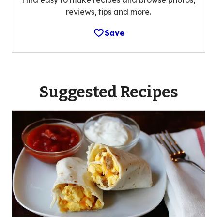
reviews, tips and more.
Save
Suggested Recipes