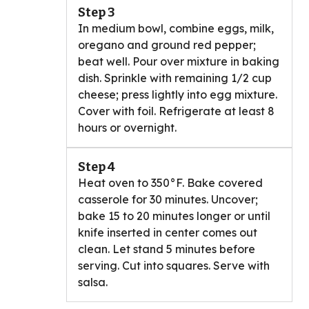
Step 3
In medium bowl, combine eggs, milk,
oregano and ground red pepper;
beat well. Pour over mixture in baking
dish. Sprinkle with remaining 1/2 cup
cheese; press lightly into egg mixture.
Cover with foil. Refrigerate at least 8
hours or overnight.
Step 4
Heat oven to 350°F. Bake covered
casserole for 30 minutes. Uncover;
bake 15 to 20 minutes longer or until
knife inserted in center comes out
clean. Let stand 5 minutes before
serving. Cut into squares. Serve with
salsa.