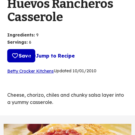
Huevos Rancheros
Casserole
Ingredients
:
9
Servings
:
6
Save
Jump to Recipe
(Opens
Updated
10/01/2010
Betty Crocker Kitchens
in
a
new
Cheese, chorizo, chiles and chunky salsa layer into
tab)
a yummy casserole.