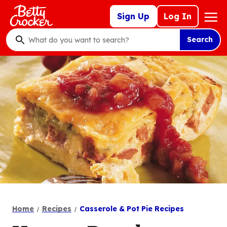
Skip
Mega
Sign Up
Log In
to
Nav
main
Search
content
What
do
you
want
to
search
?
Home
Recipes
Casserole & Pot Pie Recipes