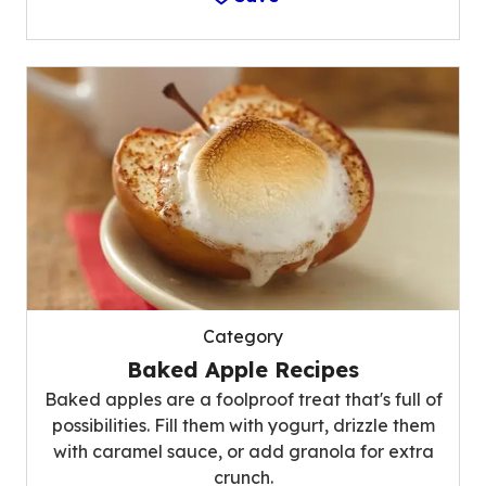
Category
Baked Apple Recipes
Baked apples are a foolproof treat that's full of
possibilities. Fill them with yogurt, drizzle them
with caramel sauce, or add granola for extra
crunch.