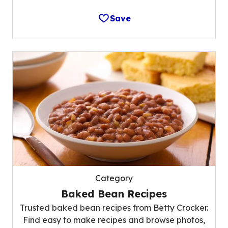
Save
Category
Baked Bean Recipes
Trusted baked bean recipes from Betty Crocker.
Find easy to make recipes and browse photos,