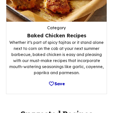
Category
Baked Chicken Recipes
Whether it’s part of spicy fajitas or it stand alone
next to corn on the cob at your next summer
barbecue, baked chicken is easy and pleasing
with our must-make recipes that incorporate
mouth-watering seasonings like garlic, cayenne,
paprika and parmesan.
Save