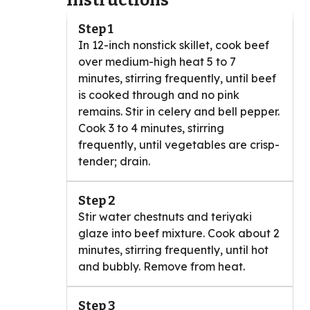
Instructions
Step 1
In 12-inch nonstick skillet, cook beef
over medium-high heat 5 to 7
minutes, stirring frequently, until beef
is cooked through and no pink
remains. Stir in celery and bell pepper.
Cook 3 to 4 minutes, stirring
frequently, until vegetables are crisp-
tender; drain.
Step 2
Stir water chestnuts and teriyaki
glaze into beef mixture. Cook about 2
minutes, stirring frequently, until hot
and bubbly. Remove from heat.
Step 3