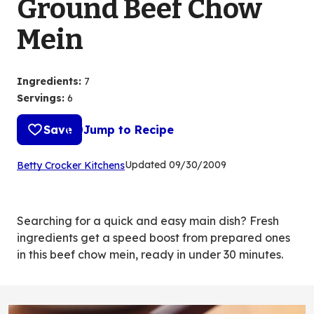
Ground Beef Chow
Mein
Ingredients
:
7
Servings
:
6
Save
Jump to Recipe
(Opens
Updated
09/30/2009
Betty Crocker Kitchens
in
a
new
Searching for a quick and easy main dish? Fresh
tab)
ingredients get a speed boost from prepared ones
in this beef chow mein, ready in under 30 minutes.