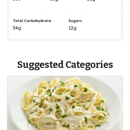
Total Carbohydrate
Sugars
34g
12g
Suggested Categories