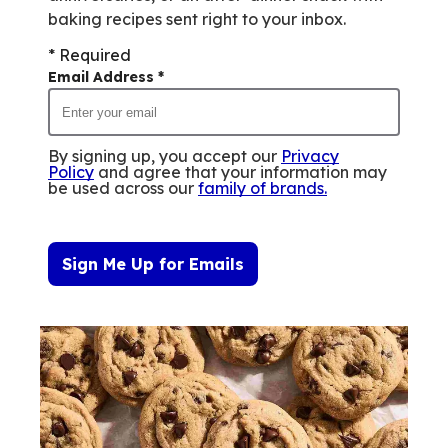
baking recipes sent right to your inbox.
* Required
Email Address
*
By signing up, you accept our
Privacy
Policy
and agree that your information may
be used across our
family of brands
.
Sign Me Up for Emails