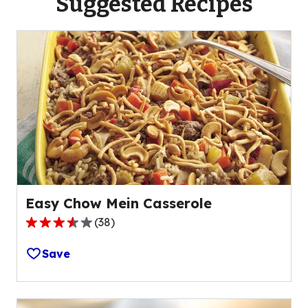
Suggested Recipes
Easy Chow Mein Casserole
(
38
)
3.6
out
Save
of
5
stars,