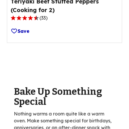
Teriyaki Beef Stuffed Peppers
(Cooking for 2)
(
33
)
4.5
out
Save
of
5
stars,
average
rating
value
out
of
Bake Up Something
33
reviews.
Special
Nothing warms a room quite like a warm
oven. Make something special for birthdays,
anniversaries, or an after-dinner snack with