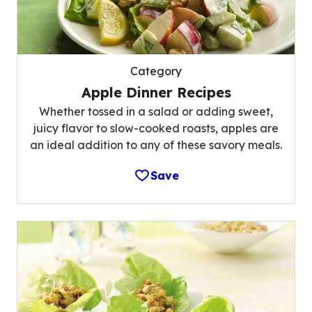
Category
Apple Dinner Recipes
Whether tossed in a salad or adding sweet,
juicy flavor to slow-cooked roasts, apples are
an ideal addition to any of these savory meals.
Save