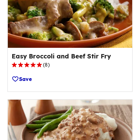
out
of
13
reviews.
Easy Broccoli and Beef Stir Fry
(
8
)
4.9
out
Save
of
5
stars,
average
rating
value
out
of