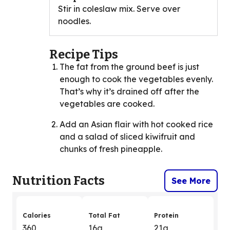
Stir in coleslaw mix. Serve over
noodles.
Recipe Tips
The fat from the ground beef is just
enough to cook the vegetables evenly.
That’s why it’s drained off after the
vegetables are cooked.
Add an Asian flair with hot cooked rice
and a salad of sliced kiwifruit and
chunks of fresh pineapple.
Nutrition Facts
See More
Calories
Total Fat
Protein
360
16g
21g