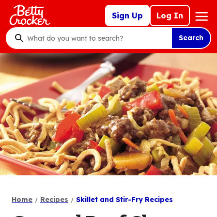
Skip
Mega
Sign Up
Log In
to
Nav
main
Search
content
What
do
you
want
to
search
?
Home
Recipes
Skillet and Stir-Fry Recipes