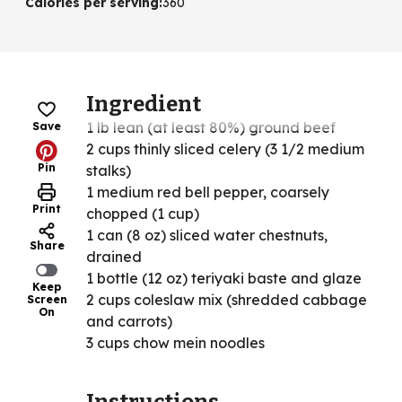
Calories per serving
:
360
Ingredient
1 lb lean (at least 80%) ground beef
Save
2 cups thinly sliced celery (3 1/2 medium
Pin
stalks)
1 medium red bell pepper, coarsely
Print
chopped (1 cup)
1 can (8 oz) sliced water chestnuts,
Share
drained
1 bottle (12 oz) teriyaki baste and glaze
Keep
2 cups coleslaw mix (shredded cabbage
Screen
On
and carrots)
3 cups chow mein noodles