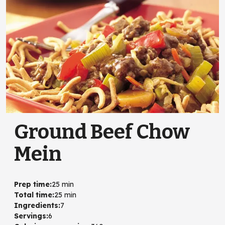
Ground Beef Chow
Mein
Prep time
:
25 min
Total time
:
25 min
Ingredients
:
7
Servings
:
6