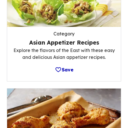
Category
Asian Appetizer Recipes
Explore the flavors of the East with these easy
and delicious Asian appetizer recipes.
Save