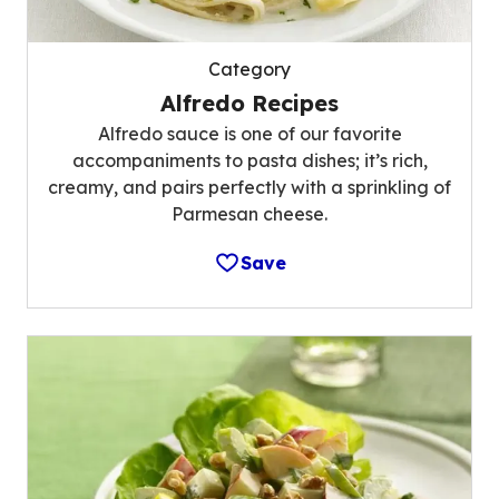
Category
Alfredo Recipes
Alfredo sauce is one of our favorite
accompaniments to pasta dishes; it’s rich,
creamy, and pairs perfectly with a sprinkling of
Parmesan cheese.
Save