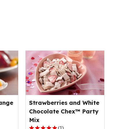
ange
Strawberries and White
Chocolate Chex™ Party
Mix
(
1
)