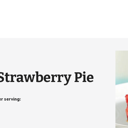
Strawberry Pie
er serving
: