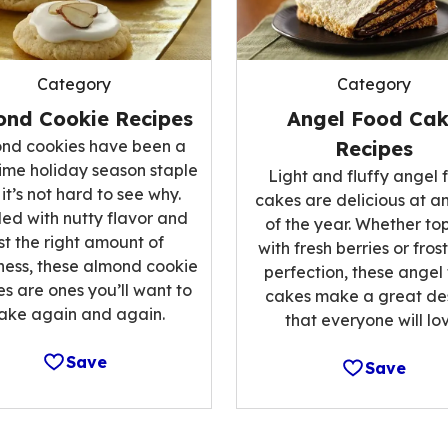
Category
Category
ond Cookie Recipes
Angel Food Ca
nd cookies have been a
Recipes
ime holiday season staple
Light and fluffy angel 
it’s not hard to see why.
cakes are delicious at a
ed with nutty flavor and
of the year. Whether t
st the right amount of
with fresh berries or fros
ess, these almond cookie
perfection, these angel
es are ones you’ll want to
cakes make a great de
ake again and again.
that everyone will lov
Save
Save