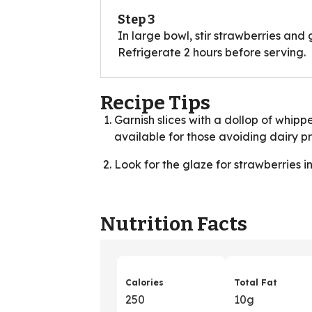
Step 3
In large bowl, stir strawberries and g
Refrigerate 2 hours before serving.
Recipe Tips
Garnish slices with a dollop of whip
available for those avoiding dairy p
Look for the glaze for strawberries i
Nutrition Facts
Calories
Total Fat
250
10g