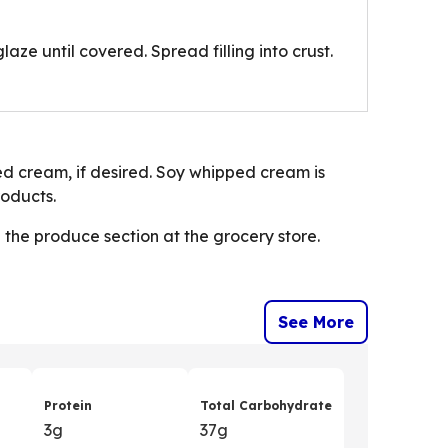
laze until covered. Spread filling into crust.
ped cream, if desired. Soy whipped cream is
roducts.
n the produce section at the grocery store.
See More
Protein
Total Carbohydrate
3g
37g