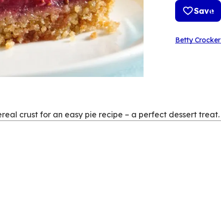
Save
Betty Crocker
eal crust for an easy pie recipe – a perfect dessert treat.