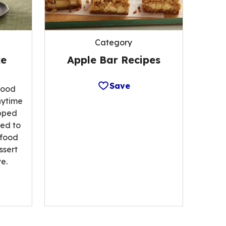
Category
Apple Bar Recipes
ke
Save
food
nytime
opped
ted to
 food
ssert
e.