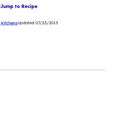
Jump to Recipe
(Opens
Updated
07/23/2013
 Kitchens
in
a
new
tab)