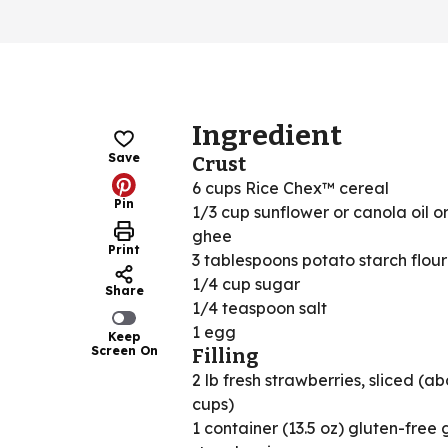
Ingredient
Save
Crust
6 cups Rice Chex™ cereal
Pin
1/3 cup sunflower or canola oil o
ghee
Print
3 tablespoons potato starch flour
1/4 cup sugar
Share
1/4 teaspoon salt
1 egg
Keep
Screen On
Filling
2 lb fresh strawberries, sliced (ab
cups)
1 container (13.5 oz) gluten-free 