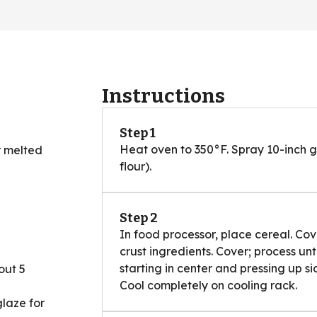
Instructions
Step 1
Heat oven to 350°F. Spray 10-inch g
r melted
flour).
Step 2
In food processor, place cereal. Cov
crust ingredients. Cover; process unt
starting in center and pressing up s
out 5
Cool completely on cooling rack.
glaze for