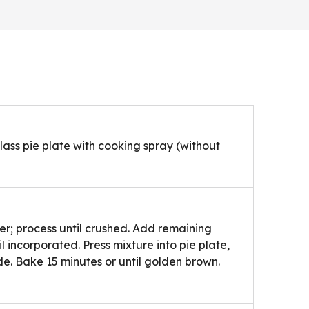
lass pie plate with cooking spray (without
er; process until crushed. Add remaining
il incorporated. Press mixture into pie plate,
ide. Bake 15 minutes or until golden brown.