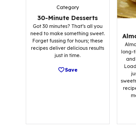
Category
30-Minute Desserts
Got 30 minutes? That’s all you
need to make something sweet.
Alm
Forget fussing for hours; these
Almo
recipes deliver delicious results
long-t
just in time.
and 
Load
Save
ju
sweetn
recip
m