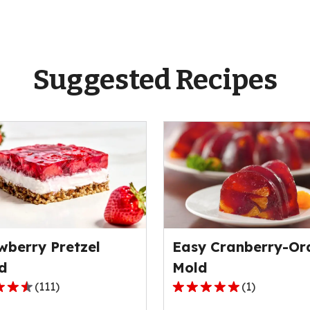
Suggested Recipes
wberry Pretzel
Easy Cranberry-Or
d
Mold
(
111
)
(
1
)
5.0