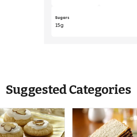
Sugars
15g
Suggested Categories