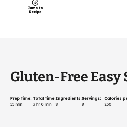
Jump to
Recipe
Gluten-Free Easy 
Prep time
:
Total time
:
Ingredients
:
Servings
:
Calories p
15 min
3 hr 0 min
8
8
250