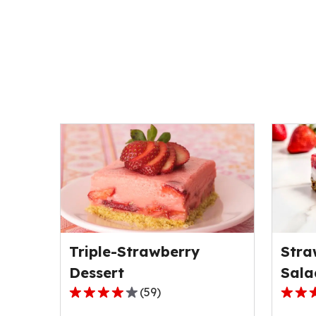
Triple-Strawberry
Stra
Dessert
Sala
(
59
)
4.0
4.3