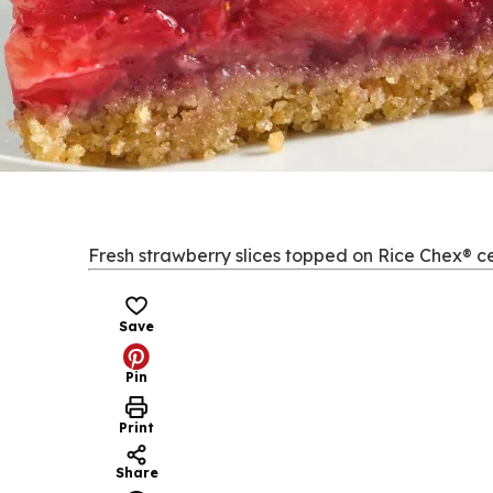
Fresh strawberry slices topped on Rice Chex® cer
Save
Pin
Print
Share